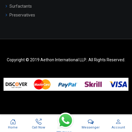
Surfactants
Preservatives
Copyright © 2019 Aethon International LLP.. All Rights Reserved.
Messenger
Home
Call Now
Account