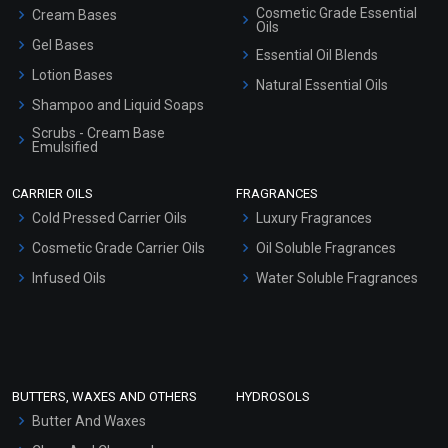
Cosmetic Grade Essential
Cream Bases
Oils
Gel Bases
Essential Oil Blends
Lotion Bases
Natural Essential Oils
Shampoo and Liquid Soaps
Scrubs - Cream Base
Emulsified
Scrubs - Gel Based
CARRIER OILS
FRAGRANCES
Serum Bases
Cold Pressed Carrier Oils
Luxury Fragrances
Gel Cream Bases
Cosmetic Grade Carrier Oils
Oil Soluble Fragrances
Other Products
Infused Oils
Water Soluble Fragrances
Sunscreen Bases
Clay Masks (Unscented)
Conditioner bases
Face Wash/Hand Wash
BUTTERS, WAXES AND OTHERS
HYDROSOLS
Hair Oils
Butter And Waxes