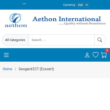
Currency
0
Home
Geogard ECT (Ecocert)