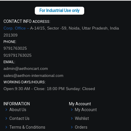
CONTACT INFO
ADDRESS:
Corp. Office –
A-14/15, Sector -59, Noida, Uttar Pradesh, India
201309
PHONE:
9791763025
919791763025
EMAIL:
admin@aethoncart.com
sales@aethon-international.com
WORKING DAYS/HOURS:
Open:9:30 AM - Close: 18:00 PM Sunday: Closed
INFORMATION
My Account
About Us
My Account
Contact Us
Wishlist
Terms & Conditions
Orders