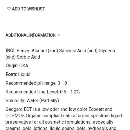
ADD TO WISHLIST
ADDITIONAL INFORMATION
INCI:
Benzyl Alcohol (and) Salicylic Acid (and) Glycerin
(and) Sorbic Acid
Origin:
USA
Form:
Liquid
Recommended pH range: 3 - 8
Recommended Use Level: 0.6 - 1.0%
Solubility: Water (Partially)
Geogard ECT is a low odor and low color Ecocert and
COSMOS Organic compliant natural broad spectrum liquid
preservative for all cosmetic formulations, especially
creams, gels, lotions, liquid soaps, gels, hydrosols and