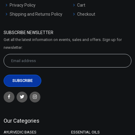
Privacy Policy
Cart
Shipping and Returns Policy
Checkout
Refund and Cancellation
Policy
SUBSCRIBE NEWSLETTER
Market Area
Get all the latest information on events, sales and offers. Sign up for
Sitemap
newsletter:
Our Categories
AYURVEDIC BASES
ESSENTIAL OILS