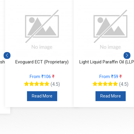
Evoguard ECT (Proprietary)
Light Liquid Paraffin Oil (LLP Oi
From ₹106
₹
From ₹59
₹
(4.5)
(4.5)
Read More
Read More