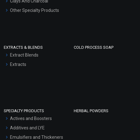
Clays And Charcoal
Other Specialty Products
EXTRACTS & BLENDS
COLD PROCESS SOAP
Extract Blends
Extracts
SPECIALTY PRODUCTS
HERBAL POWDERS
Actives and Boosters
Additives and LYE
Emulsifiers and Thickeners