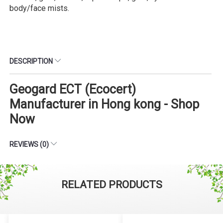
body/face mists.
DESCRIPTION
Geogard ECT (Ecocert)
Manufacturer in Hong kong - Shop
Now
REVIEWS (0)
RELATED PRODUCTS