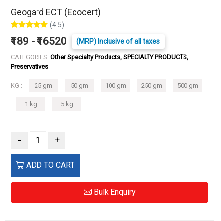
Geogard ECT (Ecocert)
(4.5)
₹189 - ₹16520
(MRP) Inclusive of all taxes
CATEGORIES:
Other Specialty Products, SPECIALTY PRODUCTS,
Preservatives
KG :
25 gm
50 gm
100 gm
250 gm
500 gm
1 kg
5 kg
-
+
ADD TO CART
Bulk Enquiry