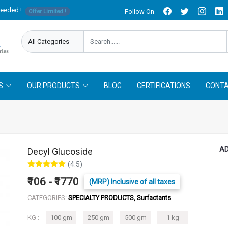
needed !
Follow On
Offer Limited !
S
OUR PRODUCTS
BLOG
CERTIFICATIONS
CONTA
AD
Decyl Glucoside
(4.5)
₹106 - ₹1770
(MRP) Inclusive of all taxes
CATEGORIES:
SPECIALTY PRODUCTS, Surfactants
KG :
100 gm
250 gm
500 gm
1 kg