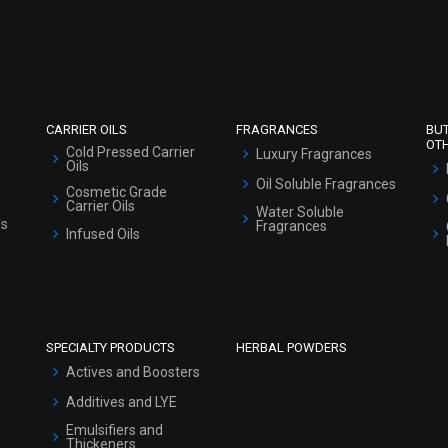
Refund and Cancellation Policy
Market Area
Sitemap
CARRIER OILS
FRAGRANCES
BU
OT
Cold Pressed Carrier
Luxury Fragrances
Oils
Oil Soluble Fragrances
Cosmetic Grade
Carrier Oils
Water Soluble
ls
Fragrances
Infused Oils
SPECIALTY PRODUCTS
HERBAL POWDERS
Actives and Boosters
Additives and LYE
Emulsifiers and
Thickeners