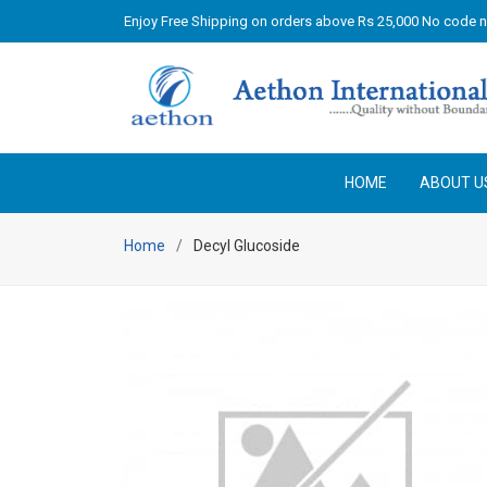
Enjoy Free Shipping on orders above Rs 25,000 No code 
HOME
ABOUT U
Home
Decyl Glucoside