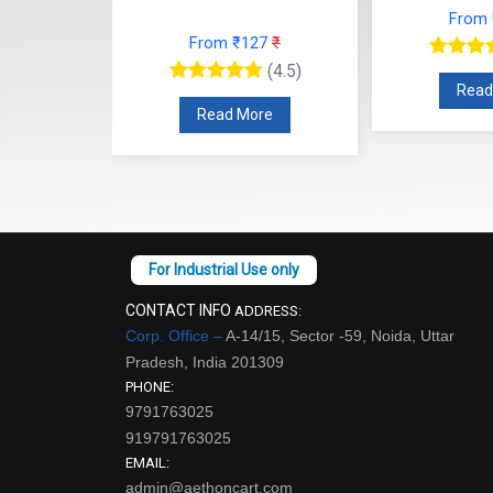
From
27
₹
From ₹127
₹
(4.5)
(4.5)
Read
re
Read More
CONTACT INFO
ADDRESS:
Corp. Office –
A-14/15, Sector -59, Noida, Uttar
Pradesh, India 201309
PHONE:
9791763025
919791763025
EMAIL:
admin@aethoncart.com