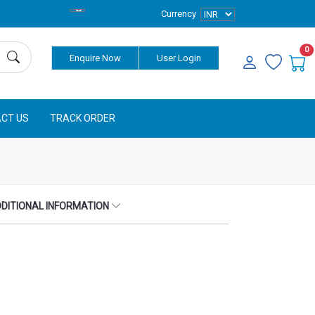
Currency
0
Enquire Now
User Login
CT US
TRACK ORDER
DITIONAL INFORMATION