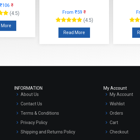
 ₹106
₹
From ₹59
₹
F
(4.5)
(4.5)
 More
Read More
R
INFORMATION
My Account
About Us
My Account
Contact Us
Wishlist
Terms & Conditions
Orders
Privacy Policy
Cart
Shipping and Returns Policy
Checkout