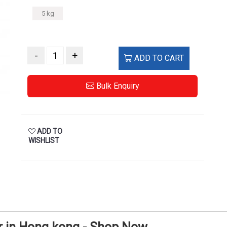
5 kg
-
+
ADD TO CART
Bulk Enquiry
ADD TO
WISHLIST