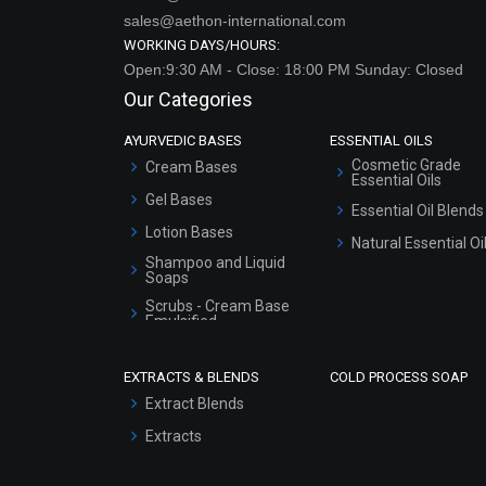
sales@aethon-international.com
WORKING DAYS/HOURS:
Open:9:30 AM - Close: 18:00 PM Sunday: Closed
Our Categories
AYURVEDIC BASES
ESSENTIAL OILS
Cosmetic Grade
Cream Bases
Essential Oils
Gel Bases
Essential Oil Blends
Lotion Bases
Natural Essential Oi
Shampoo and Liquid
Soaps
Scrubs - Cream Base
Emulsified
Scrubs - Gel Based
EXTRACTS & BLENDS
COLD PROCESS SOAP
Serum Bases
Extract Blends
Gel Cream Bases
Extracts
Other Products
Sunscreen Bases