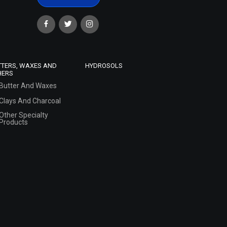
TTERS, WAXES AND
HYDROSOLS
HERS
Butter And Waxes
Clays And Charcoal
Other Specialty
Products