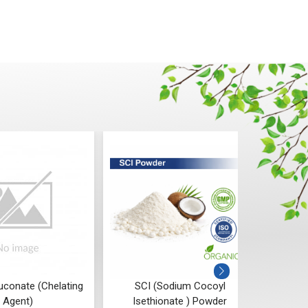
uconate (Chelating
SCI (Sodium Cocoyl
P
Agent)
Isethionate ) Powder