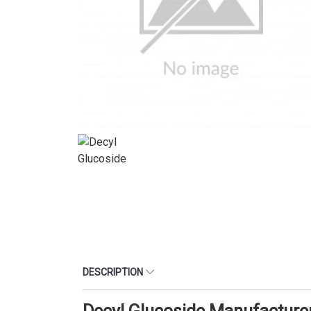
DESCRIPTION