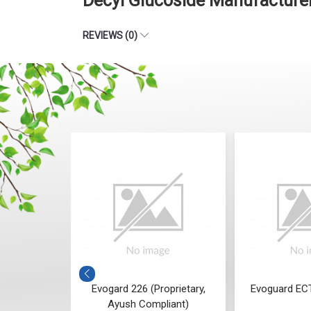
Decyl Glucoside Manufacture
REVIEWS (0)
tary, Ayush
Evogard 226 (Proprietary,
Evoguard ECT
t)
Ayush Compliant)