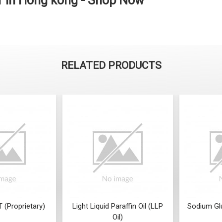
r in Hong kong - Shop Now
RELATED PRODUCTS
 (Proprietary)
Light Liquid Paraffin Oil (LLP
Sodium Gl
Oil)