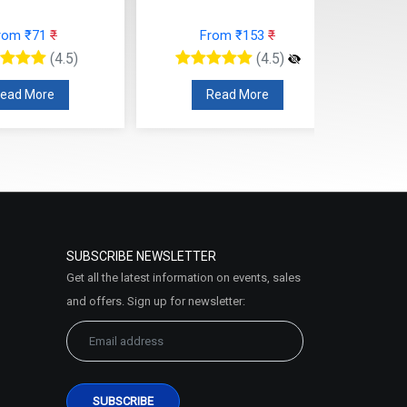
rom ₹71
₹
From ₹153
₹
(4.5)
(4.5)
ead More
Read More
SUBSCRIBE NEWSLETTER
Get all the latest information on events, sales
and offers. Sign up for newsletter: