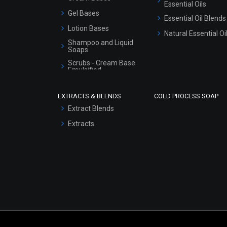
Essential Oils
Gel Bases
Essential Oil Blends
Lotion Bases
Natural Essential Oi
Shampoo and Liquid
Soaps
Scrubs - Cream Base
Emulsified
Scrubs - Gel Based
EXTRACTS & BLENDS
COLD PROCESS SOAP
Serum Bases
Extract Blends
Gel Cream Bases
Extracts
Other Products
Sunscreen Bases
Clay Masks
(Unscented)
Conditioner bases
Face Wash/Hand Wash
Hair Oils