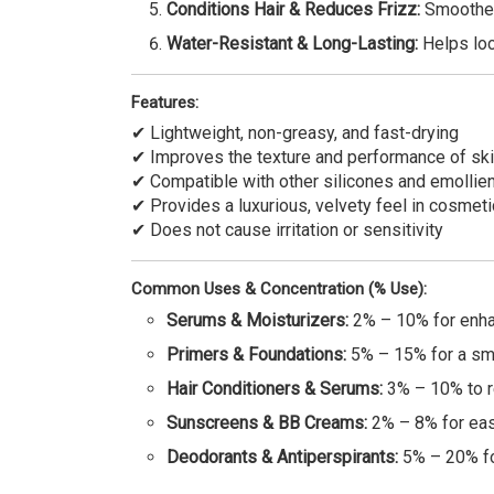
Conditions Hair & Reduces Frizz:
Smoothen
Water-Resistant & Long-Lasting:
Helps lock
Features:
✔ Lightweight, non-greasy, and fast-drying
✔ Improves the texture and performance of ski
✔ Compatible with other silicones and emollie
✔ Provides a luxurious, velvety feel in cosmeti
✔ Does not cause irritation or sensitivity
Common Uses & Concentration (% Use):
Serums & Moisturizers:
2% – 10% for enhan
Primers & Foundations:
5% – 15% for a smo
Hair Conditioners & Serums:
3% – 10% to r
Sunscreens & BB Creams:
2% – 8% for eas
Deodorants & Antiperspirants:
5% – 20% for