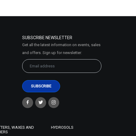
SUBSCRIBE NEWSLETTER
Get all the latest information on events, sales
and offers. Sign up for newsletter:
TTERS, WAXES AND
HYDROSOLS
HERS