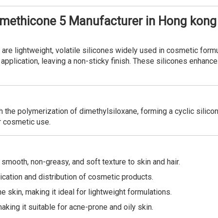
omethicone 5 Manufacturer in Hong kong
re lightweight, volatile silicones widely used in cosmetic formu
application, leaving a non-sticky finish. These silicones enhanc
 the polymerization of dimethylsiloxane, forming a cyclic silico
or cosmetic use.
smooth, non-greasy, and soft texture to skin and hair.
cation and distribution of cosmetic products.
 skin, making it ideal for lightweight formulations.
king it suitable for acne-prone and oily skin.