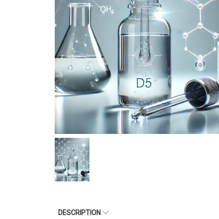
DESCRIPTION