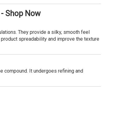
 - Shop Now
lations. They provide a silky, smooth feel
e product spreadability and improve the texture
ne compound. It undergoes refining and