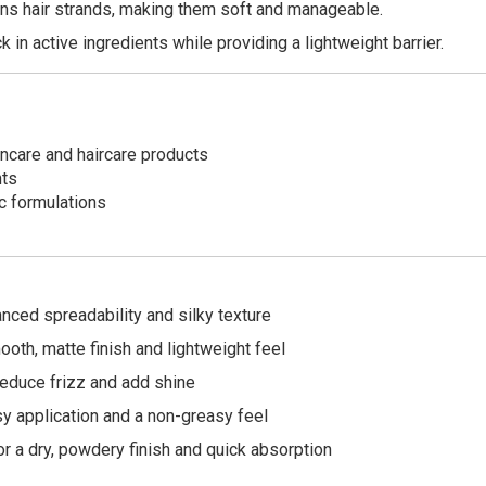
s hair strands, making them soft and manageable.
 in active ingredients while providing a lightweight barrier.
ncare and haircare products
nts
c formulations
ced spreadability and silky texture
oth, matte finish and lightweight feel
educe frizz and add shine
y application and a non-greasy feel
 a dry, powdery finish and quick absorption