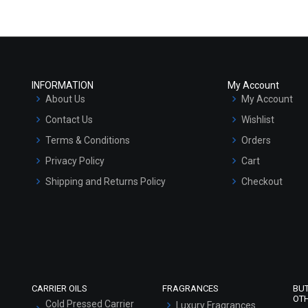
INFORMATION
My Account
About Us
My Account
Contact Us
Wishlist
Terms & Conditions
Orders
Privacy Policy
Cart
Shipping and Returns Policy
Checkout
Refund and Cancellation Policy
Market Area
Sitemap
CARRIER OILS
FRAGRANCES
BU
OT
Cold Pressed Carrier
Luxury Fragrances