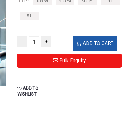
LITER :
100 ml
250 ml
500 ml
1 L
5 L
-
+
ADD TO CART
Bulk Enquiry
ADD TO
WISHLIST