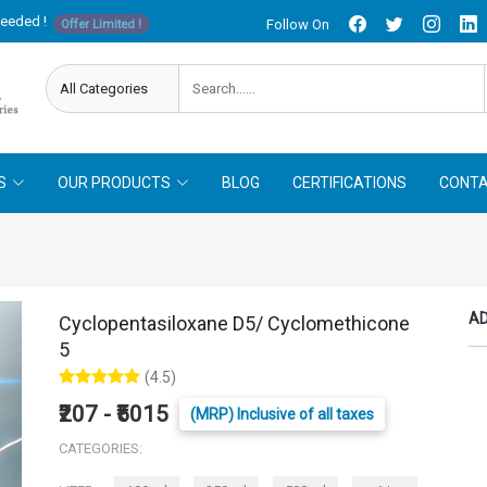
needed !
Follow On
Offer Limited !
S
OUR PRODUCTS
BLOG
CERTIFICATIONS
CONTA
AD
Cyclopentasiloxane D5/ Cyclomethicone
5
(4.5)
₹207 - ₹5015
(MRP) Inclusive of all taxes
CATEGORIES: