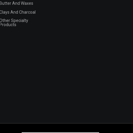
Butter And Waxes
Clays And Charcoal
Other Specialty
Products