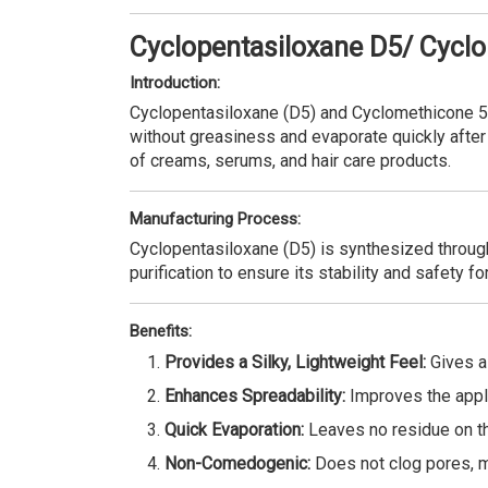
Cyclopentasiloxane D5/ Cycl
Introduction:
Cyclopentasiloxane (D5) and Cyclomethicone 5 a
without greasiness and evaporate quickly after 
of creams, serums, and hair care products.
Manufacturing Process:
Cyclopentasiloxane (D5) is synthesized through
purification to ensure its stability and safety f
Benefits:
Provides a Silky, Lightweight Feel:
Gives a 
Enhances Spreadability:
Improves the appli
Quick Evaporation:
Leaves no residue on the
Non-Comedogenic:
Does not clog pores, ma