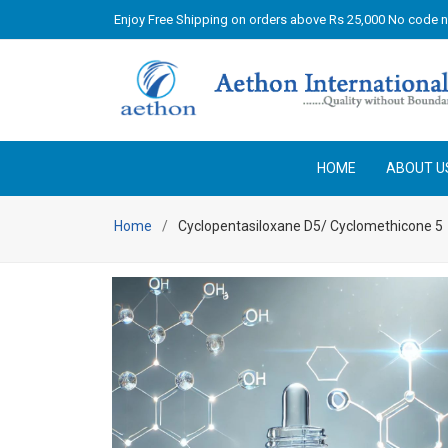
Enjoy Free Shipping on orders above Rs 25,000 No code 
HOME
ABOUT U
Home
Cyclopentasiloxane D5/ Cyclomethicone 5