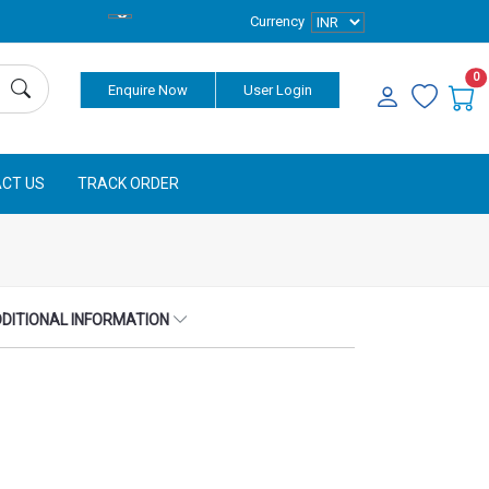
Currency
0
Enquire Now
User Login
CT US
TRACK ORDER
DITIONAL INFORMATION