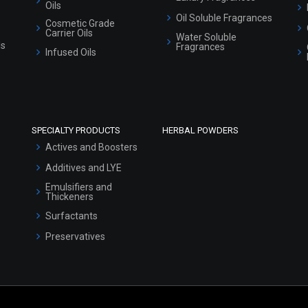
Oils
Oil Soluble Fragrances
Cosmetic Grade
Carrier Oils
Water Soluble
ls
Fragrances
Infused Oils
SPECIALTY PRODUCTS
HERBAL POWDERS
Actives and Boosters
Additives and LYE
Emulsifiers and
Thickeners
Surfactants
Preservatives