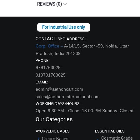
REVIEWS (0)
CONTACT INFO
ADDRESS:
Corp. Office –
A-14/15, Sector -59, Noida, Uttar
Pradesh, India 201309
PHONE:
9791763025
919791763025
EMAIL:
admin@aethoncart.com
sales@aethon-international.com
WORKING DAYS/HOURS:
Open:9:30 AM - Close: 18:00 PM Sunday: Closed
Our Categories
AYURVEDIC BASES
ESSENTIAL OILS
Cosmetic Grade
Cream Bases