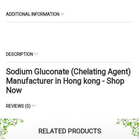
ADDITIONAL INFORMATION
DESCRIPTION
Sodium Gluconate (Chelating Agent)
Manufacturer in Hong kong - Shop
Now
REVIEWS (0)
RELATED PRODUCTS