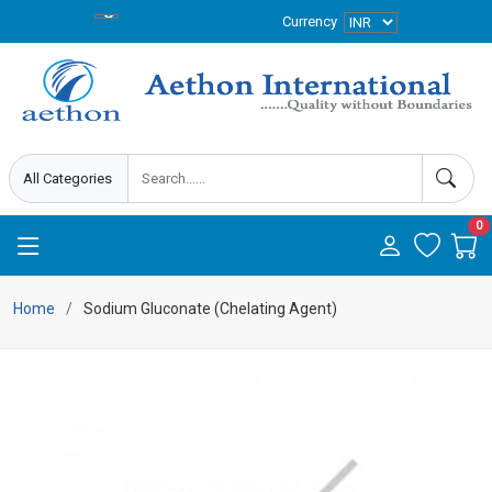
Currency
0
Home
Sodium Gluconate (Chelating Agent)