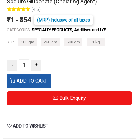
Sodium Gluconate (Chelating Agent)
(4.5)
₹71 - ₹354
(MRP) Inclusive of all taxes
CATEGORIES:
SPECIALTY PRODUCTS, Additives and LYE
KG :
100 gm
250 gm
500 gm
1 kg
-
+
ADD TO CART
Bulk Enquiry
ADD TO WISHLIST