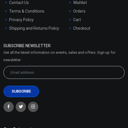
Contact Us
Wishlist
Terms & Conditions
Orders
Privacy Policy
Cart
Shipping and Returns Policy
Checkout
Refund and Cancellation
Policy
SUBSCRIBE NEWSLETTER
Market Area
Get all the latest information on events, sales and offers. Sign up for
Sitemap
newsletter: