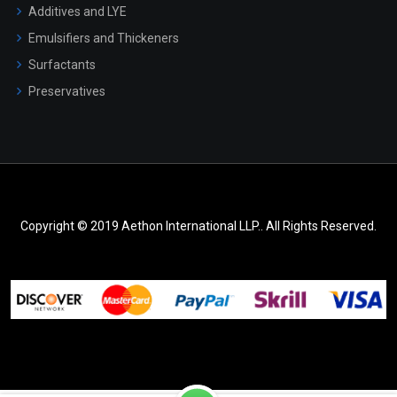
Additives and LYE
Emulsifiers and Thickeners
Surfactants
Preservatives
Copyright © 2019 Aethon International LLP.. All Rights Reserved.