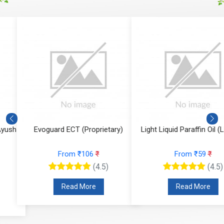
Evoguard ECT (Proprietary)
Light Liquid Paraffin Oil (LLP Oi
From ₹106
₹
From ₹59
₹
(4.5)
(4.5)
Read More
Read More