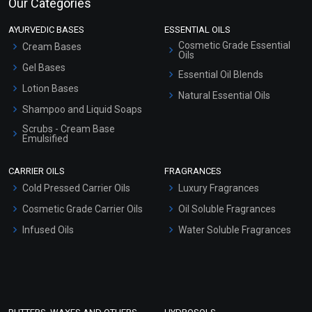
Our Categories
AYURVEDIC BASES
ESSENTIAL OILS
Cosmetic Grade Essential
Cream Bases
Oils
Gel Bases
Essential Oil Blends
Lotion Bases
Natural Essential Oils
Shampoo and Liquid Soaps
Scrubs - Cream Base
Emulsified
Scrubs - Gel Based
CARRIER OILS
FRAGRANCES
Serum Bases
Cold Pressed Carrier Oils
Luxury Fragrances
Gel Cream Bases
Cosmetic Grade Carrier Oils
Oil Soluble Fragrances
Other Products
Infused Oils
Water Soluble Fragrances
Sunscreen Bases
Clay Masks (Unscented)
Conditioner bases
Face Wash/Hand Wash