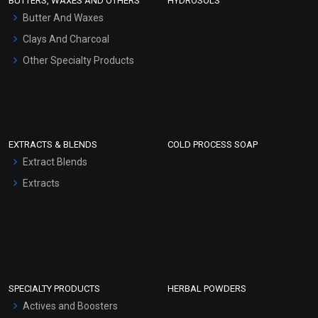
BUTTERS, WAXES AND OTHERS
HYDROSOLS
Hair Oils
Butter And Waxes
Clays And Charcoal
Other Specialty Products
EXTRACTS & BLENDS
COLD PROCESS SOAP
Extract Blends
Extracts
SPECIALTY PRODUCTS
HERBAL POWDERS
Actives and Boosters