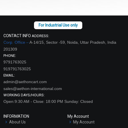
CONTACT INFO
ADDRESS:
Corp. Office –
A-14/15, Sector -59, Noida, Uttar Pradesh, India
201309
PHONE:
9791763025
919791763025
EMAIL:
admin@aethoncart.com
sales@aethon-international.com
WORKING DAYS/HOURS:
Open:9:30 AM - Close: 18:00 PM Sunday: Closed
INFORMATION
My Account
About Us
My Account