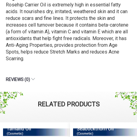
Rosehip Carrier Oil is extremely high in essential fatty
acids. It nourishes dry, irritated, weathered skin and it can
reduce scars and fine lines. It protects the skin and
increases cell turnover because it contains beta-carotene
(a form of vitamin A), vitamin C and vitamin E which are all
antioxidants that help fight free radicals. Moreover, it has
Anti-Aging Properties, provides protection from Age
Spots, helps reduce Stretch Marks and reduces Acne
Scarring.
REVIEWS (0)
RELATED PRODUCTS