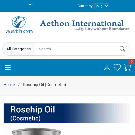
Currency
0
Home
Rosehip Oil (Cosmetic)