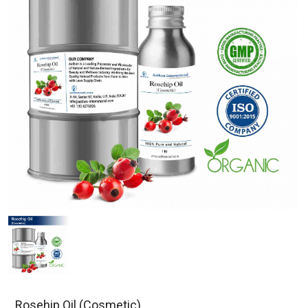
Rosehip Oil (Cosmetic)