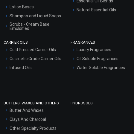
Essential Oil Blends
Lotion Bases
Natural Essential Oils
Shampoo and Liquid Soaps
Scrubs - Cream Base
Emulsified
Scrubs - Gel Based
CARRIER OILS
FRAGRANCES
Serum Bases
Cold Pressed Carrier Oils
Luxury Fragrances
Gel Cream Bases
Cosmetic Grade Carrier Oils
Oil Soluble Fragrances
Other Products
Infused Oils
Water Soluble Fragrances
Sunscreen Bases
Clay Masks (Unscented)
Conditioner bases
Face Wash/Hand Wash
BUTTERS, WAXES AND OTHERS
HYDROSOLS
Hair Oils
Butter And Waxes
Clays And Charcoal
Other Specialty Products