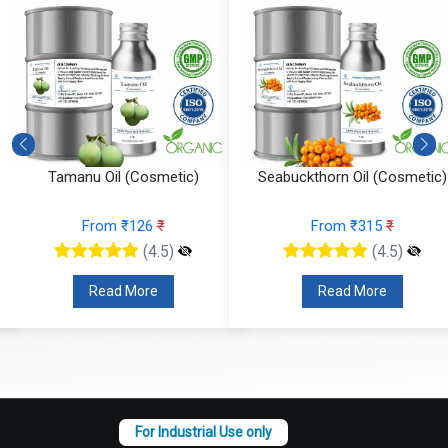
Seabuckthorn Oil (Cosmetic)
Pumpkin Seed Oil (Cosmetic)
From ₹315
₹
From ₹210
₹
(4.5)
(4.5)
Read More
Read More