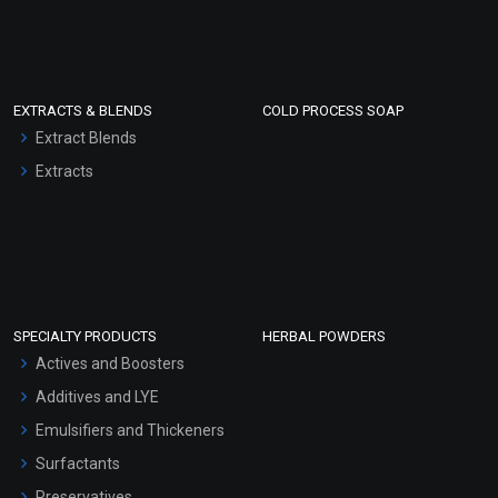
EXTRACTS & BLENDS
COLD PROCESS SOAP
Extract Blends
Extracts
SPECIALTY PRODUCTS
HERBAL POWDERS
Actives and Boosters
Additives and LYE
Emulsifiers and Thickeners
Surfactants
Preservatives