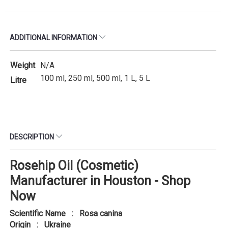
ADDITIONAL INFORMATION
Weight
N/A
100 ml, 250 ml, 500 ml, 1 L, 5 L
Litre
DESCRIPTION
Rosehip Oil (Cosmetic)
Manufacturer in Houston - Shop
Now
Scientific Name : Rosa canina
Origin : Ukraine