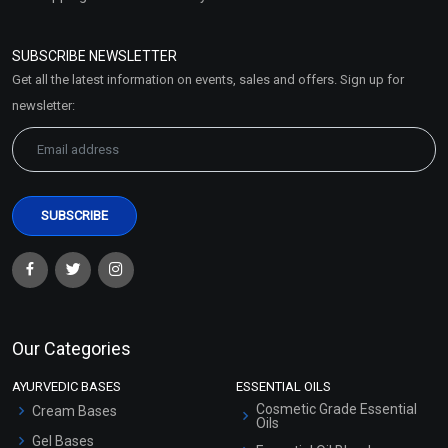
Refund and Cancellation
Policy
SUBSCRIBE NEWSLETTER
Market Area
Get all the latest information on events, sales and offers. Sign up for
Sitemap
newsletter:
Our Categories
AYURVEDIC BASES
ESSENTIAL OILS
Cosmetic Grade Essential
Cream Bases
Oils
Gel Bases