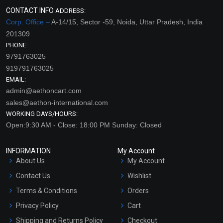
CONTACT INFO
ADDRESS:
Corp. Office –
A-14/15, Sector -59, Noida, Uttar Pradesh, India
201309
PHONE:
9791763025
919791763025
EMAIL:
admin@aethoncart.com
sales@aethon-international.com
WORKING DAYS/HOURS:
Open:9:30 AM - Close: 18:00 PM Sunday: Closed
INFORMATION
My Account
About Us
My Account
Contact Us
Wishlist
Terms & Conditions
Orders
Privacy Policy
Cart
Shipping and Returns Policy
Checkout