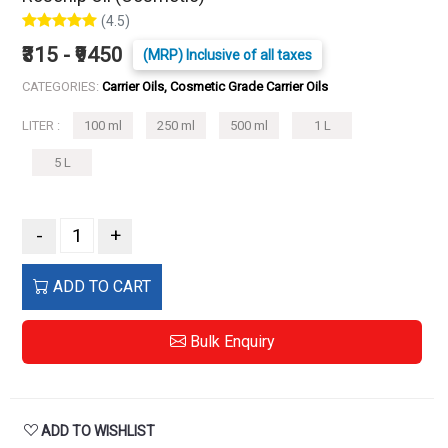
(4.5)
₹315 - ₹9450
(MRP) Inclusive of all taxes
CATEGORIES:
Carrier Oils, Cosmetic Grade Carrier Oils
LITER :
100 ml
250 ml
500 ml
1 L
5 L
-
+
ADD TO CART
Bulk Enquiry
ADD TO WISHLIST