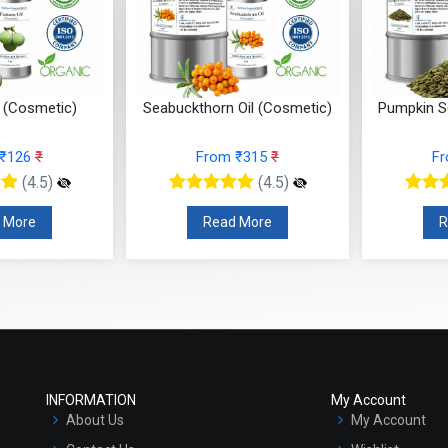
 (Cosmetic)
Seabuckthorn Oil (Cosmetic)
Pumpkin S
 ₹126
₹
From ₹315
₹
F
(4.5)
(4.5)
 More
Read More
R
INFORMATION
My Account
About Us
My Account