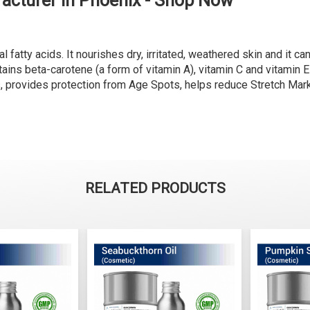
acturer in Phoenix - Shop Now
l fatty acids. It nourishes dry, irritated, weathered skin and it ca
ains beta-carotene (a form of vitamin A), vitamin C and vitamin E w
es, provides protection from Age Spots, helps reduce Stretch Ma
RELATED PRODUCTS