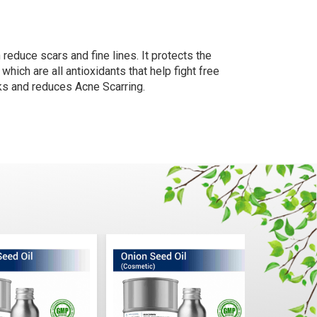
n reduce scars and fine lines. It protects the
hich are all antioxidants that help fight free
rks and reduces Acne Scarring.