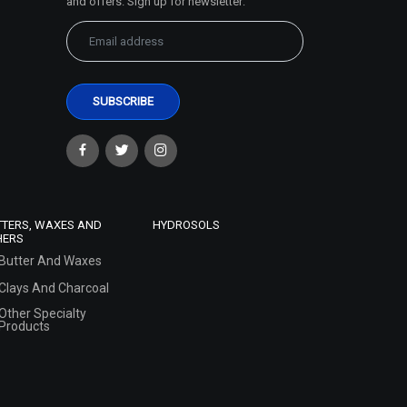
and offers. Sign up for newsletter:
TTERS, WAXES AND
HYDROSOLS
HERS
Butter And Waxes
Clays And Charcoal
Other Specialty
Products