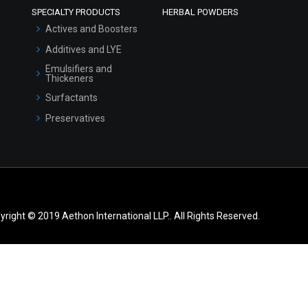
SPECIALTY PRODUCTS
HERBAL POWDERS
Actives and Boosters
Additives and LYE
Emulsifiers and
Thickeners
Surfactants
Preservatives
yright © 2019 Aethon International LLP.. All Rights Reserved.