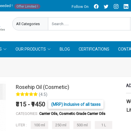
needed !
Follow On
Offer Limited !
S
OUR PRODUCTS
BLOG
CERTIFICATIONS
CONTA
AD
Rosehip Oil (Cosmetic)
(4.5)
W
₹315 - ₹9450
(MRP) Inclusive of all taxes
Li
CATEGORIES:
Carrier Oils, Cosmetic Grade Carrier Oils
LITER :
100 ml
250 ml
500 ml
1 L