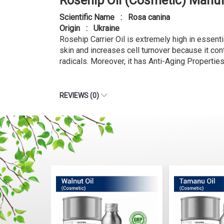
Rosehip Oil (Cosmetic) Manuf
Scientific Name : Rosa canina
Origin : Ukraine
Rosehip Carrier Oil is extremely high in essentia
skin and increases cell turnover because it cont
radicals. Moreover, it has Anti-Aging Properti
REVIEWS (0)