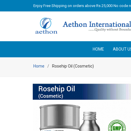
Enjoy Free Shipping on orders above Rs 25,000 No code 
HOME
ABOUT U
Home
Rosehip Oil (Cosmetic)