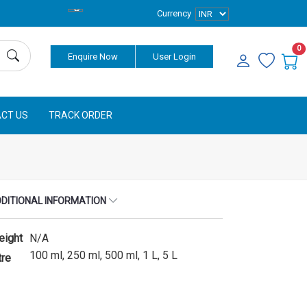
Currency
0
Enquire Now
User Login
CT US
TRACK ORDER
DITIONAL INFORMATION
eight
N/A
100 ml, 250 ml, 500 ml, 1 L, 5 L
tre