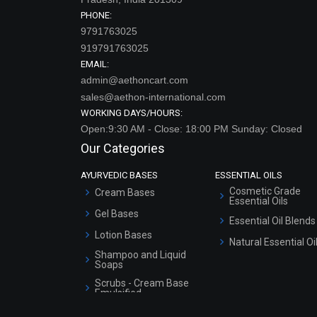
PHONE:
9791763025
919791763025
EMAIL:
admin@aethoncart.com
sales@aethon-international.com
WORKING DAYS/HOURS:
Open:9:30 AM - Close: 18:00 PM Sunday: Closed
Our Categories
AYURVEDIC BASES
ESSENTIAL OILS
Cosmetic Grade
Cream Bases
Essential Oils
Gel Bases
Essential Oil Blends
Lotion Bases
Natural Essential Oi
Shampoo and Liquid
Soaps
Scrubs - Cream Base
Emulsified
Scrubs - Gel Based