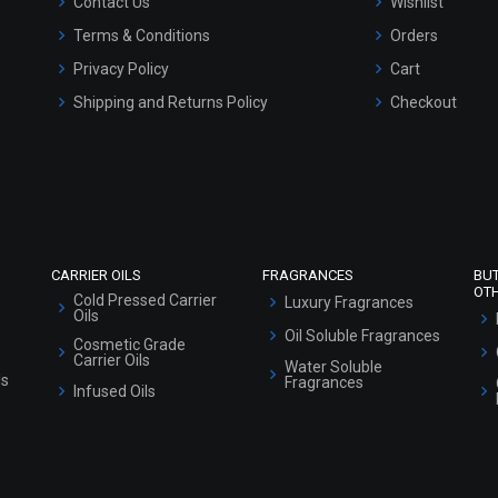
Contact Us
Wishlist
Terms & Conditions
Orders
Privacy Policy
Cart
Shipping and Returns Policy
Checkout
Refund and Cancellation Policy
Market Area
Sitemap
CARRIER OILS
FRAGRANCES
BU
OT
Cold Pressed Carrier
Luxury Fragrances
Oils
Oil Soluble Fragrances
Cosmetic Grade
Carrier Oils
Water Soluble
ls
Fragrances
Infused Oils