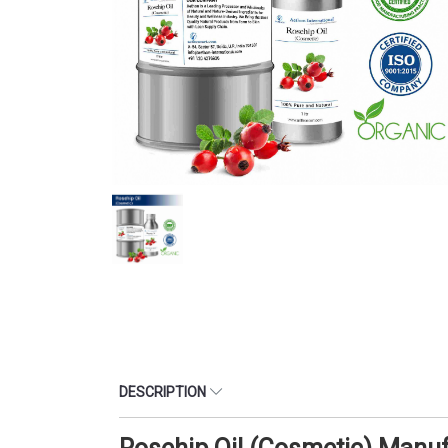
DESCRIPTION