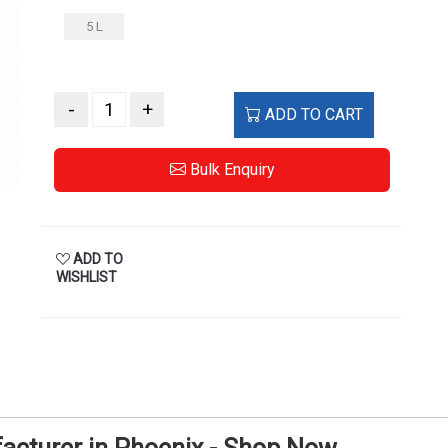
5 L
-
+
ADD TO CART
Bulk Enquiry
ADD TO
WISHLIST