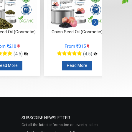
eed Oil (Cosmetic)
Onion Seed Oil (Cosmetic)
Joj
rom ₹210
₹
From ₹315
₹
(4.5)
(4.5)
ead More
Read More
SUBSCRIBE NEWSLETTER
Get all the latest information on events, sales