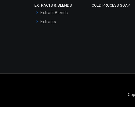
EXTRACTS & BLENDS
COLD PROCESS SOAP
Serum Bases
Extract Blends
Gel Cream Bases
Extracts
Other Products
Sunscreen Bases
Clay Masks
(Unscented)
Conditioner bases
Face Wash/Hand Wash
Hair Oils
Cop