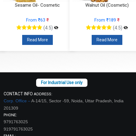
Sesame Oil- Cosmetic
Walnut Oil (Cosmetic)
From ₹63
₹
From ₹189
₹
(4.5)
(4.5)
Read More
Read More
CONTACT INFO
ADDRESS:
Corp. Office –
A-14/15, Sector -59, Noida, Uttar Pradesh, India
201309
PHONE:
9791763025
919791763025
EMAIL: