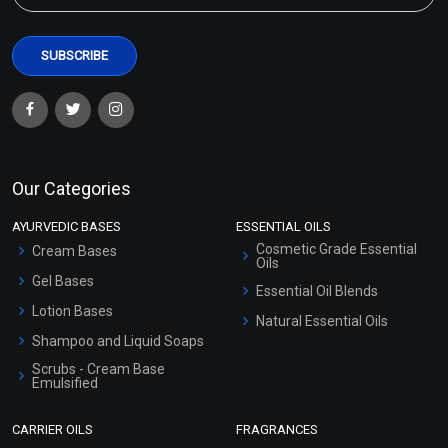
Our Categories
AYURVEDIC BASES
ESSENTIAL OILS
Cosmetic Grade Essential
Cream Bases
Oils
Gel Bases
Essential Oil Blends
Lotion Bases
Natural Essential Oils
Shampoo and Liquid Soaps
Scrubs - Cream Base
Emulsified
Scrubs - Gel Based
CARRIER OILS
FRAGRANCES
Serum Bases