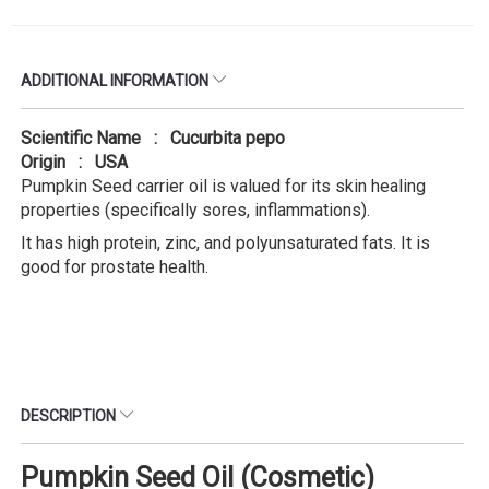
ADDITIONAL INFORMATION
Scientific Name : Cucurbita pepo
Origin : USA
Pumpkin Seed carrier oil is valued for its skin healing
properties (specifically sores, inflammations).
It has high protein, zinc, and polyunsaturated fats. It is
good for prostate health.
DESCRIPTION
Pumpkin Seed Oil (Cosmetic)