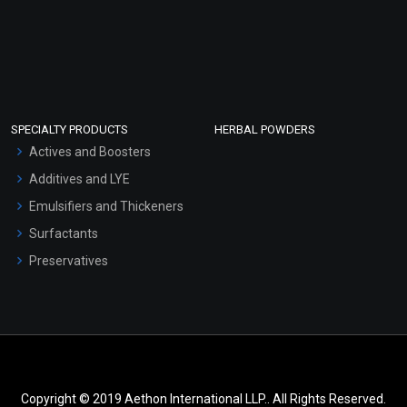
SPECIALTY PRODUCTS
HERBAL POWDERS
Actives and Boosters
Additives and LYE
Emulsifiers and Thickeners
Surfactants
Preservatives
Copyright © 2019 Aethon International LLP.. All Rights Reserved.