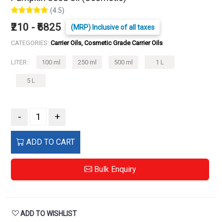
(4.5)
₹210 - ₹6825
(MRP) Inclusive of all taxes
CATEGORIES:
Carrier Oils, Cosmetic Grade Carrier Oils
LITER :
100 ml
250 ml
500 ml
1 L
5 L
-
+
ADD TO CART
Bulk Enquiry
ADD TO WISHLIST