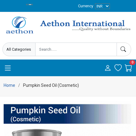
Currency
0
Home
Pumpkin Seed Oil (Cosmetic)