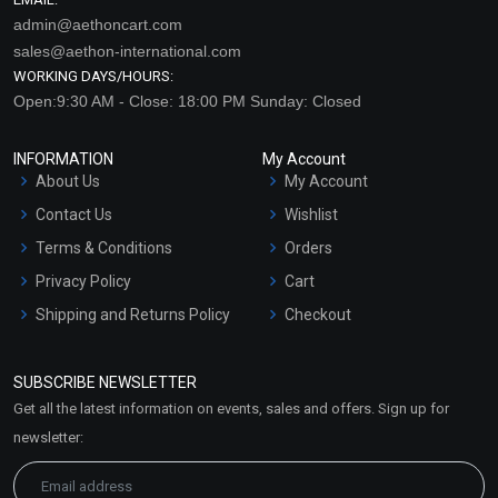
admin@aethoncart.com
sales@aethon-international.com
WORKING DAYS/HOURS:
Open:9:30 AM - Close: 18:00 PM Sunday: Closed
INFORMATION
My Account
About Us
My Account
Contact Us
Wishlist
Terms & Conditions
Orders
Privacy Policy
Cart
Shipping and Returns Policy
Checkout
Refund and Cancellation
Policy
SUBSCRIBE NEWSLETTER
Market Area
Get all the latest information on events, sales and offers. Sign up for
Sitemap
newsletter: