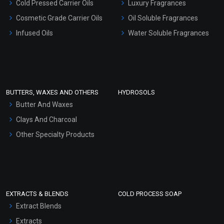
Cold Pressed Carrier Oils
Luxury Fragrances
Gel Cream Bases
Cosmetic Grade Carrier Oils
Oil Soluble Fragrances
Other Products
Infused Oils
Water Soluble Fragrances
Sunscreen Bases
Clay Masks (Unscented)
Conditioner bases
Face Wash/Hand Wash
BUTTERS, WAXES AND OTHERS
HYDROSOLS
Hair Oils
Butter And Waxes
Clays And Charcoal
Other Specialty Products
EXTRACTS & BLENDS
COLD PROCESS SOAP
Extract Blends
Extracts