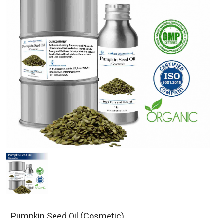
Pumpkin Seed Oil (Cosmetic)