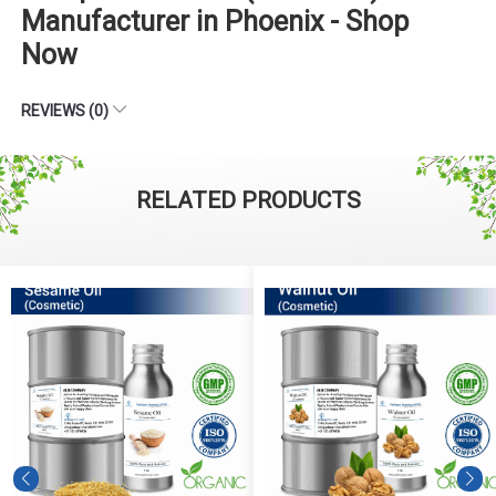
Manufacturer in Phoenix - Shop
Now
REVIEWS (0)
RELATED PRODUCTS