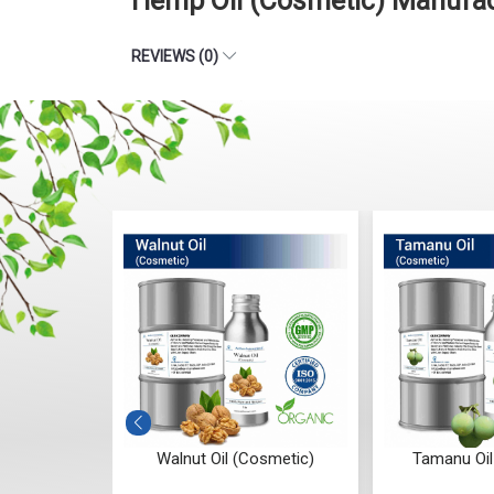
Hemp Oil (Cosmetic) Manufac
REVIEWS (0)
osmetic
Walnut Oil (Cosmetic)
Tamanu Oil