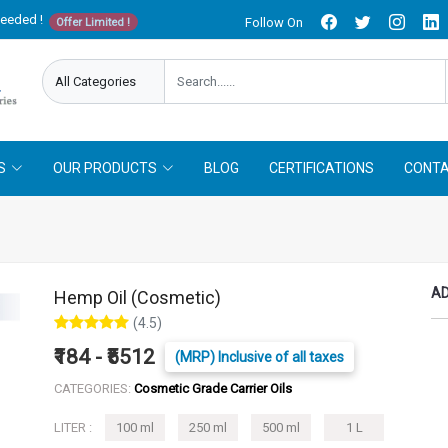
needed !
Follow On
Offer Limited !
S
OUR PRODUCTS
BLOG
CERTIFICATIONS
CONTA
AD
Hemp Oil (Cosmetic)
(4.5)
₹184 - ₹5512
(MRP) Inclusive of all taxes
CATEGORIES:
Cosmetic Grade Carrier Oils
LITER :
100 ml
250 ml
500 ml
1 L