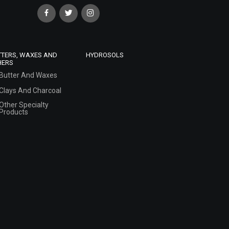
TTERS, WAXES AND
HYDROSOLS
HERS
Butter And Waxes
Clays And Charcoal
Other Specialty
Products