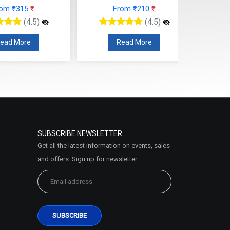
rom ₹315
₹
From ₹210
₹
(4.5)
(4.5)
ead More
Read More
SUBSCRIBE NEWSLETTER
Get all the latest information on events, sales
and offers. Sign up for newsletter: