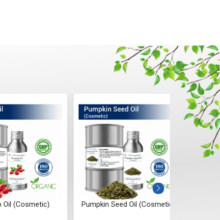
 Oil (Cosmetic)
Pumpkin Seed Oil (Cosmetic)
Onion