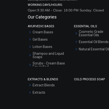
WORKING DAYS/HOURS:
Open:9:30 AM - Close: 18:00 PM Sunday: Closed
Our Categories
AYURVEDIC BASES
ESSENTIAL OILS
Cosmetic Grade
Cream Bases
Essential Oils
Gel Bases
Essential Oil Blends
Lotion Bases
Natural Essential Oi
Shampoo and Liquid
Soaps
Scrubs - Cream Base
Emulsified
Scrubs - Gel Based
EXTRACTS & BLENDS
COLD PROCESS SOAP
Serum Bases
Extract Blends
Gel Cream Bases
Extracts
Other Products
Sunscreen Bases