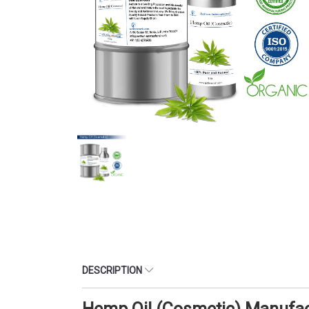
DESCRIPTION