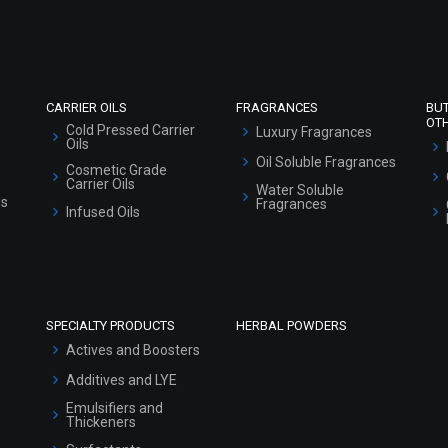
Market Area
Sitemap
CARRIER OILS
FRAGRANCES
BU
OT
Cold Pressed Carrier
Luxury Fragrances
Oils
Oil Soluble Fragrances
Cosmetic Grade
Carrier Oils
Water Soluble
ls
Fragrances
Infused Oils
SPECIALTY PRODUCTS
HERBAL POWDERS
Actives and Boosters
Additives and LYE
Emulsifiers and
Thickeners