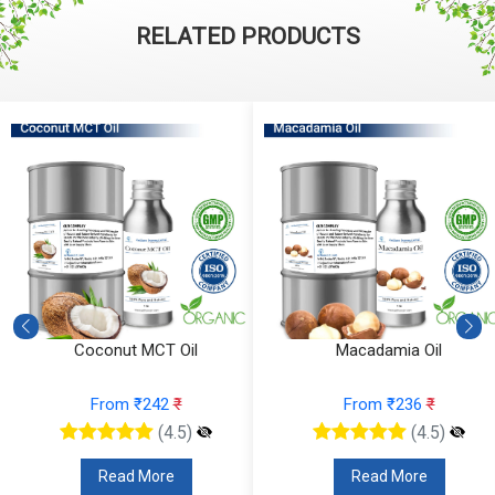
RELATED PRODUCTS
Coconut MCT Oil
Macadamia Oil
From ₹242
₹
From ₹236
₹
(4.5)
(4.5)
Read More
Read More