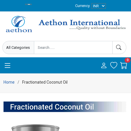
Currency
0
Home
Fractionated Coconut Oil