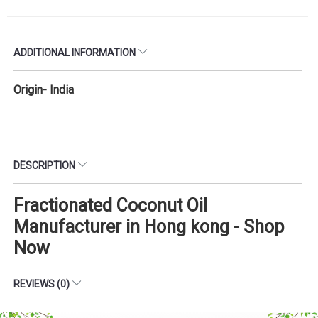
ADDITIONAL INFORMATION
Origin- India
DESCRIPTION
Fractionated Coconut Oil
Manufacturer in Hong kong - Shop
Now
REVIEWS (0)