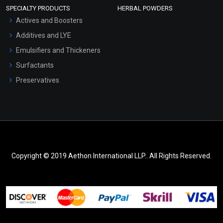
SPECIALTY PRODUCTS
HERBAL POWDERS
Actives and Boosters
Additives and LYE
Emulsifiers and Thickeners
Surfactants
Preservatives
Copyright © 2019 Aethon International LLP.. All Rights Reserved.