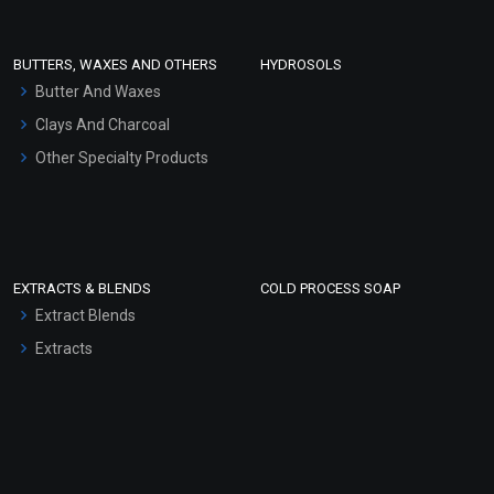
Conditioner bases
Face Wash/Hand Wash
BUTTERS, WAXES AND OTHERS
HYDROSOLS
Hair Oils
Butter And Waxes
Clays And Charcoal
Other Specialty Products
EXTRACTS & BLENDS
COLD PROCESS SOAP
Extract Blends
Extracts