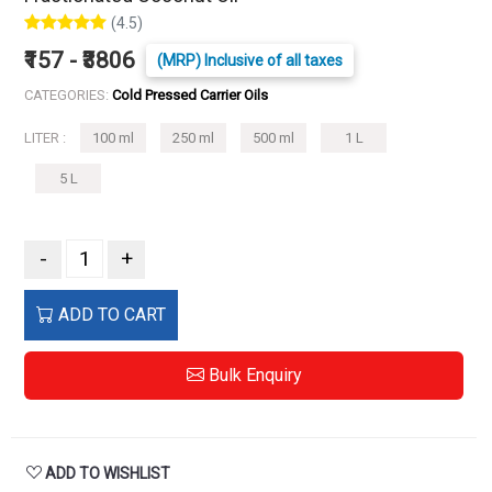
(4.5)
₹157 - ₹3806
(MRP) Inclusive of all taxes
CATEGORIES:
Cold Pressed Carrier Oils
LITER :
100 ml
250 ml
500 ml
1 L
5 L
-
+
ADD TO CART
Bulk Enquiry
ADD TO WISHLIST