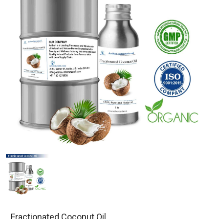
Fractionated Coconut Oil