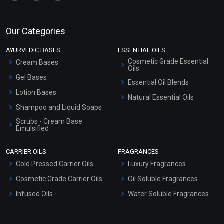
Our Categories
AYURVEDIC BASES
ESSENTIAL OILS
Cosmetic Grade Essential
Cream Bases
Oils
Gel Bases
Essential Oil Blends
Lotion Bases
Natural Essential Oils
Shampoo and Liquid Soaps
Scrubs - Cream Base
Emulsified
Scrubs - Gel Based
CARRIER OILS
FRAGRANCES
Serum Bases
Cold Pressed Carrier Oils
Luxury Fragrances
Gel Cream Bases
Cosmetic Grade Carrier Oils
Oil Soluble Fragrances
Other Products
Infused Oils
Water Soluble Fragrances
Sunscreen Bases
Clay Masks (Unscented)