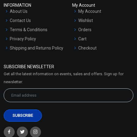
INFORMATION
My Account
About Us
My Account
Contact Us
Wishlist
Terms & Conditions
Orders
Privacy Policy
Cart
Shipping and Returns Policy
Checkout
Refund and Cancellation
Policy
SUBSCRIBE NEWSLETTER
Market Area
Get all the latest information on events, sales and offers. Sign up for
Sitemap
newsletter: