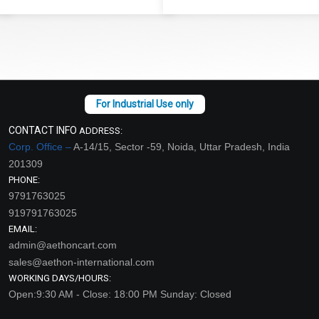
CONTACT INFO
ADDRESS:
Corp. Office –
A-14/15, Sector -59, Noida, Uttar Pradesh, India
201309
PHONE:
9791763025
919791763025
EMAIL:
admin@aethoncart.com
sales@aethon-international.com
WORKING DAYS/HOURS:
Open:9:30 AM - Close: 18:00 PM Sunday: Closed