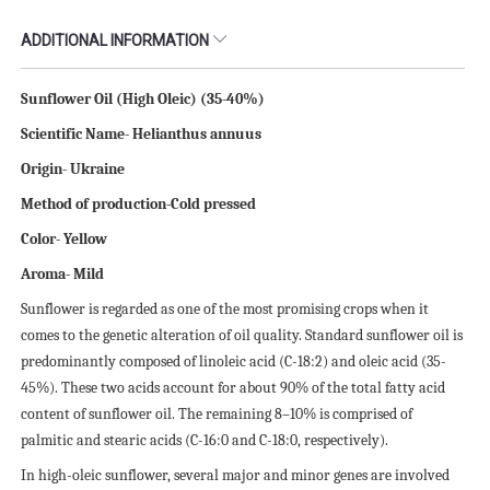
ADDITIONAL INFORMATION
Sunflower Oil (High Oleic) (35-40%)
Scientific Name- Helianthus annuus
Origin- Ukraine
Method of production-Cold pressed
Color- Yellow
Aroma- Mild
Sunflower is regarded as one of the most promising crops when it
comes to the genetic alteration of oil quality. Standard sunflower oil is
predominantly composed of linoleic acid (C-18:2) and oleic acid (35-
45%). These two acids account for about 90% of the total fatty acid
content of sunflower oil. The remaining 8–10% is comprised of
palmitic and stearic acids (C-16:0 and C-18:0, respectively).
In high-oleic sunflower, several major and minor genes are involved