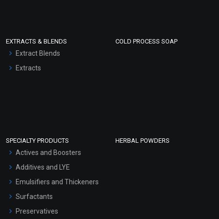
EXTRACTS & BLENDS
COLD PROCESS SOAP
Extract Blends
Extracts
SPECIALTY PRODUCTS
HERBAL POWDERS
Actives and Boosters
Additives and LYE
Emulsifiers and Thickeners
Surfactants
Preservatives