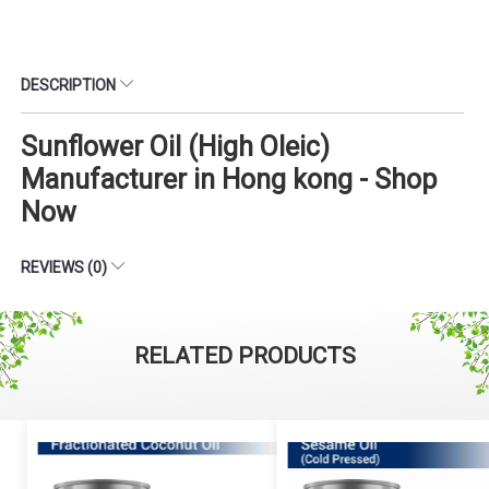
DESCRIPTION
Sunflower Oil (High Oleic)
Manufacturer in Hong kong - Shop
Now
REVIEWS (0)
RELATED PRODUCTS