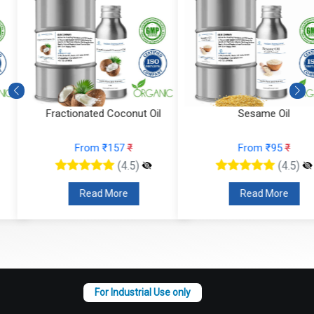
Fractionated Coconut Oil
Sesame Oil
From ₹157
₹
From ₹95
₹
(4.5)
(4.5)
Read More
Read More