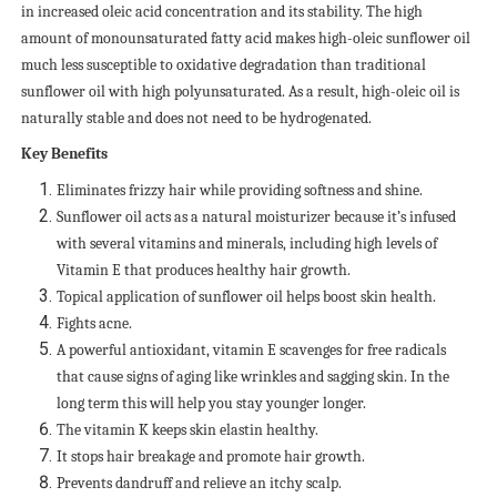
in increased oleic acid concentration and its stability. The high
amount of monounsaturated fatty acid makes high-oleic sunflower oil
much less susceptible to oxidative degradation than traditional
sunflower oil with high polyunsaturated. As a result, high-oleic oil is
naturally stable and does not need to be hydrogenated.
Key Benefits
Eliminates frizzy hair while providing softness and shine.
Sunflower oil acts as a natural moisturizer because it’s infused
with several vitamins and minerals, including high levels of
Vitamin E that produces healthy hair growth.
Topical application of sunflower oil helps boost skin health.
Fights acne.
A powerful antioxidant, vitamin E scavenges for free radicals
that cause signs of aging like wrinkles and sagging skin. In the
long term this will help you stay younger longer.
The vitamin K keeps skin elastin healthy.
It stops hair breakage and promote hair growth.
Prevents dandruff and relieve an itchy scalp.