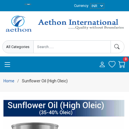
Currency
0
Home
Sunflower Oil (High Oleic)