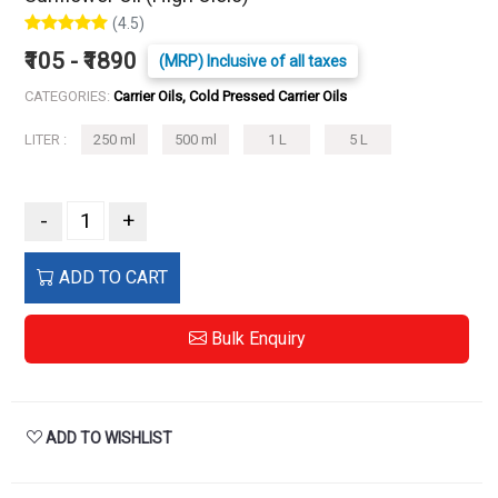
(4.5)
₹105 - ₹1890
(MRP) Inclusive of all taxes
CATEGORIES:
Carrier Oils, Cold Pressed Carrier Oils
LITER :
250 ml
500 ml
1 L
5 L
-
+
ADD TO CART
Bulk Enquiry
ADD TO WISHLIST