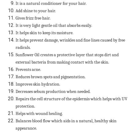
It is a natural conditioner for your hair.
Add shine to your hair.
Gives frizz free hair.
It is very light gentle oil that absorbs easily.
It helps skin to keep its moisture.
It helps prevent damage, wrinkles and fine lines caused by free
radicals.
Sunflower Oil creates a protective layer that stops dirt and
external bacteria from making contact with the skin.
Prevents acne.
Reduces brown spots and pigmentation.
Improves skin hydration.
Decreases sebum production when needed.
Repairs the cell structure of the epidermis which helps with UV
protection.
Helps with wound healing.
Balances blood flow which aids in a natural, healthy skin
appearance.