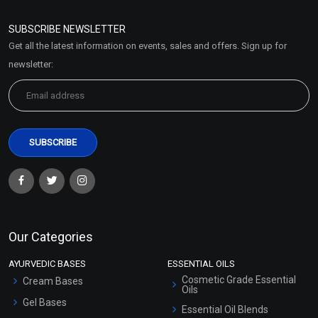
Refund and Cancellation
Policy
SUBSCRIBE NEWSLETTER
Market Area
Get all the latest information on events, sales and offers. Sign up for
Sitemap
newsletter:
Our Categories
AYURVEDIC BASES
ESSENTIAL OILS
Cosmetic Grade Essential
Cream Bases
Oils
Gel Bases
Essential Oil Blends