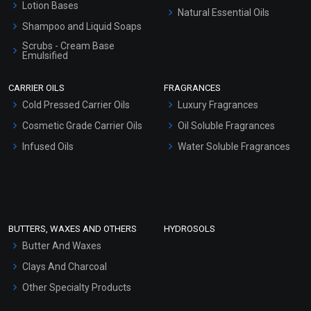
Lotion Bases
Natural Essential Oils
Shampoo and Liquid Soaps
Scrubs - Cream Base
Emulsified
Scrubs - Gel Based
CARRIER OILS
FRAGRANCES
Serum Bases
Cold Pressed Carrier Oils
Luxury Fragrances
Gel Cream Bases
Cosmetic Grade Carrier Oils
Oil Soluble Fragrances
Other Products
Infused Oils
Water Soluble Fragrances
Sunscreen Bases
Clay Masks (Unscented)
Conditioner bases
Face Wash/Hand Wash
BUTTERS, WAXES AND OTHERS
HYDROSOLS
Hair Oils
Butter And Waxes
Clays And Charcoal
Other Specialty Products