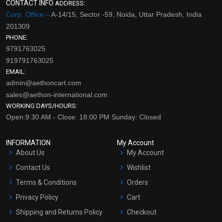
CONTACT INFO
ADDRESS:
Corp. Office –
A-14/15, Sector -59, Noida, Uttar Pradesh, India
201309
PHONE:
9791763025
919791763025
EMAIL:
admin@aethoncart.com
sales@aethon-international.com
WORKING DAYS/HOURS:
Open:9:30 AM - Close: 18:00 PM Sunday: Closed
INFORMATION
My Account
About Us
My Account
Contact Us
Wishlist
Terms & Conditions
Orders
Privacy Policy
Cart
Shipping and Returns Policy
Checkout