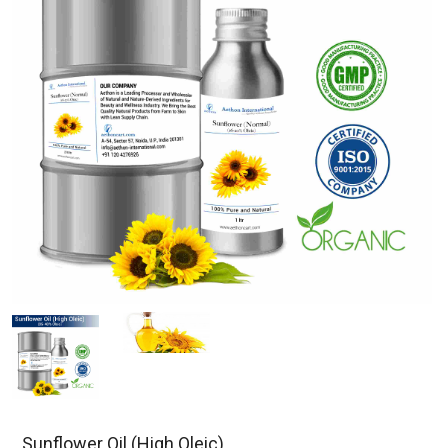
Sunflower Oil (High Oleic)