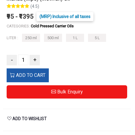
(4.5)
₹95 - ₹1395
(MRP) Inclusive of all taxes
CATEGORIES:
Cold Pressed Carrier Oils
LITER :
250 ml
500 ml
1 L
5 L
-
+
ADD TO CART
Bulk Enquiry
ADD TO WISHLIST