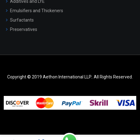
Additives and LYE
Emulsifiers and Thickeners
Surfactants
Preservatives
Copyright © 2019 Aethon International LLP.. All Rights Reserved.