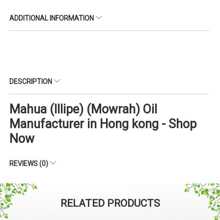
ADDITIONAL INFORMATION
DESCRIPTION
Mahua (Illipe) (Mowrah) Oil
Manufacturer in Hong kong - Shop
Now
REVIEWS (0)
RELATED PRODUCTS