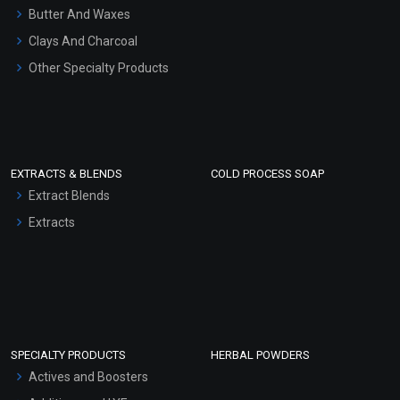
Hair Oils
Butter And Waxes
Clays And Charcoal
Other Specialty Products
EXTRACTS & BLENDS
COLD PROCESS SOAP
Extract Blends
Extracts
SPECIALTY PRODUCTS
HERBAL POWDERS
Actives and Boosters