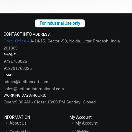
CONTACT INFO
ADDRESS:
Corp. Office –
A-14/15, Sector -59, Noida, Uttar Pradesh, India
201309
PHONE:
9791763025
919791763025
EMAIL:
admin@aethoncart.com
sales@aethon-international.com
WORKING DAYS/HOURS:
Open:9:30 AM - Close: 18:00 PM Sunday: Closed
INFORMATION
My Account
About Us
My Account
Contact Us
Wishlist