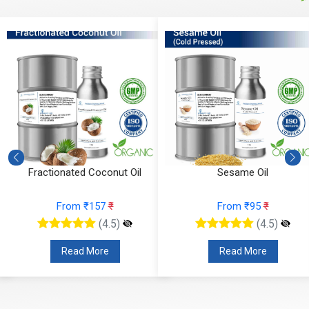
Fractionated Coconut Oil
Sesame Oil
From ₹157
₹
From ₹95
₹
(4.5)
(4.5)
Read More
Read More