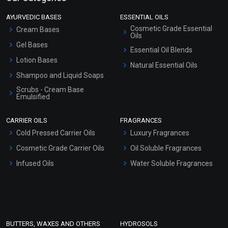
AYURVEDIC BASES
ESSENTIAL OILS
Cosmetic Grade Essential
Cream Bases
Oils
Gel Bases
Essential Oil Blends
Lotion Bases
Natural Essential Oils
Shampoo and Liquid Soaps
Scrubs - Cream Base
Emulsified
Scrubs - Gel Based
CARRIER OILS
FRAGRANCES
Serum Bases
Cold Pressed Carrier Oils
Luxury Fragrances
Gel Cream Bases
Cosmetic Grade Carrier Oils
Oil Soluble Fragrances
Other Products
Infused Oils
Water Soluble Fragrances
Sunscreen Bases
Clay Masks (Unscented)
Conditioner bases
Face Wash/Hand Wash
BUTTERS, WAXES AND OTHERS
HYDROSOLS