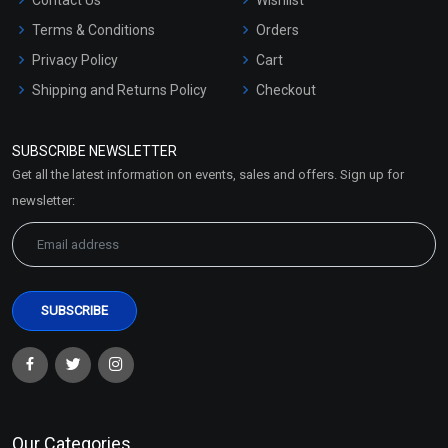
Terms & Conditions
Orders
Privacy Policy
Cart
Shipping and Returns Policy
Checkout
Refund and Cancellation
Policy
SUBSCRIBE NEWSLETTER
Market Area
Get all the latest information on events, sales and offers. Sign up for
Sitemap
newsletter:
Our Categories