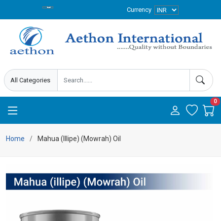
Currency
0
Home
Mahua (Illipe) (Mowrah) Oil