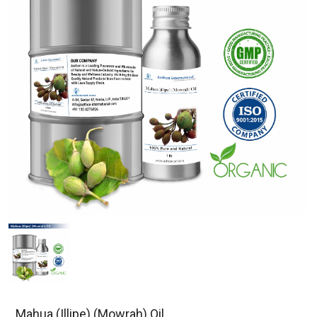
Mahua (Illipe) (Mowrah) Oil