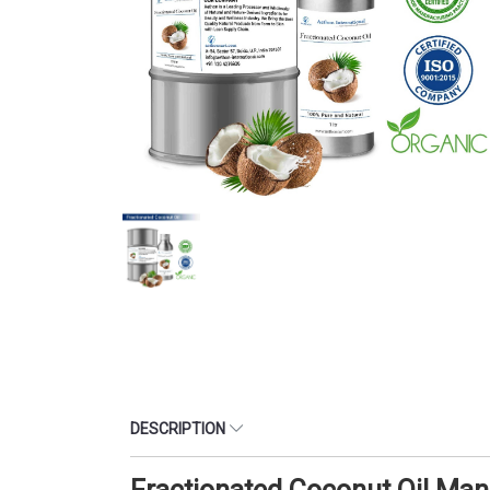
DESCRIPTION