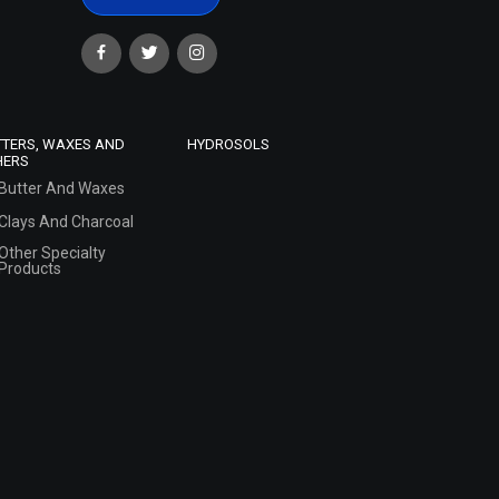
TTERS, WAXES AND
HYDROSOLS
HERS
Butter And Waxes
Clays And Charcoal
Other Specialty
Products