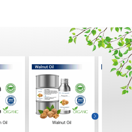
alnut Oil
Tamanu Oil
Sunfl