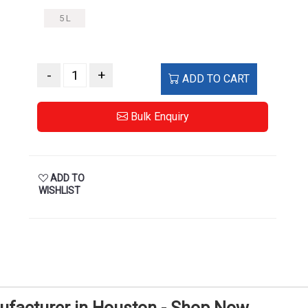
5 L
-
+
ADD TO CART
Bulk Enquiry
ADD TO
WISHLIST