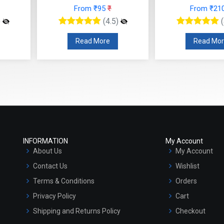
 ₹95
₹
From ₹210
₹
F
(4.5)
(4.5)
 More
Read More
R
INFORMATION
My Account
About Us
My Account
Contact Us
Wishlist
Terms & Conditions
Orders
Privacy Policy
Cart
Shipping and Returns Policy
Checkout