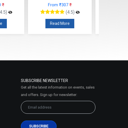
rom ₹307
₹
From ₹210
₹
(4.5)
(4.5)
ead More
Read More
SUBSCRIBE NEWSLETTER
Get all the latest information on events, sales
and offers. Sign up for newsletter: