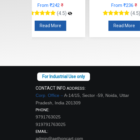
42
₹
From ₹236
₹
From
(4.5)
(4.5)
re
Read More
Read
CONTACT INFO
ADDRESS:
Corp. Office –
A-14/15, Sector -59, Noida, Uttar
Pradesh, India 201309
PHONE:
9791763025
919791763025
EMAIL:
admin@aethoncart.com