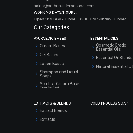
sales@aethon-international.com
WORKING DAYS/HOURS:
Open:9:30 AM - Close: 18:00 PM Sunday: Closed
Our Categories
AYURVEDIC BASES
ESSENTIAL OILS
Cosmetic Grade
Cream Bases
Essential Oils
Gel Bases
Essential Oil Blends
Lotion Bases
Natural Essential Oi
Shampoo and Liquid
Soaps
Scrubs - Cream Base
Emulsified
Scrubs - Gel Based
EXTRACTS & BLENDS
COLD PROCESS SOAP
Serum Bases
Extract Blends
Gel Cream Bases
Extracts
Other Products
Sunscreen Bases