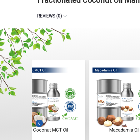
Fractionated Coconut Oil Man
REVIEWS (0)
T Oil
Macadamia Oil
Sesa