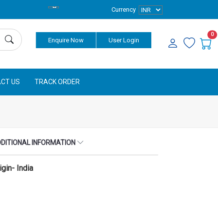
Currency
0
Enquire Now
User Login
CT US
TRACK ORDER
DITIONAL INFORMATION
igin- India