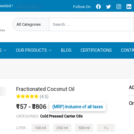
needed !
Follow On
Offer Limited !
S
OUR PRODUCTS
BLOG
CERTIFICATIONS
CONTA
AD
Fractionated Coconut Oil
(4.5)
Or
₹157 - ₹3806
(MRP) Inclusive of all taxes
CATEGORIES:
Cold Pressed Carrier Oils
LITER :
100 ml
250 ml
500 ml
1 L