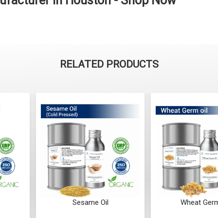
ufacturer in Houston - Shop Now
RELATED PRODUCTS
me Oil
Wheat Germ Oil
W