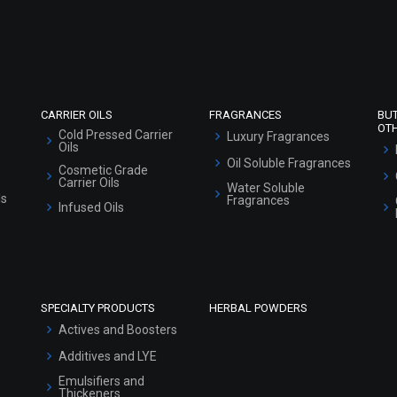
Refund and Cancellation Policy
Market Area
Sitemap
CARRIER OILS
FRAGRANCES
BU
OT
Cold Pressed Carrier
Luxury Fragrances
Oils
Oil Soluble Fragrances
Cosmetic Grade
Carrier Oils
Water Soluble
ls
Fragrances
Infused Oils
SPECIALTY PRODUCTS
HERBAL POWDERS
Actives and Boosters
Additives and LYE
Emulsifiers and
Thickeners