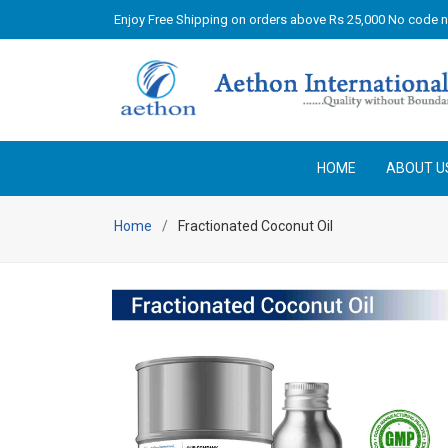
Enjoy Free Shipping on orders above Rs 25,000 No code 
HOME
ABOUT U
Home
Fractionated Coconut Oil