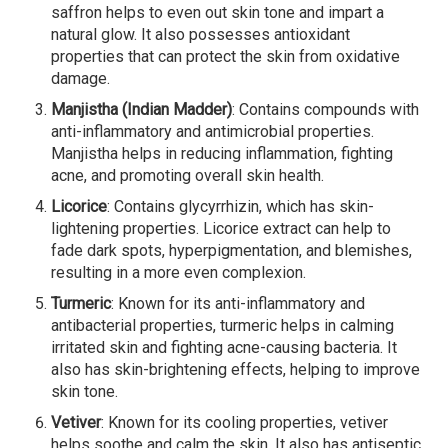
saffron helps to even out skin tone and impart a
natural glow. It also possesses antioxidant
properties that can protect the skin from oxidative
damage.
Manjistha (Indian Madder)
: Contains compounds with
anti-inflammatory and antimicrobial properties.
Manjistha helps in reducing inflammation, fighting
acne, and promoting overall skin health.
Licorice
: Contains glycyrrhizin, which has skin-
lightening properties. Licorice extract can help to
fade dark spots, hyperpigmentation, and blemishes,
resulting in a more even complexion.
Turmeric
: Known for its anti-inflammatory and
antibacterial properties, turmeric helps in calming
irritated skin and fighting acne-causing bacteria. It
also has skin-brightening effects, helping to improve
skin tone.
Vetiver
: Known for its cooling properties, vetiver
helps soothe and calm the skin. It also has antiseptic