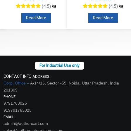
(4.5)
(4.5)
Read More
Read More
CONTACT INFO
ADDRESS:
Corp. Office –
A-14/15, Sector -59, Noida, Uttar Pradesh, India
201309
PHONE:
9791763025
919791763025
EMAIL:
admin@aethoncart.com
sales@aethon-international.com