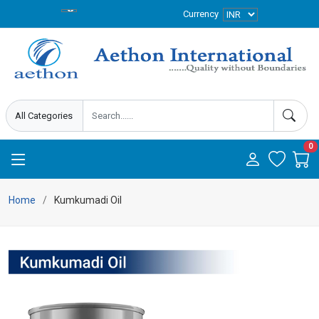
Currency
0
Home
Kumkumadi Oil