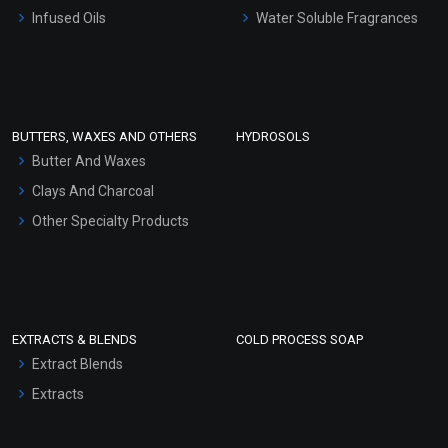
Other Products
Infused Oils
Water Soluble Fragrances
Sunscreen Bases
Clay Masks (Unscented)
Conditioner bases
Face Wash/Hand Wash
BUTTERS, WAXES AND OTHERS
HYDROSOLS
Hair Oils
Butter And Waxes
Clays And Charcoal
Other Specialty Products
EXTRACTS & BLENDS
COLD PROCESS SOAP
Extract Blends
Extracts