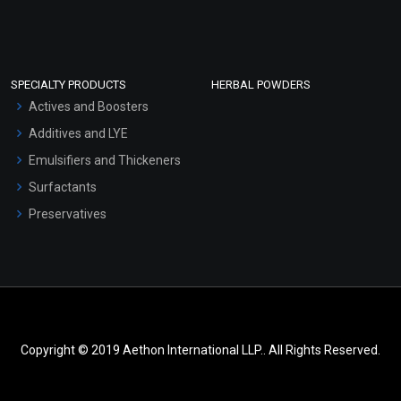
SPECIALTY PRODUCTS
HERBAL POWDERS
Actives and Boosters
Additives and LYE
Emulsifiers and Thickeners
Surfactants
Preservatives
Copyright © 2019 Aethon International LLP.. All Rights Reserved.