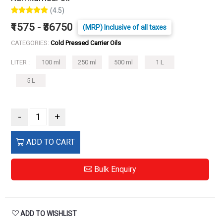
(4.5)
₹1575 - ₹36750
(MRP) Inclusive of all taxes
CATEGORIES:
Cold Pressed Carrier Oils
LITER :
100 ml
250 ml
500 ml
1 L
5 L
-
+
ADD TO CART
Bulk Enquiry
ADD TO WISHLIST