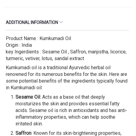
ADDITIONAL INFORMATION
Product Name : Kumkumadi Oil
Origin : India
key Ingerdients : Sesame Oil , Saffron, manjistha, licorice,
turmeric, vetiver, lotus, sandal extract
Kumkumadi oil is a traditional Ayurvedic herbal oil
renowned for its numerous benefits for the skin. Here are
some potential benefits of the ingredients typically found
in Kumkumadi oil:
Sesame Oil
: Acts as a base oil that deeply
moisturizes the skin and provides essential fatty
acids. Sesame oil is rich in antioxidants and has anti-
inflammatory properties, which can help soothe
irritated skin.
Saffron
: Known for its skin-brightening properties,