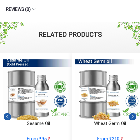
REVIEWS (0)
RELATED PRODUCTS
Sesame Oil
Wheat Germ Oil
From ₹95
₹
From ₹210
₹