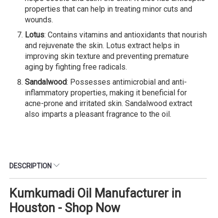
properties that can help in treating minor cuts and
wounds.
Lotus
: Contains vitamins and antioxidants that nourish
and rejuvenate the skin. Lotus extract helps in
improving skin texture and preventing premature
aging by fighting free radicals.
Sandalwood
: Possesses antimicrobial and anti-
inflammatory properties, making it beneficial for
acne-prone and irritated skin. Sandalwood extract
also imparts a pleasant fragrance to the oil.
DESCRIPTION
Kumkumadi Oil Manufacturer in
Houston - Shop Now