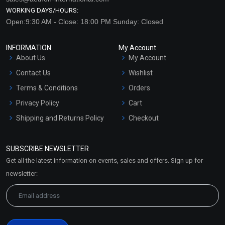
WORKING DAYS/HOURS:
Open:9:30 AM - Close: 18:00 PM Sunday: Closed
INFORMATION
My Account
About Us
My Account
Contact Us
Wishlist
Terms & Conditions
Orders
Privacy Policy
Cart
Shipping and Returns Policy
Checkout
Refund and Cancellation
Policy
SUBSCRIBE NEWSLETTER
Market Area
Get all the latest information on events, sales and offers. Sign up for
Sitemap
newsletter: