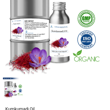
Kumkumadi Oil