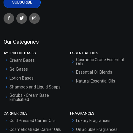
Our Categories
AYURVEDIC BASES
ESSENTIAL OILS
Cosmetic Grade Essential
Cream Bases
Oils
Gel Bases
Essential Oil Blends
Lotion Bases
Natural Essential Oils
Shampoo and Liquid Soaps
Scrubs - Cream Base
Emulsified
Scrubs - Gel Based
CARRIER OILS
FRAGRANCES
Serum Bases
Cold Pressed Carrier Oils
Luxury Fragrances
Gel Cream Bases
Cosmetic Grade Carrier Oils
Oil Soluble Fragrances