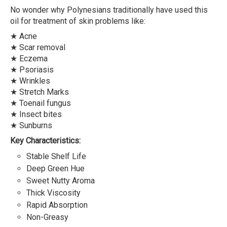
No wonder why Polynesians traditionally have used this
oil for treatment of skin problems like:
★ Acne
★ Scar removal
★ Eczema
★ Psoriasis
★ Wrinkles
★ Stretch Marks
★ Toenail fungus
★ Insect bites
★ Sunburns
Key Characteristics:
Stable Shelf Life
Deep Green Hue
Sweet Nutty Aroma
Thick Viscosity
Rapid Absorption
Non-Greasy