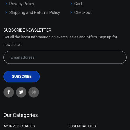
Privacy Policy
Cart
Shipping and Returns Policy
Checkout
Refund and Cancellation
Policy
SUBSCRIBE NEWSLETTER
Market Area
Get all the latest information on events, sales and offers. Sign up for
Sitemap
newsletter:
Our Categories
AYURVEDIC BASES
ESSENTIAL OILS