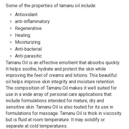
Some of the properties of tamanu oil include:
Antioxidant
anti-inflammatory
Regenerative
Healing
Moisturizing
Anti-bacterial
Anti-parasitic
Tamanu Oil is an effective emollient that absorbs quickly.
It helps soothe, hydrate and protect the skin while
improving the feel of creams and lotions. This beautiful
oil helps improve skin integrity and moisture retention.
The composition of Tamanu Oil makes it well suited for
use in a wide array of personal care applications that
include formulations intended for mature, dry and
sensitive skin. Tamanu Oil is also touted for its use in
formulations for massage. Tamanu Oil is thick in viscosity
but is fluid at room temperature. It may solidify or
separate at cold temperatures.