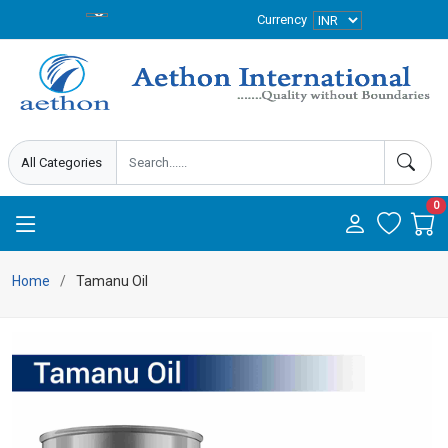
Currency
0
Home
Tamanu Oil