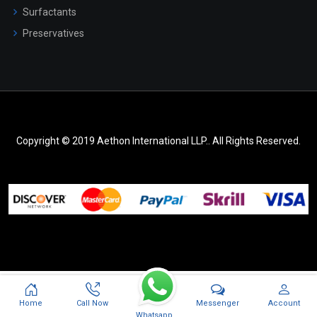
Surfactants
Preservatives
Copyright © 2019 Aethon International LLP.. All Rights Reserved.
Messenger
Home
Call Now
Account
Whatsapp