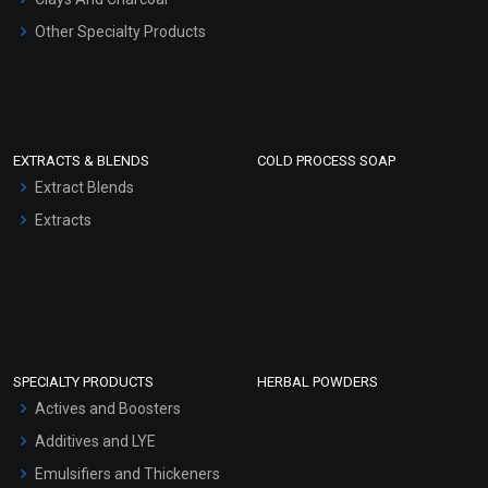
Other Specialty Products
EXTRACTS & BLENDS
COLD PROCESS SOAP
Extract Blends
Extracts
SPECIALTY PRODUCTS
HERBAL POWDERS
Actives and Boosters
Additives and LYE
Emulsifiers and Thickeners