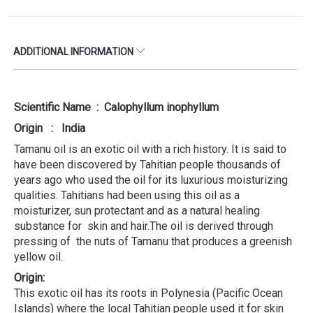
ADDITIONAL INFORMATION
Scientific Name : Calophyllum inophyllum
Origin : India
Tamanu oil is an exotic oil with a rich history. It is said to
have been discovered by Tahitian people thousands of
years ago who used the oil for its luxurious moisturizing
qualities. Tahitians had been using this oil as a
moisturizer, sun protectant and as a natural healing
substance for skin and hair.The oil is derived through
pressing of the nuts of Tamanu that produces a greenish
yellow oil.
Origin:
This exotic oil has its roots in Polynesia (Pacific Ocean
Islands) where the local Tahitian people used it for skin