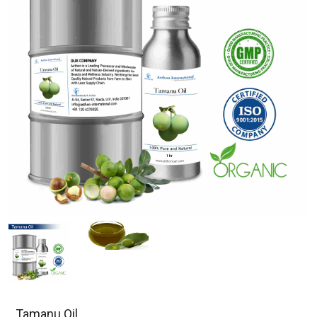
Tamanu Oil