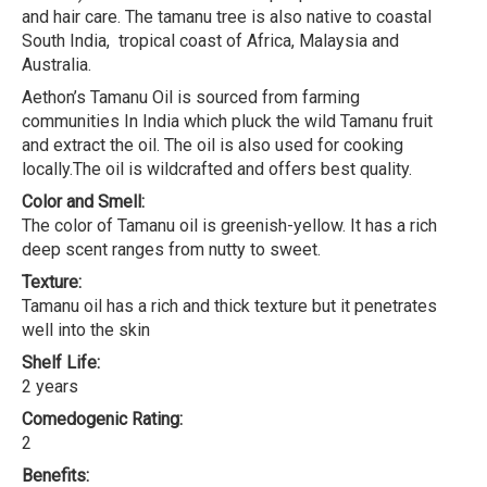
and hair care. The tamanu tree is also native to coastal
South India, tropical coast of Africa, Malaysia and
Australia.
Aethon’s Tamanu Oil is sourced from farming
communities In India which pluck the wild Tamanu fruit
and extract the oil. The oil is also used for cooking
locally.The oil is wildcrafted and offers best quality.
Color and Smell:
The color of Tamanu oil is greenish-yellow. It has a rich
deep scent ranges from nutty to sweet.
Texture:
Tamanu oil has a rich and thick texture but it penetrates
well into the skin
Shelf Life:
2 years
Comedogenic Rating:
2
Benefits: