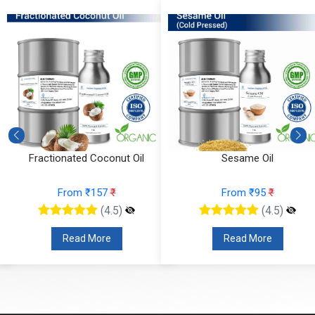
Fractionated Coconut Oil
Sesame Oil
From ₹157
₹
From ₹95
₹
(4.5)
(4.5)
Read More
Read More