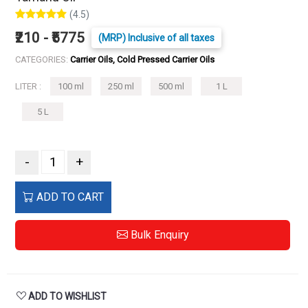
(4.5)
₹210 - ₹5775
(MRP) Inclusive of all taxes
CATEGORIES:
Carrier Oils, Cold Pressed Carrier Oils
LITER :
100 ml
250 ml
500 ml
1 L
5 L
-
+
ADD TO CART
Bulk Enquiry
ADD TO WISHLIST