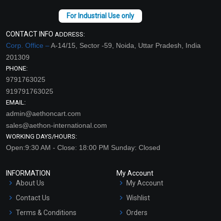
CONTACT INFO
ADDRESS:
Corp. Office –
A-14/15, Sector -59, Noida, Uttar Pradesh, India
201309
PHONE:
9791763025
919791763025
EMAIL:
admin@aethoncart.com
sales@aethon-international.com
WORKING DAYS/HOURS:
Open:9:30 AM - Close: 18:00 PM Sunday: Closed
INFORMATION
My Account
About Us
My Account
Contact Us
Wishlist
Terms & Conditions
Orders