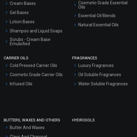
Cosmetic Grade Essential
Cream Bases
Oils
Gel Bases
Essential Oil Blends
Lotion Bases
Natural Essential Oils
Shampoo and Liquid Soaps
Scrubs - Cream Base
Emulsified
Scrubs - Gel Based
CARRIER OILS
FRAGRANCES
Serum Bases
Cold Pressed Carrier Oils
Luxury Fragrances
Gel Cream Bases
Cosmetic Grade Carrier Oils
Oil Soluble Fragrances
Other Products
Infused Oils
Water Soluble Fragrances
Sunscreen Bases
Clay Masks (Unscented)
Conditioner bases
Face Wash/Hand Wash
BUTTERS, WAXES AND OTHERS
HYDROSOLS
Hair Oils
Butter And Waxes
Clays And Charcoal