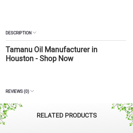
DESCRIPTION
Tamanu Oil Manufacturer in
Houston - Shop Now
REVIEWS (0)
RELATED PRODUCTS