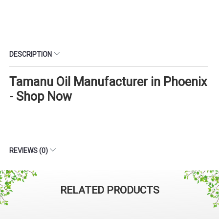
DESCRIPTION
Tamanu Oil Manufacturer in Phoenix
- Shop Now
REVIEWS (0)
RELATED PRODUCTS