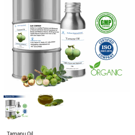
Tamanu Oil