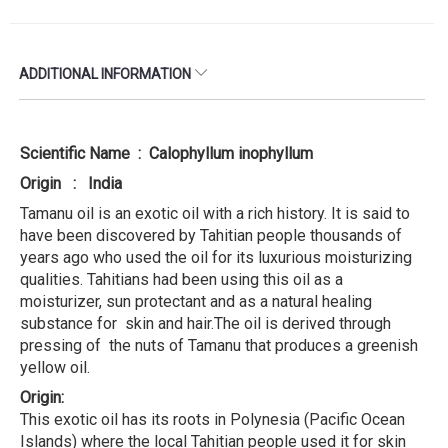
ADDITIONAL INFORMATION
Scientific Name : Calophyllum inophyllum
Origin : India
Tamanu oil is an exotic oil with a rich history. It is said to
have been discovered by Tahitian people thousands of
years ago who used the oil for its luxurious moisturizing
qualities. Tahitians had been using this oil as a
moisturizer, sun protectant and as a natural healing
substance for skin and hair.The oil is derived through
pressing of the nuts of Tamanu that produces a greenish
yellow oil.
Origin:
This exotic oil has its roots in Polynesia (Pacific Ocean
Islands) where the local Tahitian people used it for skin