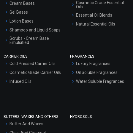
Cosmetic Grade Essential
Cream Bases
Oils
Gel Bases
Essential Oil Blends
Lotion Bases
Natural Essential Oils
Shampoo and Liquid Soaps
Scrubs - Cream Base
Emulsified
Scrubs - Gel Based
CARRIER OILS
FRAGRANCES
Serum Bases
Cold Pressed Carrier Oils
Luxury Fragrances
Gel Cream Bases
Cosmetic Grade Carrier Oils
Oil Soluble Fragrances
Other Products
Infused Oils
Water Soluble Fragrances
Sunscreen Bases
Clay Masks (Unscented)
Conditioner bases
Face Wash/Hand Wash
BUTTERS, WAXES AND OTHERS
HYDROSOLS
Hair Oils
Butter And Waxes
Clays And Charcoal