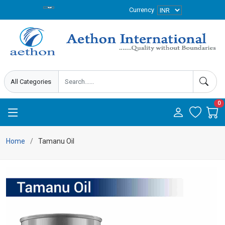
Currency
0
Home
Tamanu Oil