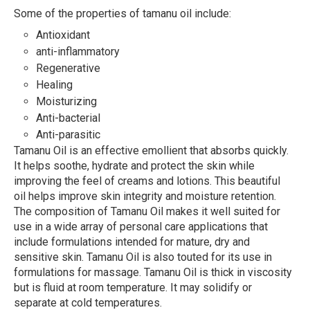
Some of the properties of tamanu oil include:
Antioxidant
anti-inflammatory
Regenerative
Healing
Moisturizing
Anti-bacterial
Anti-parasitic
Tamanu Oil is an effective emollient that absorbs quickly.
It helps soothe, hydrate and protect the skin while
improving the feel of creams and lotions. This beautiful
oil helps improve skin integrity and moisture retention.
The composition of Tamanu Oil makes it well suited for
use in a wide array of personal care applications that
include formulations intended for mature, dry and
sensitive skin. Tamanu Oil is also touted for its use in
formulations for massage. Tamanu Oil is thick in viscosity
but is fluid at room temperature. It may solidify or
separate at cold temperatures.