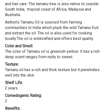
and hair care. The tamanu tree is also native to coastal
South India, tropical coast of Africa, Malaysia and
Australia.
Aethon’s Tamanu Oil is sourced from farming
communities In India which pluck the wild Tamanu fruit
and extract the oil. The oil is also used for cooking
locally.The oil is wildcrafted and offers best quality.
Color and Smell:
The color of Tamanu oil is greenish-yellow. It has a rich
deep scent ranges from nutty to sweet.
Texture:
Tamanu oil has a rich and thick texture but it penetrates
well into the skin
Shelf Life:
2 years
Comedogenic Rating:
2
Benefits: