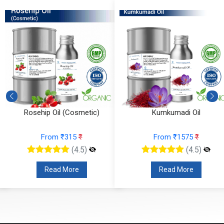
Rosehip Oil (Cosmetic)
Kumkumadi Oil
From ₹315
₹
From ₹1575
₹
(4.5)
(4.5)
Read More
Read More