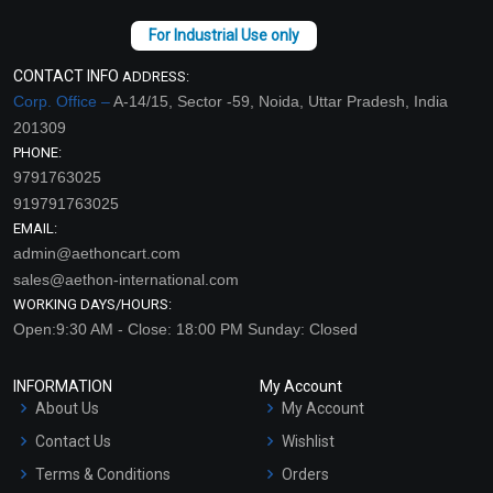
CONTACT INFO
ADDRESS:
Corp. Office –
A-14/15, Sector -59, Noida, Uttar Pradesh, India
201309
PHONE:
9791763025
919791763025
EMAIL:
admin@aethoncart.com
sales@aethon-international.com
WORKING DAYS/HOURS:
Open:9:30 AM - Close: 18:00 PM Sunday: Closed
INFORMATION
My Account
About Us
My Account
Contact Us
Wishlist
Terms & Conditions
Orders