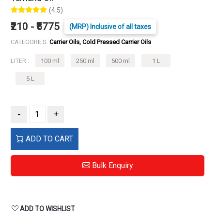
(4.5)
₹210 - ₹5775
(MRP) Inclusive of all taxes
CATEGORIES:
Carrier Oils, Cold Pressed Carrier Oils
LITER :
100 ml
250 ml
500 ml
1 L
5 L
-
+
ADD TO CART
Bulk Enquiry
ADD TO WISHLIST