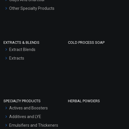
Other Specialty Products
EXTRACTS & BLENDS
COLD PROCESS SOAP
Extract Blends
Extracts
SPECIALTY PRODUCTS
HERBAL POWDERS
Actives and Boosters
Additives and LYE
Emulsifiers and Thickeners