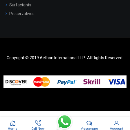
Surfactants
Preservatives
Copyright © 2019 Aethon International LLP.. All Rights Reserved.
Messenger
Home
Call Now
Account