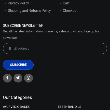
Privacy Policy
Cart
Shipping and Returns Policy
Checkout
Refund and Cancellation
Policy
SUBSCRIBE NEWSLETTER
Market Area
Get all the latest information on events, sales and offers. Sign up for
Sitemap
newsletter:
Our Categories
AYURVEDIC BASES
ESSENTIAL OILS