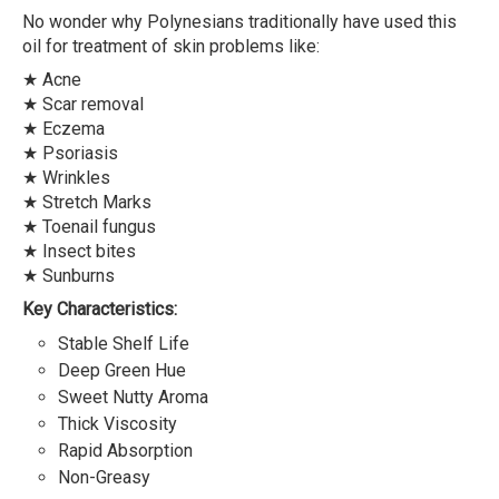
No wonder why Polynesians traditionally have used this
oil for treatment of skin problems like:
★ Acne
★ Scar removal
★ Eczema
★ Psoriasis
★ Wrinkles
★ Stretch Marks
★ Toenail fungus
★ Insect bites
★ Sunburns
Key Characteristics:
Stable Shelf Life
Deep Green Hue
Sweet Nutty Aroma
Thick Viscosity
Rapid Absorption
Non-Greasy