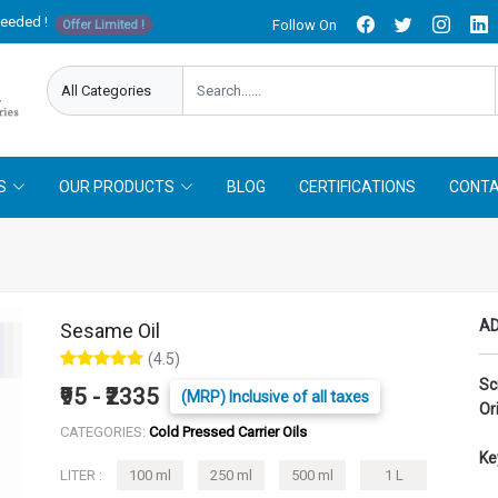
needed !
Follow On
Offer Limited !
S
OUR PRODUCTS
BLOG
CERTIFICATIONS
CONTA
AD
Sesame Oil
(4.5)
Sc
₹95 - ₹2335
(MRP) Inclusive of all taxes
Or
CATEGORIES:
Cold Pressed Carrier Oils
Ke
LITER :
100 ml
250 ml
500 ml
1 L