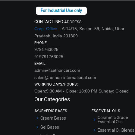
CONTACT INFO
ADDRESS:
Corp. Office –
A-14/15, Sector -59, Noida, Uttar
Pradesh, India 201309
PHONE:
9791763025
919791763025
EMAIL:
admin@aethoncart.com
sales@aethon-international.com
WORKING DAYS/HOURS:
Open:9:30 AM - Close: 18:00 PM Sunday: Closed
Our Categories
AYURVEDIC BASES
ESSENTIAL OILS
Cosmetic Grade
Cream Bases
Essential Oils
Gel Bases
Essential Oil Blends