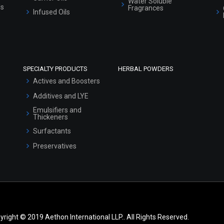
Water Soluble
ls
Fragrances
Infused Oils
SPECIALTY PRODUCTS
HERBAL POWDERS
Actives and Boosters
Additives and LYE
Emulsifiers and
Thickeners
Surfactants
Preservatives
yright © 2019 Aethon International LLP.. All Rights Reserved.