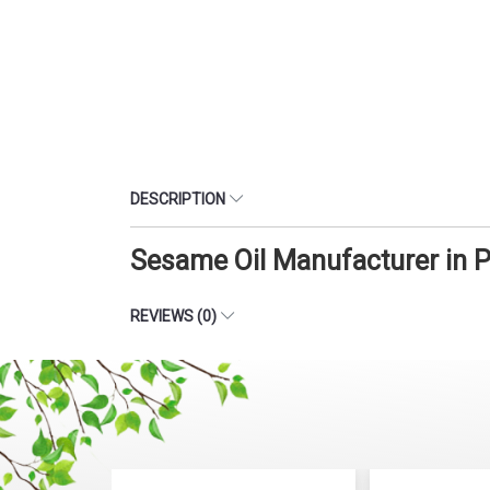
DESCRIPTION
Sesame Oil Manufacturer in 
REVIEWS (0)