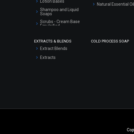
Lotion Bases
Natural Essential Oi
Shampoo and Liquid
Soaps
Scrubs - Cream Base
Emulsified
Scrubs - Gel Based
EXTRACTS & BLENDS
COLD PROCESS SOAP
Serum Bases
Extract Blends
Gel Cream Bases
Extracts
Other Products
Sunscreen Bases
Clay Masks
(Unscented)
Conditioner bases
Face Wash/Hand Wash
Hair Oils
Cop