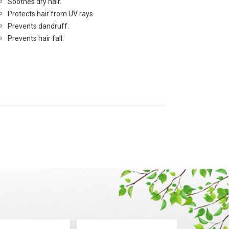
Soothes dry hair.
Protects hair from UV rays.
Prevents dandruff.
Prevents hair fall.