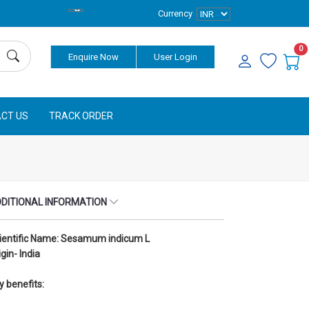
Currency
0
Enquire Now
User Login
CT US
TRACK ORDER
DITIONAL INFORMATION
ientific Name: Sesamum indicum L
igin- India
y benefits: