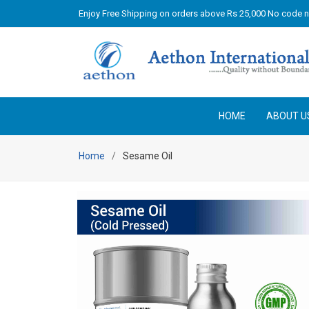
Enjoy Free Shipping on orders above Rs 25,000 No code 
HOME
ABOUT U
Home
Sesame Oil