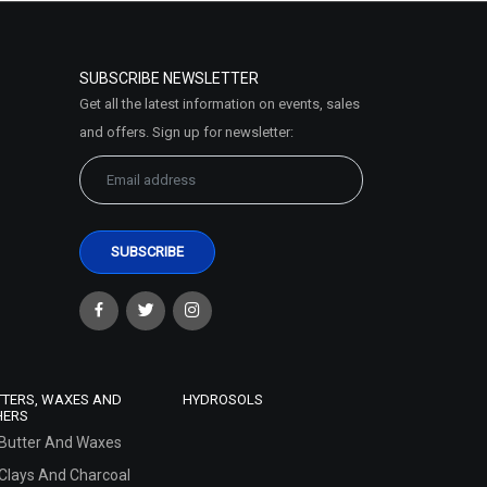
SUBSCRIBE NEWSLETTER
Get all the latest information on events, sales
and offers. Sign up for newsletter:
TTERS, WAXES AND
HYDROSOLS
HERS
Butter And Waxes
Clays And Charcoal