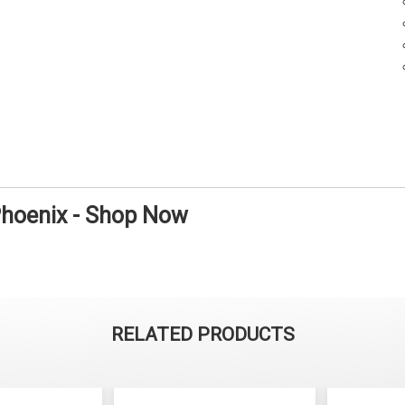
Phoenix - Shop Now
RELATED PRODUCTS