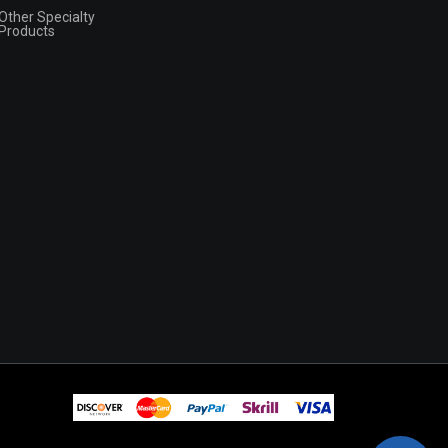
Other Specialty
Products