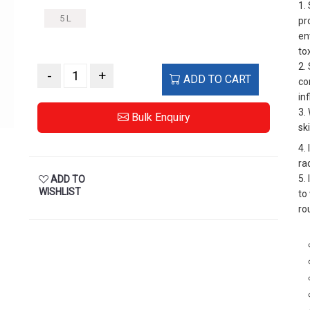
1.
5 L
pr
en
to
2.
-
+
ADD TO CART
co
in
3.
Bulk Enquiry
sk
4.
ra
5.
ADD TO
WISHLIST
to
ro