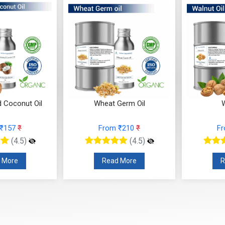
d Coconut Oil
Wheat Germ Oil
W
 ₹157
₹
From ₹210
₹
F
(4.5)
(4.5)
 More
Read More
R