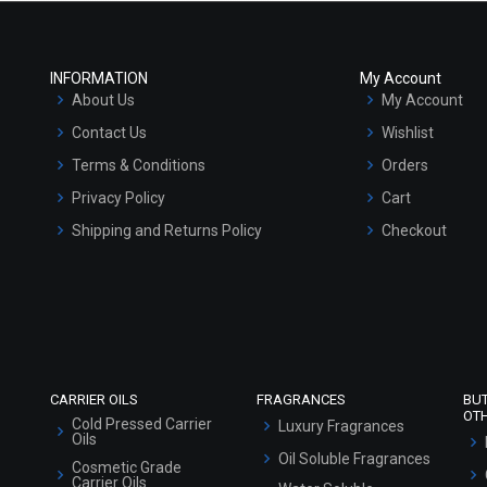
INFORMATION
My Account
About Us
My Account
Contact Us
Wishlist
Terms & Conditions
Orders
Privacy Policy
Cart
Shipping and Returns Policy
Checkout
Refund and Cancellation Policy
Market Area
Sitemap
CARRIER OILS
FRAGRANCES
BU
OT
Cold Pressed Carrier
Luxury Fragrances
Oils
Oil Soluble Fragrances
Cosmetic Grade
Carrier Oils