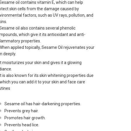
 Sesame oil contains vitamin E, which can help
otect skin cells from the damage caused by
vironmental factors, such as UV rays, pollution, and
xins.
 Sesame oil also contains several phenolic
mpounds, which give it its antioxidant and anti-
flammatory properties.
 When applied topically, Sesame Oil rejuvenates your
in deeply.
 It moisturizes your skin and gives it a glowing
diance.
 It is also known for its skin whitening properties due
 which you can add it to your skin and face care
utines
Sesame oil has hair-darkening properties.
Prevents grey hair.
Promotes hair growth.
Prevents head lice.