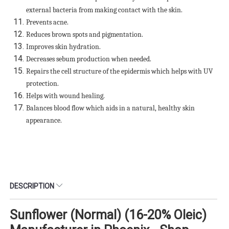
external bacteria from making contact with the skin.
Prevents acne.
Reduces brown spots and pigmentation.
Improves skin hydration.
Decreases sebum production when needed.
Repairs the cell structure of the epidermis which helps with UV
protection.
Helps with wound healing.
Balances blood flow which aids in a natural, healthy skin
appearance.
DESCRIPTION
Sunflower (Normal) (16-20% Oleic)