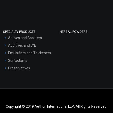
SPECIALTY PRODUCTS
HERBAL POWDERS
Actives and Boosters
Additives and LYE
Emulsifiers and Thickeners
Surfactants
Preservatives
Copyright © 2019 Aethon International LLP.. All Rights Reserved.