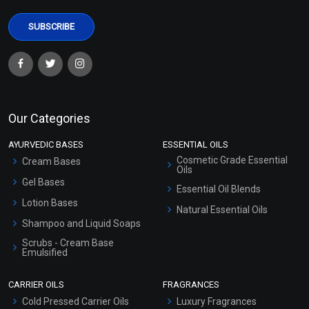
Our Categories
AYURVEDIC BASES
ESSENTIAL OILS
Cosmetic Grade Essential
Cream Bases
Oils
Gel Bases
Essential Oil Blends
Lotion Bases
Natural Essential Oils
Shampoo and Liquid Soaps
Scrubs - Cream Base
Emulsified
Scrubs - Gel Based
CARRIER OILS
FRAGRANCES
Serum Bases
Cold Pressed Carrier Oils
Luxury Fragrances