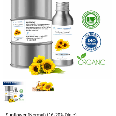
Sunflower (Normal) (16-20% Oleic)