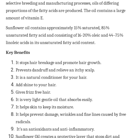
selective breeding and manufacturing processes, oils of differing
proportions of the fatty acids are produced. The oil contains a large
amount of vitamin E.
Sunflower oil contains approximately 15% saturated, 85%
unsaturated fatty acid and consisting of 16-20% oleic and 44–75%
linoleic acids in its unsaturated fatty acid content.
Key Benefits
It stops hair breakage and promote hair growth.
Prevents dandruff and relieve an itchy scalp.
It is a natural conditioner for your hair.
Add shine to your hair.
Gives frizz free hair.
It is very light gentle oil that absorbs easily.
It helps skin to keep its moisture.
It helps prevent damage, wrinkles and fine lines caused by free
radicals.
It’s an antioxidants and anti-inflammatory.
Sunflower Oil creates a protective layer that stops dirt and