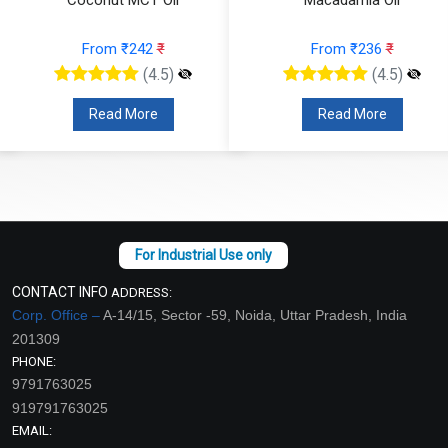
From ₹242
₹
From ₹236
₹
(4.5)
(4.5)
Read More
Read More
CONTACT INFO
ADDRESS:
Corp. Office –
A-14/15, Sector -59, Noida, Uttar Pradesh, India
201309
PHONE:
9791763025
919791763025
EMAIL: