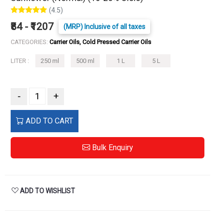
(4.5)
₹84 - ₹1207
(MRP) Inclusive of all taxes
CATEGORIES:
Carrier Oils, Cold Pressed Carrier Oils
LITER :
250 ml
500 ml
1 L
5 L
-
+
ADD TO CART
Bulk Enquiry
ADD TO WISHLIST