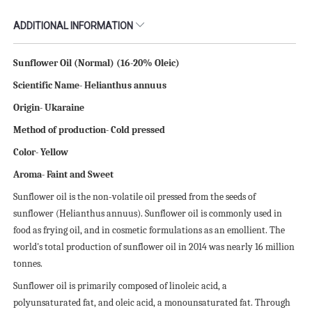
ADDITIONAL INFORMATION
Sunflower Oil (Normal) (16-20% Oleic)
Scientific
N
ame- Helianthus annuus
Origin- Ukaraine
Method of production- Cold pressed
Color- Yellow
Aroma- Faint and Sweet
Sunflower oil is the non-volatile oil pressed from the seeds of
sunflower (Helianthus annuus). Sunflower oil is commonly used in
food as frying oil, and in cosmetic formulations as an emollient. The
world's total production of sunflower oil in 2014 was nearly 16 million
tonnes.
Sunflower oil is primarily composed of linoleic acid, a
polyunsaturated fat, and oleic acid, a monounsaturated fat. Through