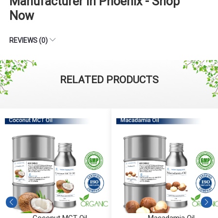
Manufacturer in Phoenix - Shop
Now
REVIEWS (0)
RELATED PRODUCTS
Coconut MCT Oil
Macadamia Oil