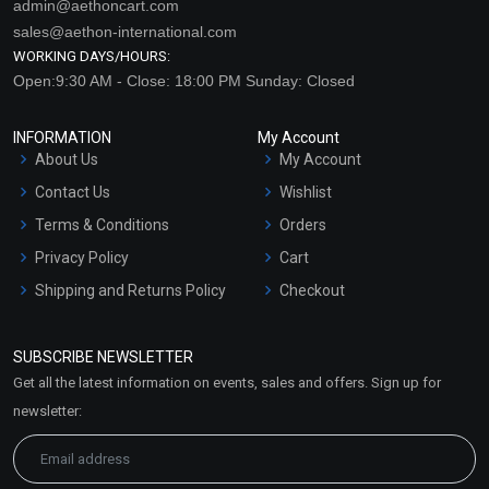
admin@aethoncart.com
sales@aethon-international.com
WORKING DAYS/HOURS:
Open:9:30 AM - Close: 18:00 PM Sunday: Closed
INFORMATION
My Account
About Us
My Account
Contact Us
Wishlist
Terms & Conditions
Orders
Privacy Policy
Cart
Shipping and Returns Policy
Checkout
Refund and Cancellation
Policy
SUBSCRIBE NEWSLETTER
Market Area
Get all the latest information on events, sales and offers. Sign up for
Sitemap
newsletter: