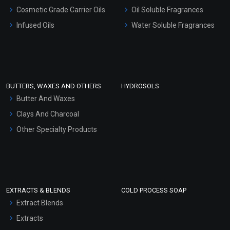
Gel Cream Bases
Cosmetic Grade Carrier Oils
Oil Soluble Fragrances
Other Products
Infused Oils
Water Soluble Fragrances
Sunscreen Bases
Clay Masks (Unscented)
Conditioner bases
Face Wash/Hand Wash
BUTTERS, WAXES AND OTHERS
HYDROSOLS
Hair Oils
Butter And Waxes
Clays And Charcoal
Other Specialty Products
EXTRACTS & BLENDS
COLD PROCESS SOAP
Extract Blends
Extracts