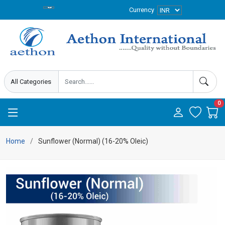
Currency
0
Home
Sunflower (Normal) (16-20% Oleic)