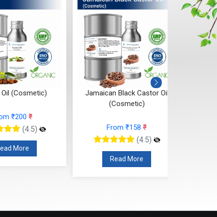
n Black Castor Oil
Hazel Nut Oil (Cosmetic)
(Cosmetic)
From ₹210
₹
From ₹158
₹
(4.5)
(4.5)
Read More
Read More