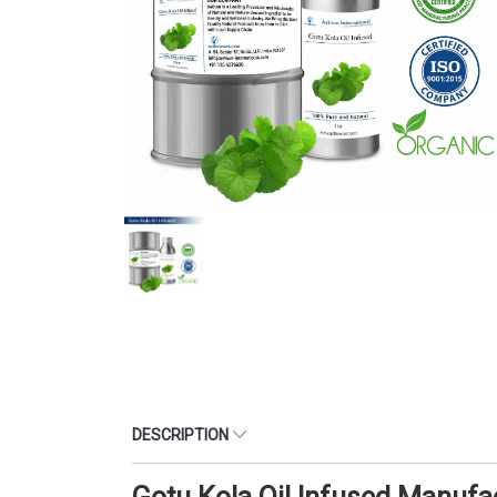
DESCRIPTION