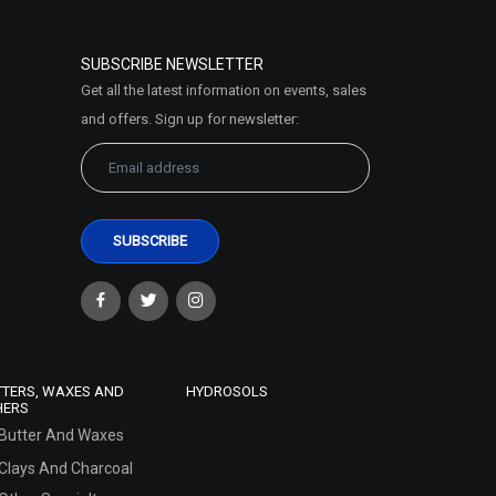
SUBSCRIBE NEWSLETTER
Get all the latest information on events, sales
and offers. Sign up for newsletter:
TTERS, WAXES AND
HYDROSOLS
HERS
Butter And Waxes
Clays And Charcoal