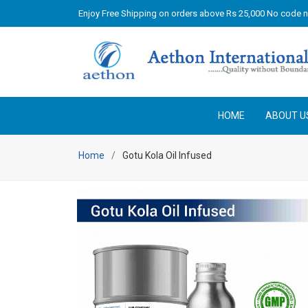
Enjoy Free Shipping on orders above Rs 25,000 No code 
HOME
ABOUT U
Home
Gotu Kola Oil Infused