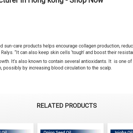
cturer in Hong kong - Shop Now
and sun-care products helps encourage collagen production, reduc
Ralys. “It can also keep skin cells ‘tough’ and boost their resist
owth. It’s also known to contain several antioxidants. It is one o
h, possibly by increasing blood circulation to the scalp.
RELATED PRODUCTS