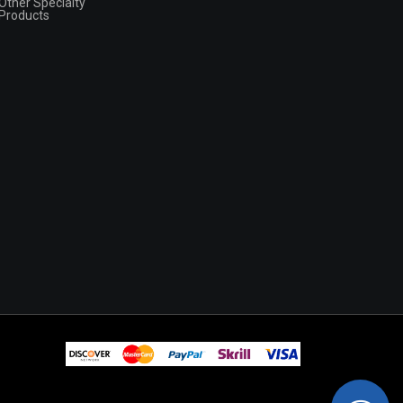
Other Specialty
Products