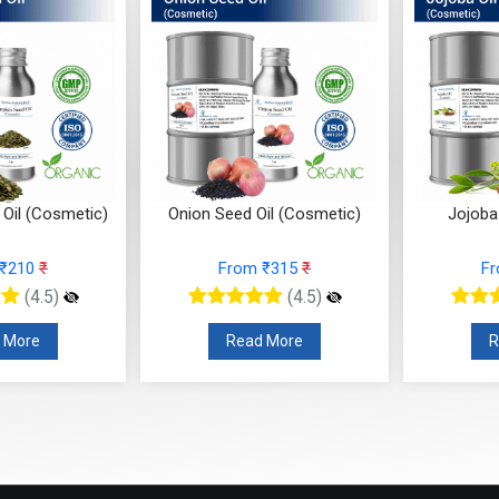
 Oil (Cosmetic)
Jojoba Oil (Cosmetic)
Jamaica
m ₹315
₹
From ₹200
₹
(4.5)
(4.5)
ad More
Read More