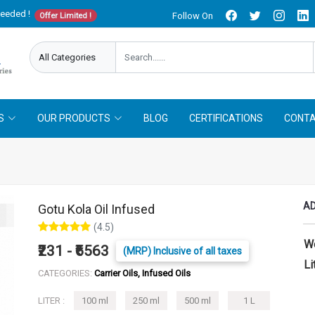
needed !
Follow On
Offer Limited !
S
OUR PRODUCTS
BLOG
CERTIFICATIONS
CONTA
AD
Gotu Kola Oil Infused
(4.5)
W
₹231 - ₹6563
(MRP) Inclusive of all taxes
Li
CATEGORIES:
Carrier Oils, Infused Oils
LITER :
100 ml
250 ml
500 ml
1 L