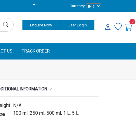
Currency
0
Enquire Now
User Login
CT US
TRACK ORDER
DITIONAL INFORMATION
eight
N/A
100 ml, 250 ml, 500 ml, 1 L, 5 L
tre