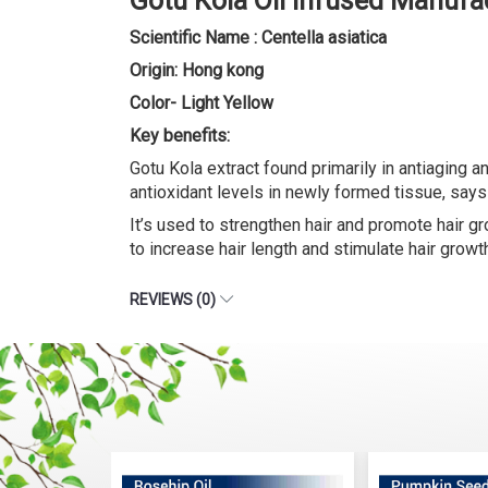
Gotu Kola Oil Infused Manufa
Scientific Name : Centella asiatica
Origin: Hong kong
Color- Light Yellow
Key benefits:
Gotu Kola extract found primarily in antiaging 
antioxidant levels in newly formed tissue, says 
It’s used to strengthen hair and promote hair gr
to increase hair length and stimulate hair growt
REVIEWS (0)