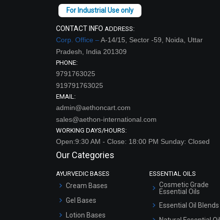
CONTACT INFO
ADDRESS:
Corp. Office –
A-14/15, Sector -59, Noida, Uttar
Pradesh, India 201309
PHONE:
9791763025
919791763025
EMAIL:
admin@aethoncart.com
sales@aethon-international.com
WORKING DAYS/HOURS:
Open:9:30 AM - Close: 18:00 PM Sunday: Closed
Our Categories
AYURVEDIC BASES
ESSENTIAL OILS
Cosmetic Grade
Cream Bases
Essential Oils
Gel Bases
Essential Oil Blends
Lotion Bases
Natural Essential Oi