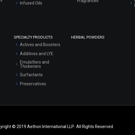
Fragrances
Infused Oils
SPECIALTY PRODUCTS
HERBAL POWDERS
Actives and Boosters
Additives and LYE
Emulsifiers and
Thickeners
Surfactants
Preservatives
yright © 2019 Aethon International LLP.. All Rights Reserved.