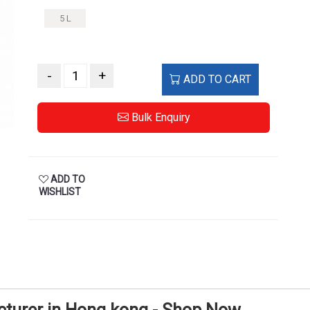
5 L
-
+
ADD TO CART
Bulk Enquiry
ADD TO
WISHLIST