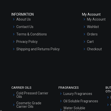
INFORMATION
My Account
About Us
My Account
Contact Us
Wishlist
Terms & Conditions
Orders
Privacy Policy
Cart
Shipping and Returns Policy
Checkout
Refund and Cancellation Policy
Market Area
Sitemap
CARRIER OILS
FRAGRANCES
BU
OT
Cold Pressed Carrier
Luxury Fragrances
Oils
Oil Soluble Fragrances
Cosmetic Grade
Carrier Oils
Water Soluble
ls