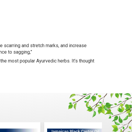
e scarring and stretch marks, and increase
ance to sagging,”
f the most popular Ayurvedic herbs. It’s thought