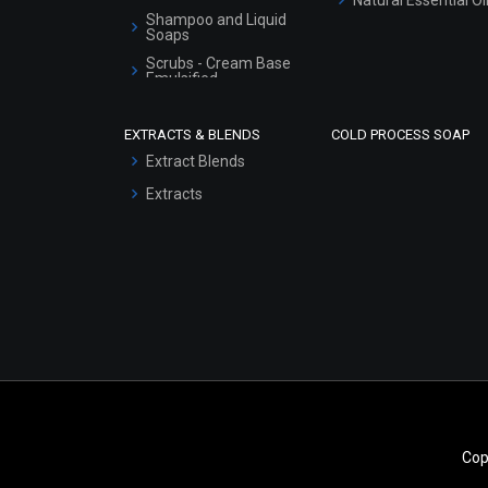
Shampoo and Liquid
Soaps
Scrubs - Cream Base
Emulsified
Scrubs - Gel Based
EXTRACTS & BLENDS
COLD PROCESS SOAP
Serum Bases
Extract Blends
Gel Cream Bases
Extracts
Other Products
Sunscreen Bases
Clay Masks
(Unscented)
Conditioner bases
Face Wash/Hand Wash
Hair Oils
Cop