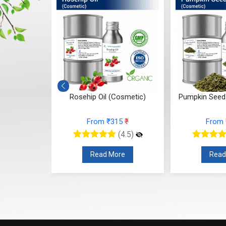
(Cosmetic)
Pumpkin Seed Oil (Cosmetic)
Onion Seed
315
₹
From ₹210
₹
Fro
(4.5)
(4.5)
More
Read More
Re