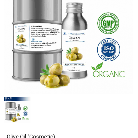
Olive Oil (Cosmetic)