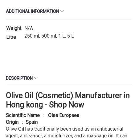
ADDITIONAL INFORMATION
Weight
N/A
250 ml, 500 ml, 1 L, 5 L
Litre
DESCRIPTION
Olive Oil (Cosmetic) Manufacturer in
Hong kong - Shop Now
Scientific Name : Olea Europaea
Origin : Spain
Olive Oil has traditionally been used as an antibacterial
agent, a cleanser, a moisturizer, and a massage oil. It can