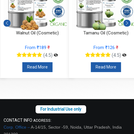
Walnut Oil (Cosmetic)
Tamanu Oil (Cosmetic)
From ₹189
₹
From ₹126
₹
(4.5)
(4.5)
Read More
Read More
CONTACT INFO
ADDRESS:
Corp. Office –
A-14/15, Sector -59, Noida, Uttar Pradesh, India