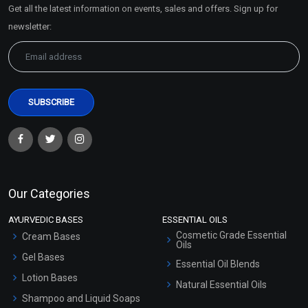
Get all the latest information on events, sales and offers. Sign up for
Sitemap
newsletter:
Our Categories
AYURVEDIC BASES
ESSENTIAL OILS
Cosmetic Grade Essential
Cream Bases
Oils
Gel Bases
Essential Oil Blends
Lotion Bases
Natural Essential Oils
Shampoo and Liquid Soaps