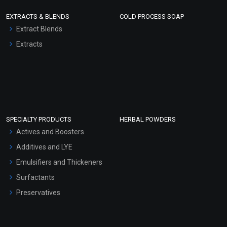
EXTRACTS & BLENDS
COLD PROCESS SOAP
Extract Blends
Extracts
SPECIALTY PRODUCTS
HERBAL POWDERS
Actives and Boosters
Additives and LYE
Emulsifiers and Thickeners
Surfactants
Preservatives