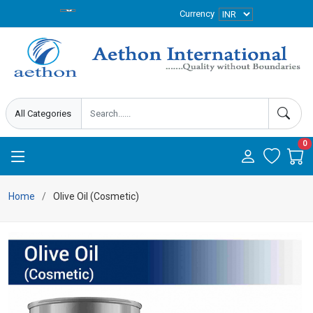
Currency
0
Home
Olive Oil (Cosmetic)