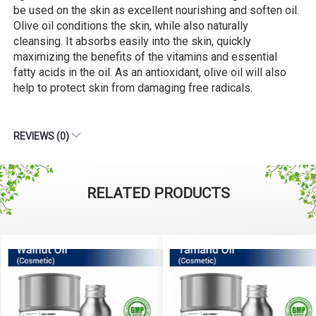
be used on the skin as excellent nourishing and soften oil.
Olive oil conditions the skin, while also naturally
cleansing. It absorbs easily into the skin, quickly
maximizing the benefits of the vitamins and essential
fatty acids in the oil. As an antioxidant, olive oil will also
help to protect skin from damaging free radicals.
REVIEWS (0)
RELATED PRODUCTS