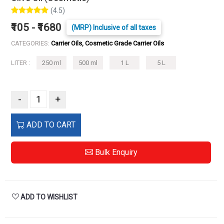
(4.5)
₹105 - ₹1680
(MRP) Inclusive of all taxes
CATEGORIES:
Carrier Oils, Cosmetic Grade Carrier Oils
LITER :
250 ml
500 ml
1 L
5 L
-
+
ADD TO CART
Bulk Enquiry
ADD TO WISHLIST