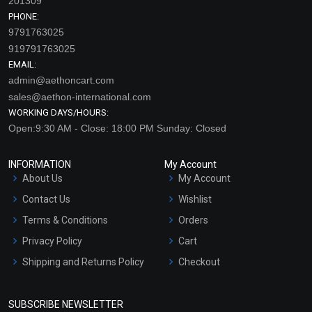
201309
PHONE:
9791763025
919791763025
EMAIL:
admin@aethoncart.com
sales@aethon-international.com
WORKING DAYS/HOURS:
Open:9:30 AM - Close: 18:00 PM Sunday: Closed
INFORMATION
My Account
About Us
My Account
Contact Us
Wishlist
Terms & Conditions
Orders
Privacy Policy
Cart
Shipping and Returns Policy
Checkout
Refund and Cancellation
Policy
SUBSCRIBE NEWSLETTER
Market Area