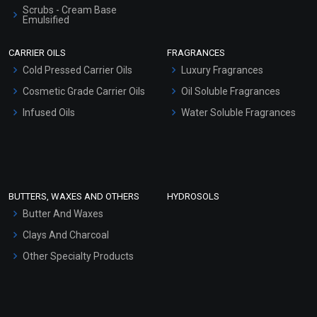
Scrubs - Cream Base
Emulsified
Scrubs - Gel Based
CARRIER OILS
FRAGRANCES
Serum Bases
Cold Pressed Carrier Oils
Luxury Fragrances
Gel Cream Bases
Cosmetic Grade Carrier Oils
Oil Soluble Fragrances
Other Products
Infused Oils
Water Soluble Fragrances
Sunscreen Bases
Clay Masks (Unscented)
Conditioner bases
Face Wash/Hand Wash
BUTTERS, WAXES AND OTHERS
HYDROSOLS
Hair Oils
Butter And Waxes
Clays And Charcoal
Other Specialty Products