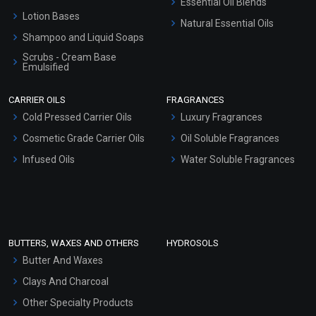
Essential Oil Blends
Lotion Bases
Natural Essential Oils
Shampoo and Liquid Soaps
Scrubs - Cream Base
Emulsified
Scrubs - Gel Based
CARRIER OILS
FRAGRANCES
Serum Bases
Cold Pressed Carrier Oils
Luxury Fragrances
Gel Cream Bases
Cosmetic Grade Carrier Oils
Oil Soluble Fragrances
Other Products
Infused Oils
Water Soluble Fragrances
Sunscreen Bases
Clay Masks (Unscented)
Conditioner bases
Face Wash/Hand Wash
BUTTERS, WAXES AND OTHERS
HYDROSOLS
Hair Oils
Butter And Waxes
Clays And Charcoal
Other Specialty Products