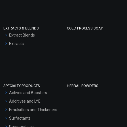
EXTRACTS & BLENDS
COLD PROCESS SOAP
Extract Blends
Extracts
SPECIALTY PRODUCTS
HERBAL POWDERS
Actives and Boosters
Additives and LYE
Emulsifiers and Thickeners
Surfactants
Preservatives