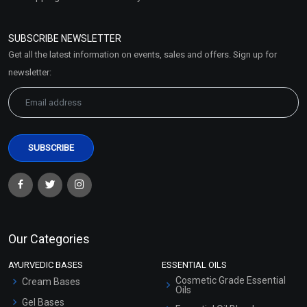
Refund and Cancellation
Policy
SUBSCRIBE NEWSLETTER
Market Area
Get all the latest information on events, sales and offers. Sign up for
Sitemap
newsletter:
Our Categories
AYURVEDIC BASES
ESSENTIAL OILS
Cosmetic Grade Essential
Cream Bases
Oils
Gel Bases