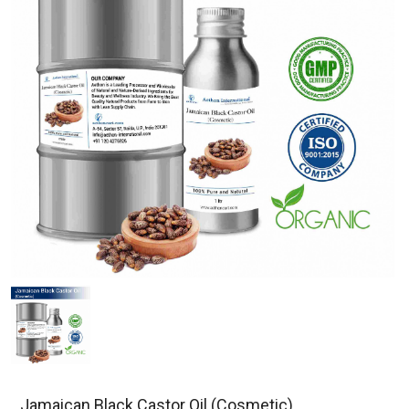
Jamaican Black Castor Oil (Cosmetic)