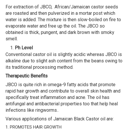
For extraction of JBCO, African/Jamaican castor seeds
are roasted and then pulverized in a mortar post which
water is added. The mixture is then slow-boiled on fire to
evaporate water and free up the oil. The JBCO so
obtained is thick, pungent, and dark brown with smoky
smell.
Ph Level
Conventional castor oil is slightly acidic whereas JBCO is
alkaline due to slight ash content from the beans owing to
its traditional processing method.
Therapeutic Benefits
JBCO is quite rich in omega-9 fatty acids that promote
rapid hair growth and contribute to overall skin health and
specifically treat inflammation and acne. The oil has
antifungal and antibacterial properties too that help heal
infections like ringworms..
Various applications of Jamaican Black Castor oil are:
1. PROMOTES HAIR GROWTH