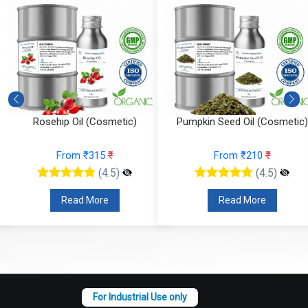
Rosehip Oil (Cosmetic)
Pumpkin Seed Oil (Cosmetic)
From ₹315
₹
From ₹210
₹
(4.5)
(4.5)
Read More
Read More