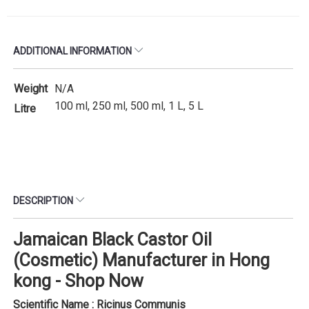
ADDITIONAL INFORMATION
Weight
N/A
100 ml, 250 ml, 500 ml, 1 L, 5 L
Litre
DESCRIPTION
Jamaican Black Castor Oil
(Cosmetic) Manufacturer in Hong
kong - Shop Now
Scientific Name : Ricinus Communis