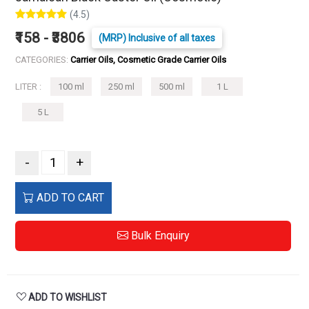
(4.5)
₹158 - ₹3806
(MRP) Inclusive of all taxes
CATEGORIES:
Carrier Oils, Cosmetic Grade Carrier Oils
LITER :
100 ml
250 ml
500 ml
1 L
5 L
-
+
ADD TO CART
Bulk Enquiry
ADD TO WISHLIST