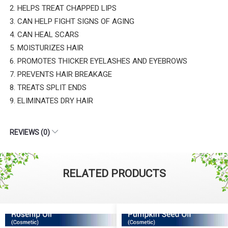
2. HELPS TREAT CHAPPED LIPS
3. CAN HELP FIGHT SIGNS OF AGING
4. CAN HEAL SCARS
5. MOISTURIZES HAIR
6. PROMOTES THICKER EYELASHES AND EYEBROWS
7. PREVENTS HAIR BREAKAGE
8. TREATS SPLIT ENDS
9. ELIMINATES DRY HAIR
REVIEWS (0)
RELATED PRODUCTS