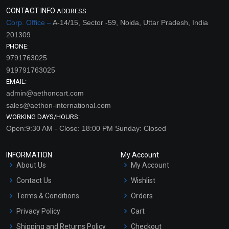
CONTACT INFO
ADDRESS:
Corp. Office –
A-14/15, Sector -59, Noida, Uttar Pradesh, India
201309
PHONE:
9791763025
919791763025
EMAIL:
admin@aethoncart.com
sales@aethon-international.com
WORKING DAYS/HOURS:
Open:9:30 AM - Close: 18:00 PM Sunday: Closed
INFORMATION
My Account
About Us
My Account
Contact Us
Wishlist
Terms & Conditions
Orders
Privacy Policy
Cart
Shipping and Returns Policy
Checkout