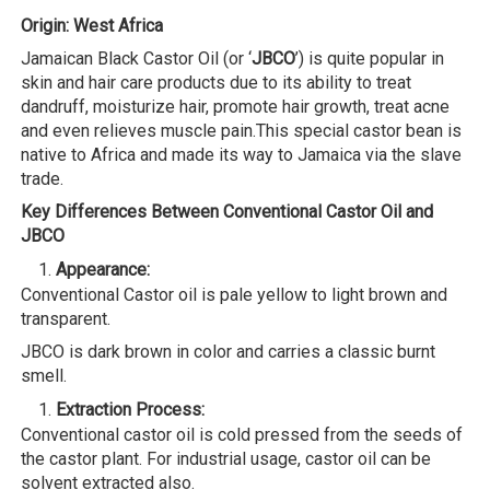
Origin: West Africa
Jamaican Black Castor Oil (or ‘
JBCO
’) is quite popular in
skin and hair care products due to its ability to treat
dandruff, moisturize hair, promote hair growth, treat acne
and even relieves muscle pain.This special castor bean is
native to Africa and made its way to Jamaica via the slave
trade.
Key Differences Between Conventional Castor Oil and
JBCO
Appearance:
Conventional Castor oil is pale yellow to light brown and
transparent.
JBCO is dark brown in color and carries a classic burnt
smell.
Extraction Process:
Conventional castor oil is cold pressed from the seeds of
the castor plant. For industrial usage, castor oil can be
solvent extracted also.