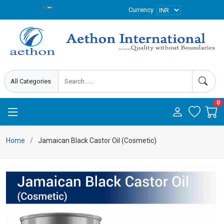
Currency
0
Home
Jamaican Black Castor Oil (Cosmetic)