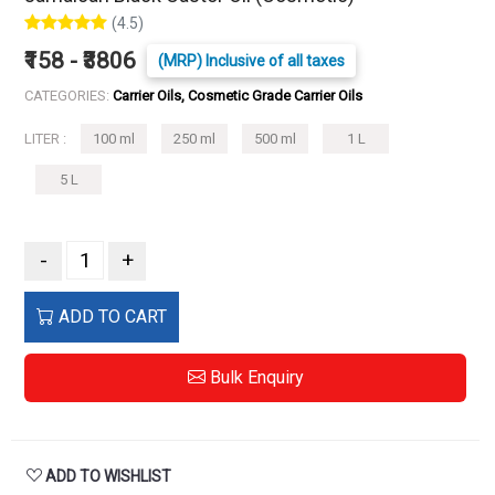
(4.5)
₹158 - ₹3806
(MRP) Inclusive of all taxes
CATEGORIES:
Carrier Oils, Cosmetic Grade Carrier Oils
LITER :
100 ml
250 ml
500 ml
1 L
5 L
-
+
ADD TO CART
Bulk Enquiry
ADD TO WISHLIST