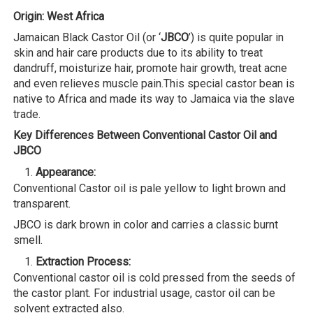
Origin: West Africa
Jamaican Black Castor Oil (or ‘
JBCO
’) is quite popular in
skin and hair care products due to its ability to treat
dandruff, moisturize hair, promote hair growth, treat acne
and even relieves muscle pain.This special castor bean is
native to Africa and made its way to Jamaica via the slave
trade.
Key Differences Between Conventional Castor Oil and
JBCO
Appearance:
Conventional Castor oil is pale yellow to light brown and
transparent.
JBCO is dark brown in color and carries a classic burnt
smell.
Extraction Process:
Conventional castor oil is cold pressed from the seeds of
the castor plant. For industrial usage, castor oil can be
solvent extracted also.