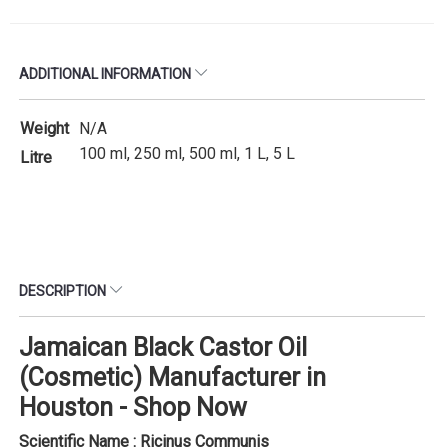
ADDITIONAL INFORMATION
Weight
N/A
100 ml, 250 ml, 500 ml, 1 L, 5 L
Litre
DESCRIPTION
Jamaican Black Castor Oil
(Cosmetic) Manufacturer in
Houston - Shop Now
Scientific Name : Ricinus Communis