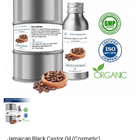
Jamaican Black Castor Oil (Cosmetic)