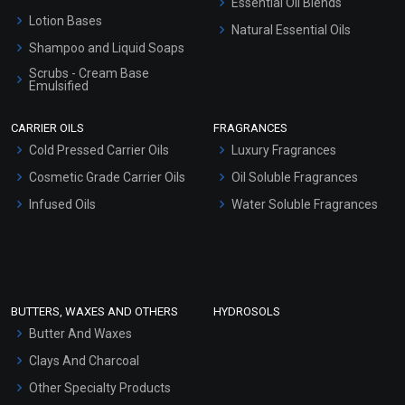
Essential Oil Blends
Lotion Bases
Natural Essential Oils
Shampoo and Liquid Soaps
Scrubs - Cream Base
Emulsified
Scrubs - Gel Based
CARRIER OILS
FRAGRANCES
Serum Bases
Cold Pressed Carrier Oils
Luxury Fragrances
Gel Cream Bases
Cosmetic Grade Carrier Oils
Oil Soluble Fragrances
Other Products
Infused Oils
Water Soluble Fragrances
Sunscreen Bases
Clay Masks (Unscented)
Conditioner bases
Face Wash/Hand Wash
BUTTERS, WAXES AND OTHERS
HYDROSOLS
Hair Oils
Butter And Waxes
Clays And Charcoal
Other Specialty Products