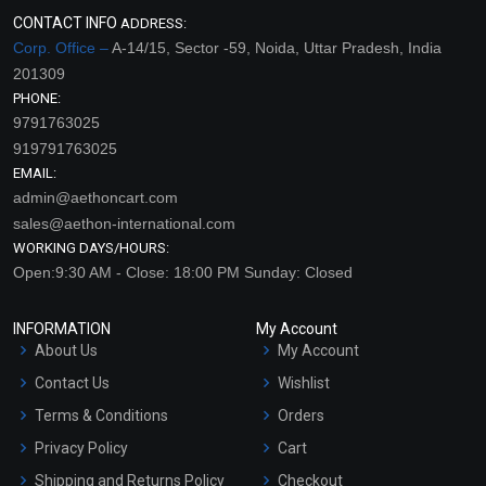
CONTACT INFO
ADDRESS:
Corp. Office –
A-14/15, Sector -59, Noida, Uttar Pradesh, India
201309
PHONE:
9791763025
919791763025
EMAIL:
admin@aethoncart.com
sales@aethon-international.com
WORKING DAYS/HOURS:
Open:9:30 AM - Close: 18:00 PM Sunday: Closed
INFORMATION
My Account
About Us
My Account
Contact Us
Wishlist
Terms & Conditions
Orders
Privacy Policy
Cart
Shipping and Returns Policy
Checkout