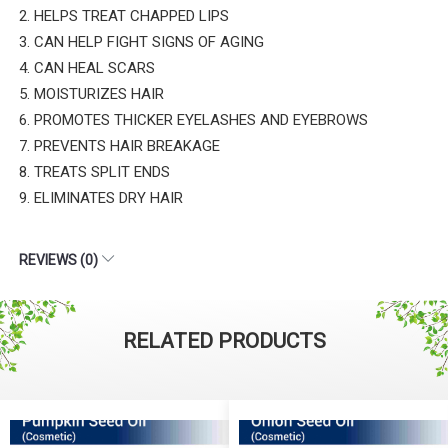
2. HELPS TREAT CHAPPED LIPS
3. CAN HELP FIGHT SIGNS OF AGING
4. CAN HEAL SCARS
5. MOISTURIZES HAIR
6. PROMOTES THICKER EYELASHES AND EYEBROWS
7. PREVENTS HAIR BREAKAGE
8. TREATS SPLIT ENDS
9. ELIMINATES DRY HAIR
REVIEWS (0)
RELATED PRODUCTS