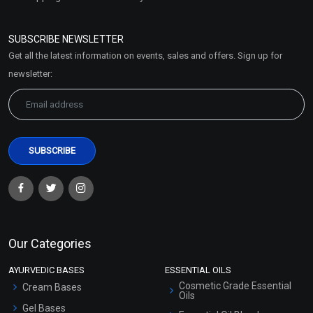
Refund and Cancellation
Policy
SUBSCRIBE NEWSLETTER
Market Area
Get all the latest information on events, sales and offers. Sign up for
Sitemap
newsletter:
Our Categories
AYURVEDIC BASES
ESSENTIAL OILS
Cosmetic Grade Essential
Cream Bases
Oils
Gel Bases