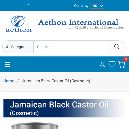
Currency
0
Home
Jamaican Black Castor Oil (Cosmetic)