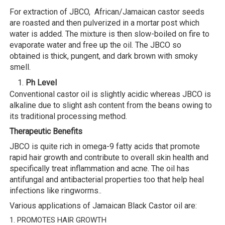
For extraction of JBCO, African/Jamaican castor seeds
are roasted and then pulverized in a mortar post which
water is added. The mixture is then slow-boiled on fire to
evaporate water and free up the oil. The JBCO so
obtained is thick, pungent, and dark brown with smoky
smell.
Ph Level
Conventional castor oil is slightly acidic whereas JBCO is
alkaline due to slight ash content from the beans owing to
its traditional processing method.
Therapeutic Benefits
JBCO is quite rich in omega-9 fatty acids that promote
rapid hair growth and contribute to overall skin health and
specifically treat inflammation and acne. The oil has
antifungal and antibacterial properties too that help heal
infections like ringworms..
Various applications of Jamaican Black Castor oil are:
1. PROMOTES HAIR GROWTH