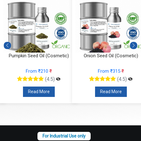
Pumpkin Seed Oil (Cosmetic)
Onion Seed Oil (Cosmetic)
From ₹210
₹
From ₹315
₹
(4.5)
(4.5)
Read More
Read More