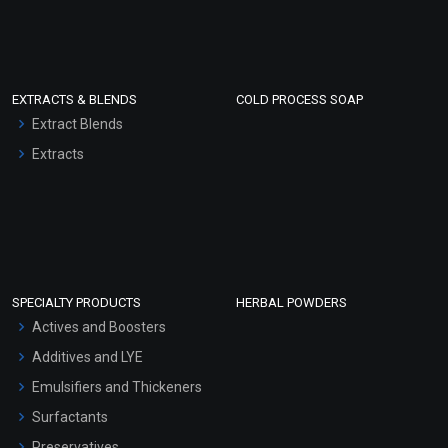
EXTRACTS & BLENDS
COLD PROCESS SOAP
Extract Blends
Extracts
SPECIALTY PRODUCTS
HERBAL POWDERS
Actives and Boosters
Additives and LYE
Emulsifiers and Thickeners
Surfactants
Preservatives