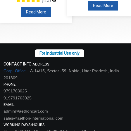
(4.5)
Read More
Read More
CONTACT INFO
ADDRESS:
Corp. Office –
A-14/15, Sector -59, Noida, Uttar Pradesh, India
201309
PHONE:
9791763025
919791763025
EMAIL:
admin@aethoncart.com
sales@aethon-international.com
WORKING DAYS/HOURS: