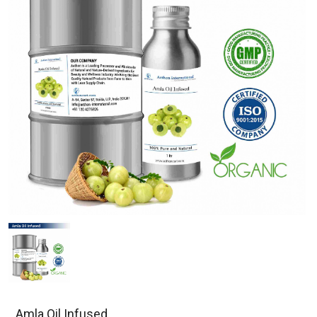
Amla Oil Infused