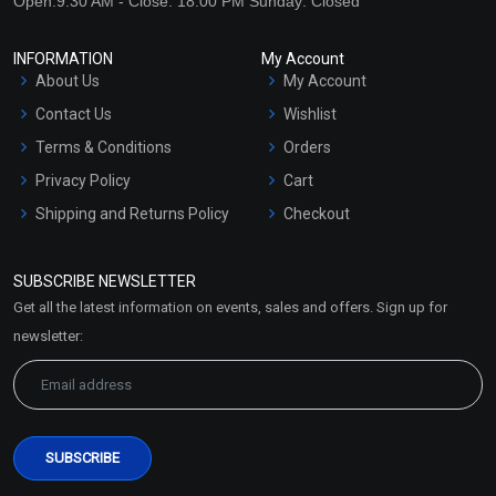
Open:9:30 AM - Close: 18:00 PM Sunday: Closed
INFORMATION
My Account
About Us
My Account
Contact Us
Wishlist
Terms & Conditions
Orders
Privacy Policy
Cart
Shipping and Returns Policy
Checkout
Refund and Cancellation
Policy
SUBSCRIBE NEWSLETTER
Market Area
Get all the latest information on events, sales and offers. Sign up for
Sitemap
newsletter: