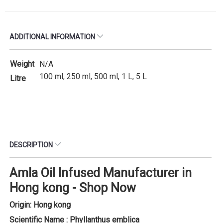
ADDITIONAL INFORMATION
Weight
N/A
100 ml, 250 ml, 500 ml, 1 L, 5 L
Litre
DESCRIPTION
Amla Oil Infused Manufacturer in
Hong kong - Shop Now
Origin: Hong kong
Scientific Name : Phyllanthus emblica