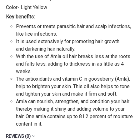
Color- Light Yellow
Key benefits:
Prevents or treats parasitic hair and scalp infections,
like lice infections.
It is used extensively for promoting hair growth
and darkening hair naturally.
With the use of Amla oil hair breaks less at the roots
and falls less, adding to thickness in as little as 4
weeks.
The antioxidants and vitamin C in gooseberry (Amla),
help to brighten your skin. This oil also helps to tone
and tighten your skin and make it firm and soft.
Amla can nourish, strengthen, and condition your hair
thereby making it shiny and adding volume to your
hair. One amla contains up to 81.2 percent of moisture
content in it.
REVIEWS (0)