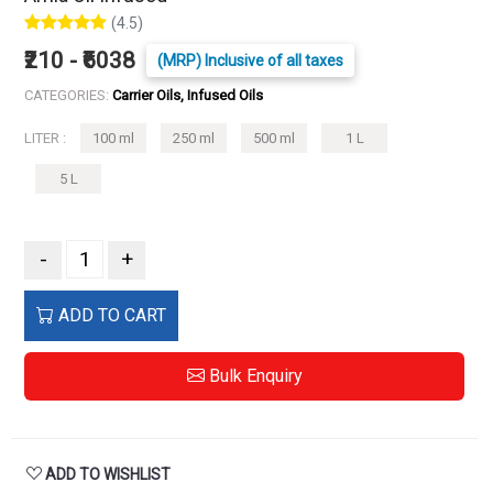
(4.5)
₹210 - ₹6038
(MRP) Inclusive of all taxes
CATEGORIES:
Carrier Oils, Infused Oils
LITER :
100 ml
250 ml
500 ml
1 L
5 L
-
+
ADD TO CART
Bulk Enquiry
ADD TO WISHLIST