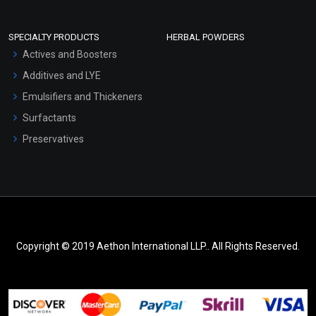
SPECIALTY PRODUCTS
HERBAL POWDERS
Actives and Boosters
Additives and LYE
Emulsifiers and Thickeners
Surfactants
Preservatives
Copyright © 2019 Aethon International LLP.. All Rights Reserved.