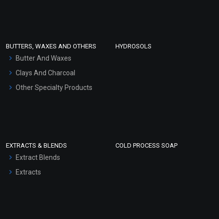
Clay Masks (Unscented)
Conditioner bases
Face Wash/Hand Wash
BUTTERS, WAXES AND OTHERS
HYDROSOLS
Hair Oils
Butter And Waxes
Clays And Charcoal
Other Specialty Products
EXTRACTS & BLENDS
COLD PROCESS SOAP
Extract Blends
Extracts