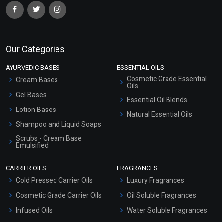
Our Categories
AYURVEDIC BASES
ESSENTIAL OILS
Cosmetic Grade Essential
Cream Bases
Oils
Gel Bases
Essential Oil Blends
Lotion Bases
Natural Essential Oils
Shampoo and Liquid Soaps
Scrubs - Cream Base
Emulsified
Scrubs - Gel Based
CARRIER OILS
FRAGRANCES
Serum Bases
Cold Pressed Carrier Oils
Luxury Fragrances
Gel Cream Bases
Cosmetic Grade Carrier Oils
Oil Soluble Fragrances
Other Products
Infused Oils
Water Soluble Fragrances
Sunscreen Bases