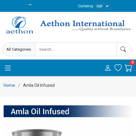
Currency
0
Home
Amla Oil Infused