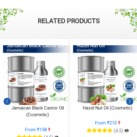
RELATED PRODUCTS
Jamaican Black Castor Oil
Hazel Nut Oil (Cosmetic)
(Cosmetic)
From ₹210
₹
From ₹158
₹
(4.5)