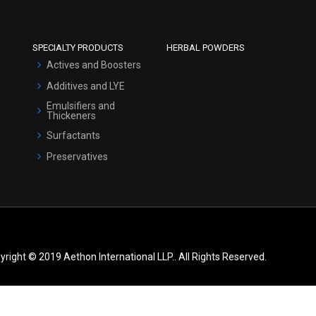
SPECIALTY PRODUCTS
HERBAL POWDERS
Actives and Boosters
Additives and LYE
Emulsifiers and
Thickeners
Surfactants
Preservatives
yright © 2019 Aethon International LLP.. All Rights Reserved.