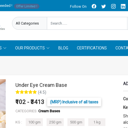
needed !
Follow On
Offer Limited !
S
OUR PRODUCTS
BLOG
CERTIFICATIONS
CONTA
AD
Under Eye Cream Base
(4.5)
Co
₹102 - ₹3413
(MRP) Inclusive of all taxes
Ke
CATEGORIES:
Cream Bases
Sh
KG :
100 gm
250 gm
500 gm
1 kg
al