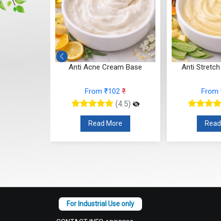
er Cream
Anti Acne Cream Base
Anti Stretc
05
₹
From ₹102
₹
From
(4.5)
(4.5)
re
Read More
Read