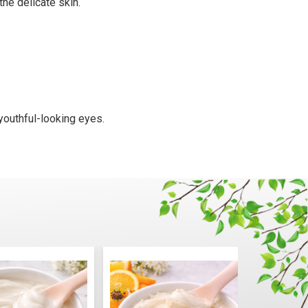
the delicate skin.
youthful-looking eyes.