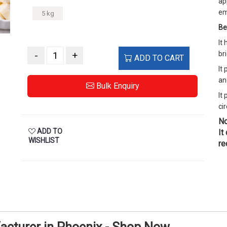
ap
em
5 kg
Be
It
-
+
br
ADD TO CART
It
an
Bulk Enquiry
It
cir
No
ADD TO
It
WISHLIST
re