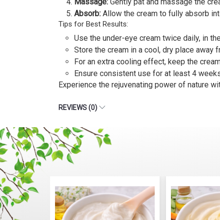
Massage:
Gently pat and massage the cream 
Absorb:
Allow the cream to fully absorb int
Tips for Best Results:
Use the under-eye cream twice daily, in t
Store the cream in a cool, dry place away f
For an extra cooling effect, keep the cream 
Ensure consistent use for at least 4 week
Experience the rejuvenating power of nature wi
REVIEWS (0)