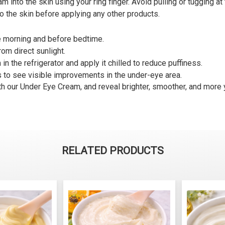
into the skin using your ring finger. Avoid pulling or tugging at 
o the skin before applying any other products.
he morning and before bedtime.
rom direct sunlight.
in the refrigerator and apply it chilled to reduce puffiness.
s to see visible improvements in the under-eye area.
th our Under Eye Cream, and reveal brighter, smoother, and more 
RELATED PRODUCTS