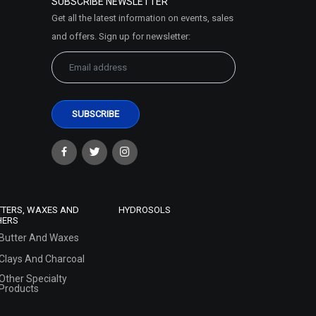
SUBSCRIBE NEWSLETTER
Get all the latest information on events, sales
and offers. Sign up for newsletter:
TTERS, WAXES AND
HYDROSOLS
HERS
Butter And Waxes
Clays And Charcoal
Other Specialty
Products