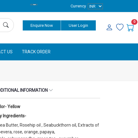
Currency
0
Enquire Now
User Login
CT US
TRACK ORDER
DITIONAL INFORMATION
lor- Yellow
y Ingredients-
ea Butter, Rosehip oil , Seabuckthorn oil, Extracts of
oevera, rose, orange, papaya,