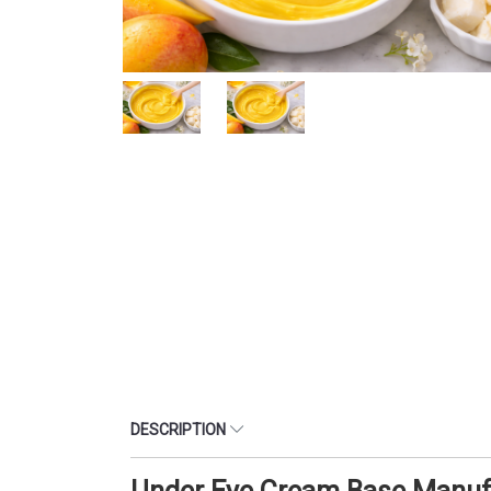
DESCRIPTION