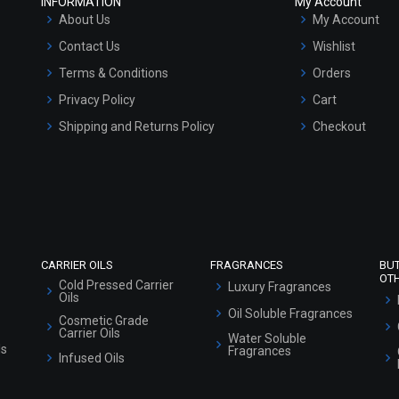
INFORMATION
My Account
About Us
My Account
Contact Us
Wishlist
Terms & Conditions
Orders
Privacy Policy
Cart
Shipping and Returns Policy
Checkout
Refund and Cancellation Policy
Market Area
Sitemap
CARRIER OILS
FRAGRANCES
BU
OT
Cold Pressed Carrier
Luxury Fragrances
Oils
Oil Soluble Fragrances
Cosmetic Grade
Carrier Oils
Water Soluble
ls
Fragrances
Infused Oils