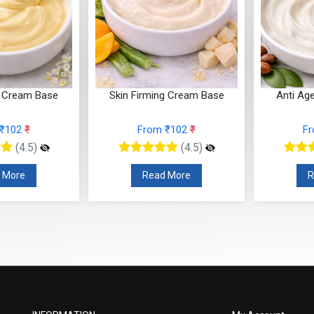
h Cream Base
Skin Firming Cream Base
Anti Ag
 ₹102
₹
From ₹102
₹
F
(4.5)
(4.5)
 More
Read More
R