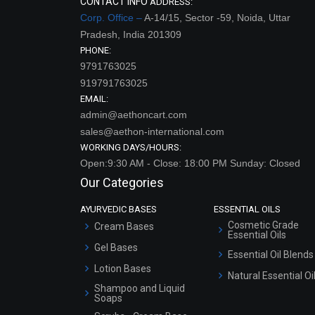
CONTACT INFO
ADDRESS:
Corp. Office –
A-14/15, Sector -59, Noida, Uttar
Pradesh, India 201309
PHONE:
9791763025
919791763025
EMAIL:
admin@aethoncart.com
sales@aethon-international.com
WORKING DAYS/HOURS:
Open:9:30 AM - Close: 18:00 PM Sunday: Closed
Our Categories
AYURVEDIC BASES
ESSENTIAL OILS
Cosmetic Grade
Cream Bases
Essential Oils
Gel Bases
Essential Oil Blends
Lotion Bases
Natural Essential Oi
Shampoo and Liquid
Soaps