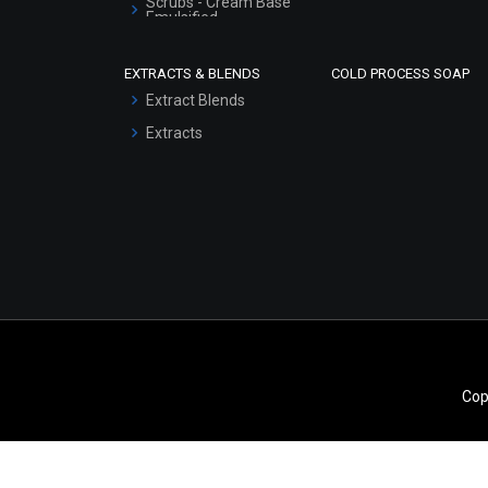
Scrubs - Cream Base
Emulsified
Scrubs - Gel Based
EXTRACTS & BLENDS
COLD PROCESS SOAP
Serum Bases
Extract Blends
Gel Cream Bases
Extracts
Other Products
Sunscreen Bases
Clay Masks
(Unscented)
Conditioner bases
Face Wash/Hand Wash
Hair Oils
Cop