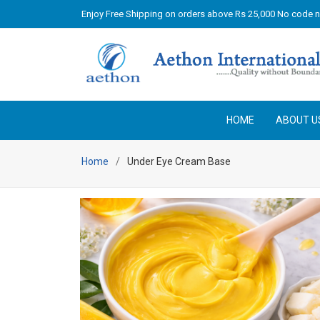
Enjoy Free Shipping on orders above Rs 25,000 No code 
HOME
ABOUT U
Home
Under Eye Cream Base