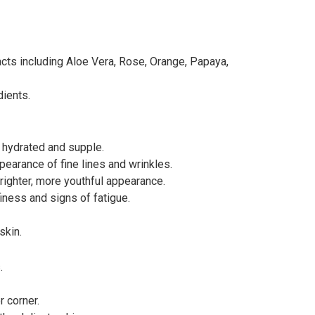
acts including Aloe Vera, Rose, Orange, Papaya,
dients.
 hydrated and supple.
pearance of fine lines and wrinkles.
righter, more youthful appearance.
iness and signs of fatigue.
skin.
.
 corner.