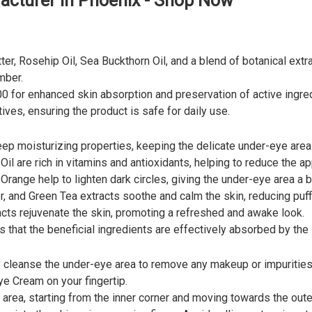
cturer in Phoenix - Shop Now
er, Rosehip Oil, Sea Buckthorn Oil, and a blend of botanical extr
mber.
0 for enhanced skin absorption and preservation of active ingre
ives, ensuring the product is safe for daily use.
ep moisturizing properties, keeping the delicate under-eye area
l are rich in vitamins and antioxidants, helping to reduce the ap
range help to lighten dark circles, giving the under-eye area a b
 and Green Tea extracts soothe and calm the skin, reducing puff
s rejuvenate the skin, promoting a refreshed and awake look.
that the beneficial ingredients are effectively absorbed by the 
ly cleanse the under-eye area to remove any makeup or impurities
e Cream on your fingertip.
rea, starting from the inner corner and moving towards the outer