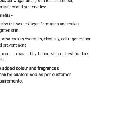
ple, ashwagandha, green tea , cucumber,
ulsifiers and preservative.
nefits:-
 helps to boost collagen formation and makes
ighten skin.
 promotes skin hydration, elasticity, cell regeneration
d prevent acne.
 provides a base of hydration which is best for dark
cle.
 added colour and fragrances
 can be customised as per customer
quirements.