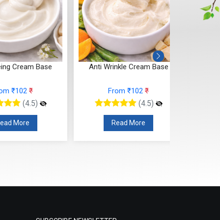
eing Cream Base
Anti Wrinkle Cream Base
Spot C
rom ₹102
₹
From ₹102
₹
(4.5)
(4.5)
ead More
Read More