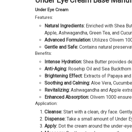
Under Eye Cream Base Manufa
Under Eye Cream
Features:
Natural Ingredients:
Enriched with Shea Butt
Apple, Ashwagandha, Green Tea, and Cucu
Advanced Formulation:
Utilizes Olivem 100
Gentle and Safe:
Contains natural preservat
Benefits:
Intense Hydration:
Shea Butter provides de
Anti-Aging:
Rosehip Oil and Sea Buckthorn Oi
Brightening Effect:
Extracts of Papaya and O
Soothing and Calming:
Aloe Vera, Cucumber,
Revitalizing:
Ashwagandha and Apple extract
Enhanced Absorption:
Olivem 1000 ensures 
Application:
Cleanse:
Start with a clean, dry face. Gent
Dispense:
Take a small amount of Under Ey
Apply:
Dot the cream around the under-eye a