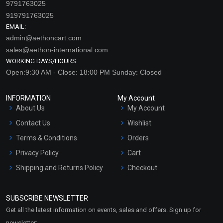
9791763025
919791763025
EMAIL:
admin@aethoncart.com
sales@aethon-international.com
WORKING DAYS/HOURS:
Open:9:30 AM - Close: 18:00 PM Sunday: Closed
INFORMATION
My Account
About Us
My Account
Contact Us
Wishlist
Terms & Conditions
Orders
Privacy Policy
Cart
Shipping and Returns Policy
Checkout
Refund and Cancellation
Policy
SUBSCRIBE NEWSLETTER
Market Area
Get all the latest information on events, sales and offers. Sign up for
Sitemap
newsletter: