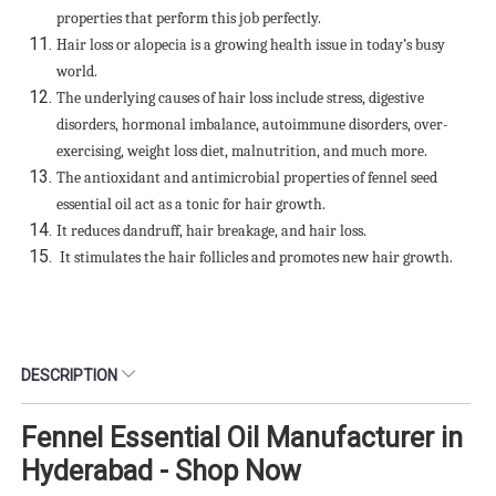
properties that perform this job perfectly.
Hair loss or alopecia is a growing health issue in today’s busy
world.
The underlying causes of hair loss include stress, digestive
disorders, hormonal imbalance, autoimmune disorders, over-
exercising, weight loss diet, malnutrition, and much more.
The antioxidant and antimicrobial properties of fennel seed
essential oil act as a tonic for hair growth.
It reduces dandruff, hair breakage, and hair loss.
It stimulates the hair follicles and promotes new hair growth.
DESCRIPTION
Fennel Essential Oil Manufacturer in
Hyderabad - Shop Now