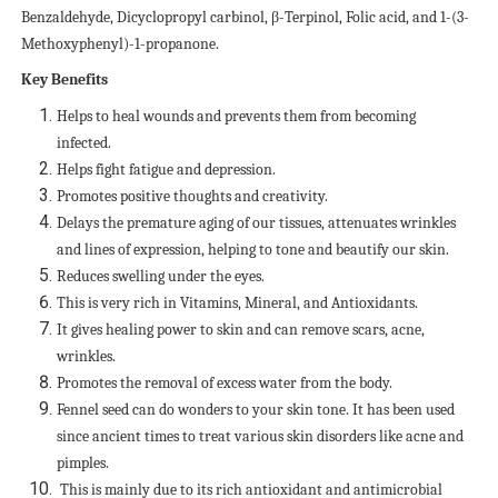
Benzaldehyde, Dicyclopropyl carbinol, β-Terpinol, Folic acid, and 1-(3-
Methoxyphenyl)-1-propanone.
Key Benefits
Helps to heal wounds and prevents them from becoming
infected.
Helps fight fatigue and depression.
Promotes positive thoughts and creativity.
Delays the premature aging of our tissues, attenuates wrinkles
and lines of expression, helping to tone and beautify our skin.
Reduces swelling under the eyes.
This is very rich in Vitamins, Mineral, and Antioxidants.
It gives healing power to skin and can remove scars, acne,
wrinkles.
Promotes the removal of excess water from the body.
Fennel seed can do wonders to your skin tone. It has been used
since ancient times to treat various skin disorders like acne and
pimples.
This is mainly due to its rich antioxidant and antimicrobial