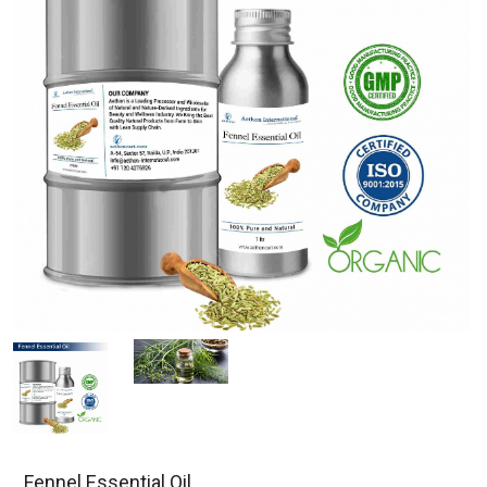
Fennel Essential Oil