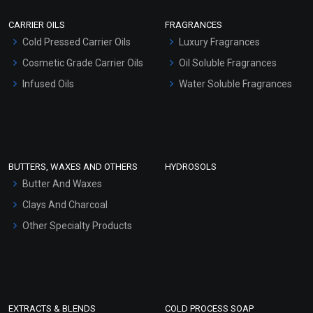
Scrubs - Gel Based
CARRIER OILS
FRAGRANCES
Serum Bases
Cold Pressed Carrier Oils
Luxury Fragrances
Gel Cream Bases
Cosmetic Grade Carrier Oils
Oil Soluble Fragrances
Other Products
Infused Oils
Water Soluble Fragrances
Sunscreen Bases
Clay Masks (Unscented)
Conditioner bases
Face Wash/Hand Wash
BUTTERS, WAXES AND OTHERS
HYDROSOLS
Hair Oils
Butter And Waxes
Clays And Charcoal
Other Specialty Products
EXTRACTS & BLENDS
COLD PROCESS SOAP