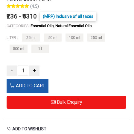
(4.5)
₹236 - ₹5310
(MRP) Inclusive of all taxes
CATEGORIES:
Essential Oils, Natural Essential Oils
LITER :
25 ml
50 ml
100 ml
250 ml
500 ml
1 L
-
+
ADD TO CART
Bulk Enquiry
ADD TO WISHLIST