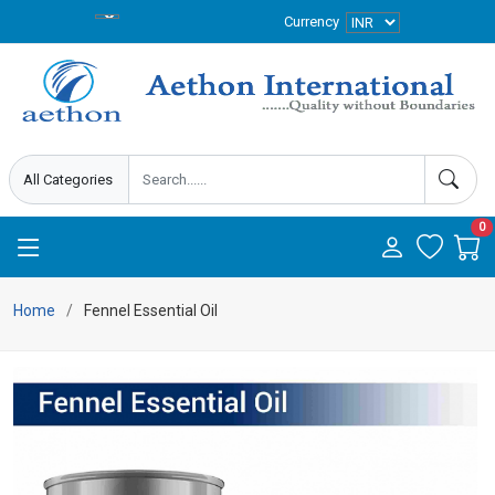
Currency
0
Home
Fennel Essential Oil