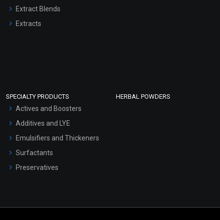
Extract Blends
Extracts
SPECIALTY PRODUCTS
HERBAL POWDERS
Actives and Boosters
Additives and LYE
Emulsifiers and Thickeners
Surfactants
Preservatives