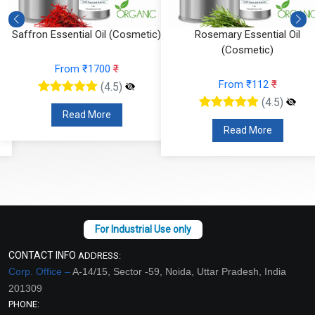
Saffron Essential Oil (Cosmetic)
Rosemary Essential Oil
(Cosmetic)
From ₹1700
₹
From ₹112
₹
(4.5)
(4.5)
Read More
Read More
CONTACT INFO
ADDRESS:
Corp. Office –
A-14/15, Sector -59, Noida, Uttar Pradesh, India
201309
PHONE: