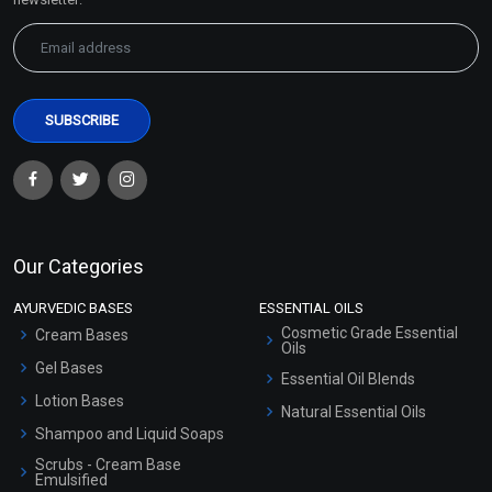
Our Categories
AYURVEDIC BASES
ESSENTIAL OILS
Cosmetic Grade Essential
Cream Bases
Oils
Gel Bases
Essential Oil Blends
Lotion Bases
Natural Essential Oils
Shampoo and Liquid Soaps
Scrubs - Cream Base
Emulsified