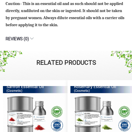
Caution– This is an essential oil and as such should not be applied
directly, undiluted on the skin or ingested. It should not be taken
by pregnant women. Always dilute essential oils with a carrier oils
before applying it to the skin.
REVIEWS (0)
RELATED PRODUCTS