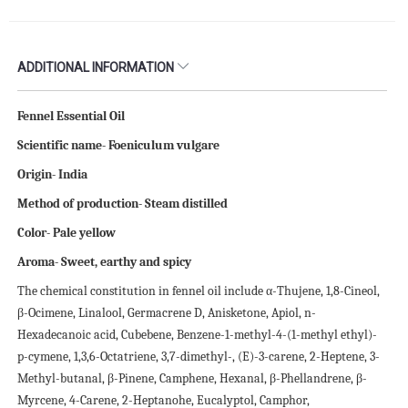
ADDITIONAL INFORMATION
Fennel Essential Oil
Scientific name- Foeniculum vulgare
Origin- India
Method of production- Steam distilled
Color- Pale yellow
Aroma- Sweet, earthy and spicy
The chemical constitution in fennel oil include α-Thujene, 1,8-Cineol,
β-Ocimene, Linalool, Germacrene D, Anisketone, Apiol, n-
Hexadecanoic acid, Cubebene, Benzene-1-methyl-4-(1-methyl ethyl)-
p-cymene, 1,3,6-Octatriene, 3,7-dimethyl-, (E)-3-carene, 2-Heptene, 3-
Methyl-butanal, β-Pinene, Camphene, Hexanal, β-Phellandrene, β-
Myrcene, 4-Carene, 2-Heptanohe, Eucalyptol, Camphor,