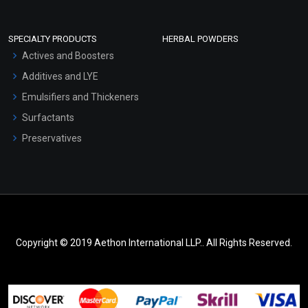
SPECIALTY PRODUCTS
HERBAL POWDERS
Actives and Boosters
Additives and LYE
Emulsifiers and Thickeners
Surfactants
Preservatives
Copyright © 2019 Aethon International LLP.. All Rights Reserved.