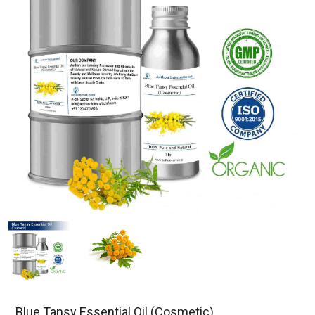
Blue Tansy Essential Oil (Cosmetic)