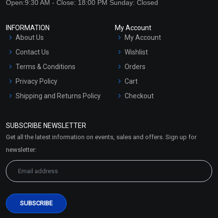
Open:9:30 AM - Close: 18:00 PM Sunday: Closed
INFORMATION
My Account
About Us
My Account
Contact Us
Wishlist
Terms & Conditions
Orders
Privacy Policy
Cart
Shipping and Returns Policy
Checkout
Refund and Cancellation
Policy
SUBSCRIBE NEWSLETTER
Market Area
Get all the latest information on events, sales and offers. Sign up for
Sitemap
newsletter: