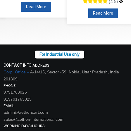
(4.5)
Read More
Read More
CONTACT INFO
ADDRESS:
Corp. Office –
A-14/15, Sector -59, Noida, Uttar Pradesh, India
201309
PHONE:
9791763025
919791763025
EMAIL:
admin@aethoncart.com
sales@aethon-international.com
WORKING DAYS/HOURS: