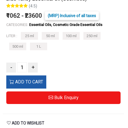
(4.5)
₹1062 - ₹23600
(MRP) Inclusive of all taxes
CATEGORIES:
Essential Oils, Cosmetic Grade Essential Oils
LITER :
25 ml
50 ml
100 ml
250 ml
500 ml
1 L
-
+
ADD TO CART
Bulk Enquiry
ADD TO WISHLIST