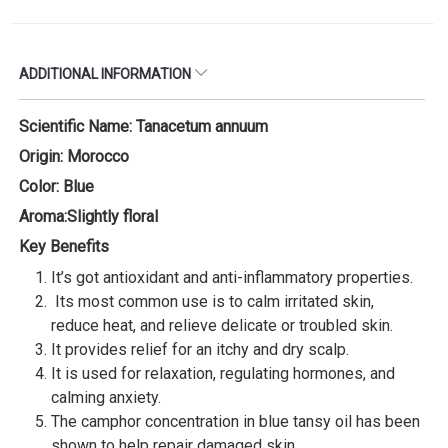
ADDITIONAL INFORMATION
Scientific Name: Tanacetum annuum
Origin: Morocco
Color: Blue
Aroma:Slightly floral
Key Benefits
It’s got antioxidant and anti-inflammatory properties.
Its most common use is to calm irritated skin,
reduce heat, and relieve delicate or troubled skin.
It provides relief for an itchy and dry scalp.
It is used for relaxation, regulating hormones, and
calming anxiety.
The camphor concentration in blue tansy oil has been
shown to help repair damaged skin.