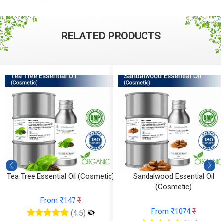
RELATED PRODUCTS
Tea Tree Essential Oil (Cosmetic)
Sandalwood Essential Oil
(Cosmetic)
From ₹147
₹
From ₹1074
₹
(4.5)