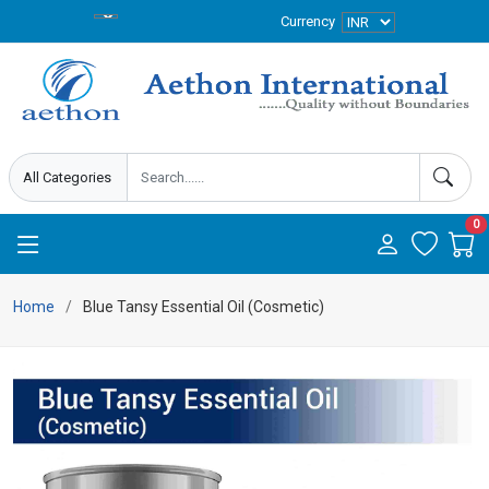
Currency
0
Home
Blue Tansy Essential Oil (Cosmetic)