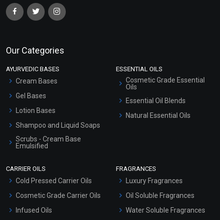
Our Categories
AYURVEDIC BASES
ESSENTIAL OILS
Cosmetic Grade Essential
Cream Bases
Oils
Gel Bases
Essential Oil Blends
Lotion Bases
Natural Essential Oils
Shampoo and Liquid Soaps
Scrubs - Cream Base
Emulsified
Scrubs - Gel Based
CARRIER OILS
FRAGRANCES
Serum Bases
Cold Pressed Carrier Oils
Luxury Fragrances
Gel Cream Bases
Cosmetic Grade Carrier Oils
Oil Soluble Fragrances
Other Products
Infused Oils
Water Soluble Fragrances
Sunscreen Bases