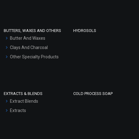
Clay Masks (Unscented)
Conditioner bases
Face Wash/Hand Wash
BUTTERS, WAXES AND OTHERS
HYDROSOLS
Hair Oils
Butter And Waxes
Clays And Charcoal
Other Specialty Products
EXTRACTS & BLENDS
COLD PROCESS SOAP
Extract Blends
Extracts