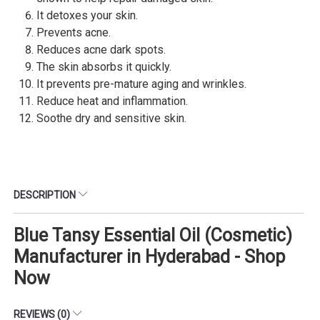
It detoxes your skin.
Prevents acne.
Reduces acne dark spots.
The skin absorbs it quickly.
It prevents pre-mature aging and wrinkles.
Reduce heat and inflammation.
Soothe dry and sensitive skin.
DESCRIPTION
Blue Tansy Essential Oil (Cosmetic)
Manufacturer in Hyderabad - Shop
Now
REVIEWS (0)