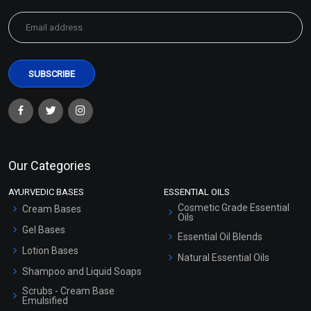
Our Categories
AYURVEDIC BASES
ESSENTIAL OILS
Cosmetic Grade Essential
Cream Bases
Oils
Gel Bases
Essential Oil Blends
Lotion Bases
Natural Essential Oils
Shampoo and Liquid Soaps
Scrubs - Cream Base
Emulsified