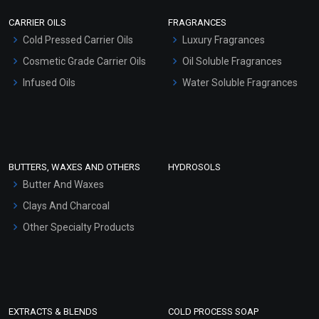
Scrubs - Gel Based
CARRIER OILS
FRAGRANCES
Serum Bases
Cold Pressed Carrier Oils
Luxury Fragrances
Gel Cream Bases
Cosmetic Grade Carrier Oils
Oil Soluble Fragrances
Other Products
Infused Oils
Water Soluble Fragrances
Sunscreen Bases
Clay Masks (Unscented)
Conditioner bases
Face Wash/Hand Wash
BUTTERS, WAXES AND OTHERS
HYDROSOLS
Hair Oils
Butter And Waxes
Clays And Charcoal
Other Specialty Products
EXTRACTS & BLENDS
COLD PROCESS SOAP