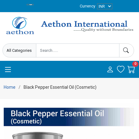
Currency
0
Home
Black Pepper Essential Oil (Cosmetic)