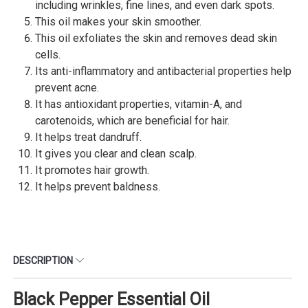
including wrinkles, fine lines, and even dark spots.
This oil makes your skin smoother.
This oil exfoliates the skin and removes dead skin
cells.
Its anti-inflammatory and antibacterial properties help
prevent acne.
It has antioxidant properties, vitamin-A, and
carotenoids, which are beneficial for hair.
It helps treat dandruff.
It gives you clear and clean scalp.
It promotes hair growth.
It helps prevent baldness.
DESCRIPTION
Black Pepper Essential Oil