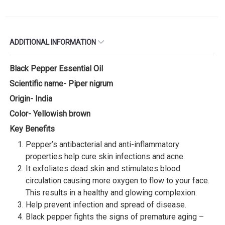
ADDITIONAL INFORMATION
Black Pepper Essential Oil
Scientific name- Piper nigrum
Origin- India
Color- Yellowish brown
Key Benefits
Pepper’s antibacterial and anti-inflammatory
properties help cure skin infections and acne.
It exfoliates dead skin and stimulates blood
circulation causing more oxygen to flow to your face.
This results in a healthy and glowing complexion.
Help prevent infection and spread of disease.
Black pepper fights the signs of premature aging –