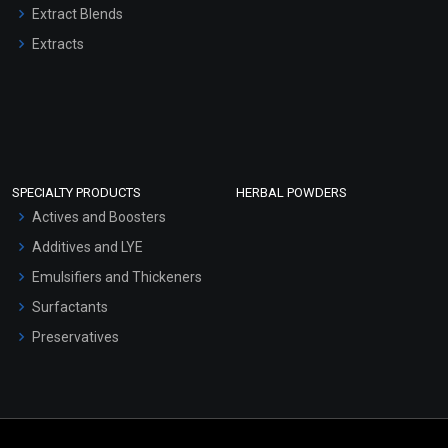
Extract Blends
Extracts
SPECIALTY PRODUCTS
HERBAL POWDERS
Actives and Boosters
Additives and LYE
Emulsifiers and Thickeners
Surfactants
Preservatives