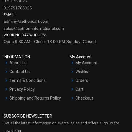
9791763025
919791763025
EMAIL:
admin@aethoncart.com
sales@aethon-international.com
WORKING DAYS/HOURS:
Open:9:30 AM - Close: 18:00 PM Sunday: Closed
INFORMATION
My Account
About Us
My Account
Contact Us
Wishlist
Terms & Conditions
Orders
Privacy Policy
Cart
Shipping and Returns Policy
Checkout
Refund and Cancellation
Policy
SUBSCRIBE NEWSLETTER
Market Area
Get all the latest information on events, sales and offers. Sign up for
Sitemap
newsletter: