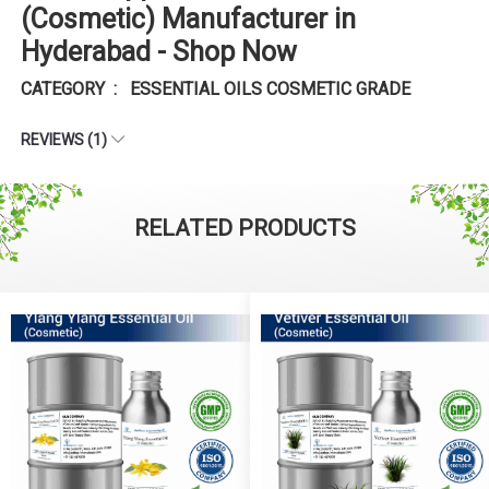
(Cosmetic) Manufacturer in
Hyderabad - Shop Now
CATEGORY : ESSENTIAL OILS COSMETIC GRADE
REVIEWS (1)
RELATED PRODUCTS