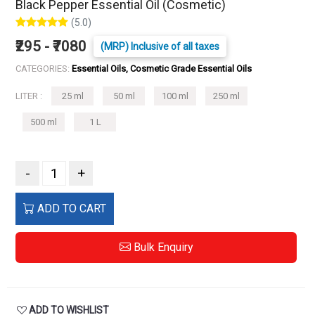
Black Pepper Essential Oil (Cosmetic)
(5.0)
₹295 - ₹7080
(MRP) Inclusive of all taxes
CATEGORIES:
Essential Oils, Cosmetic Grade Essential Oils
LITER :
25 ml
50 ml
100 ml
250 ml
500 ml
1 L
-
+
ADD TO CART
Bulk Enquiry
ADD TO WISHLIST