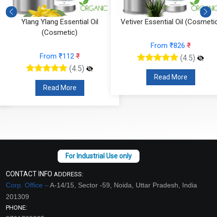
Ylang Ylang Essential Oil
Vetiver Essential Oil (Cosmeti
(Cosmetic)
From ₹826
₹
From ₹112
₹
(4.5)
(4.5)
Read More
Read More
CONTACT INFO
ADDRESS:
Corp. Office –
A-14/15, Sector -59, Noida, Uttar Pradesh, India
201309
PHONE: