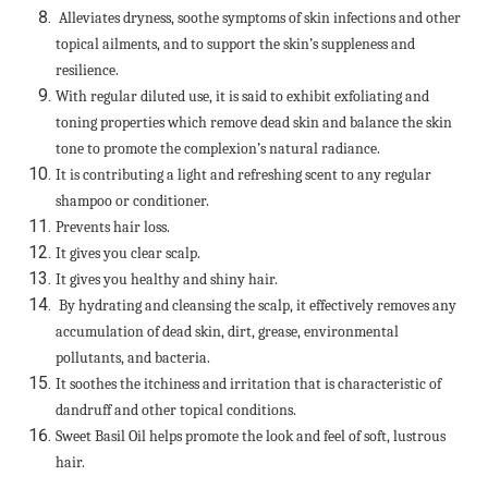
Alleviates dryness, soothe symptoms of skin infections and other
topical ailments, and to support the skin’s suppleness and
resilience.
With regular diluted use, it is said to exhibit exfoliating and
toning properties which remove dead skin and balance the skin
tone to promote the complexion’s natural radiance.
It is contributing a light and refreshing scent to any regular
shampoo or conditioner.
Prevents hair loss.
It gives you clear scalp.
It gives you healthy and shiny hair.
By hydrating and cleansing the scalp, it effectively removes any
accumulation of dead skin, dirt, grease, environmental
pollutants, and bacteria.
It soothes the itchiness and irritation that is characteristic of
dandruff and other topical conditions.
Sweet Basil Oil helps promote the look and feel of soft, lustrous
hair.