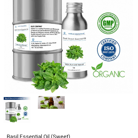
Basil Essential Oil (Sweet)