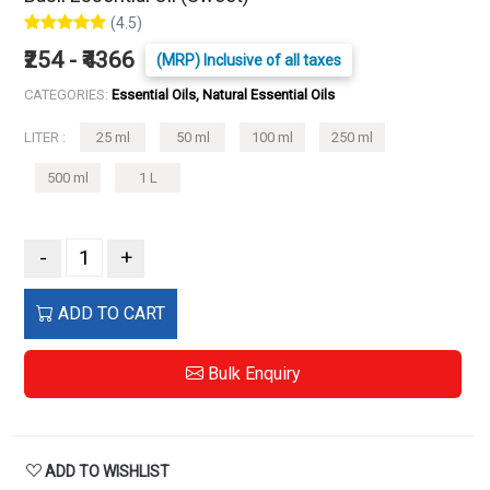
(4.5)
₹254 - ₹4366
(MRP) Inclusive of all taxes
CATEGORIES:
Essential Oils, Natural Essential Oils
LITER :
25 ml
50 ml
100 ml
250 ml
500 ml
1 L
-
+
ADD TO CART
Bulk Enquiry
ADD TO WISHLIST