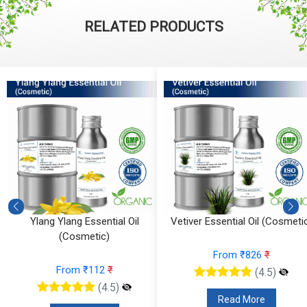
RELATED PRODUCTS
Ylang Ylang Essential Oil
Vetiver Essential Oil (Cosmetic)
(Cosmetic)
From ₹826
₹
From ₹112
₹
(4.5)
(4.5)
Read More