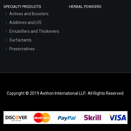
SPECIALTY PRODUCTS
HERBAL POWDERS
Actives and Boosters
Additives and LYE
Emulsifiers and Thickeners
Surfactants
Preservatives
Copyright © 2019 Aethon International LLP.. All Rights Reserved.