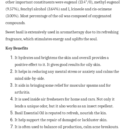
other important constituents were eugenol (13.4”/0), methyl eugenol
(9.57%), fenchyl alcohol (3.64%) and 1, lcineole and cis-ocimene
(3.00%). Most percentage of the oil was composed of oxygenated
compounds.
Sweet basil is extensively used in aromatherapy due to its refreshing
fragrance, which stimulates energy and uplifts the soul.
Key Benefits
It hydrates and brightens the skin and overall provides a
positive effect to it. It gives good results for oily skin.
It helps in reducing any mental stress or anxiety and calms the
mind side-by-side.
It aids in bringing some relief for muscular spasms and for
arthritis.
It is used inside air fresheners for home and cars. Not only it
lends a unique odor, but it also works as an insect repellent.
Basil Essential Oil is reputed to refresh, nourish the kin.
It help support the repair of damaged or lackluster skin.
It is often used to balance oil production, calm acne breakouts.