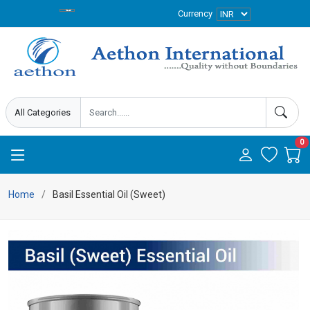
Currency
0
Home
Basil Essential Oil (Sweet)