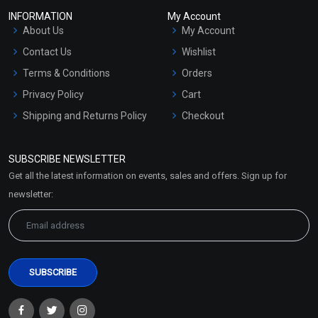
INFORMATION
My Account
About Us
My Account
Contact Us
Wishlist
Terms & Conditions
Orders
Privacy Policy
Cart
Shipping and Returns Policy
Checkout
Refund and Cancellation
Policy
SUBSCRIBE NEWSLETTER
Market Area
Get all the latest information on events, sales and offers. Sign up for
Sitemap
newsletter: