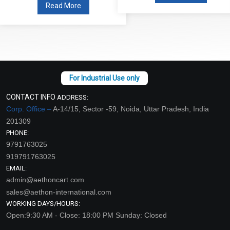
Read More
CONTACT INFO
ADDRESS:
Corp. Office –
A-14/15, Sector -59, Noida, Uttar Pradesh, India
201309
PHONE:
9791763025
919791763025
EMAIL:
admin@aethoncart.com
sales@aethon-international.com
WORKING DAYS/HOURS:
Open:9:30 AM - Close: 18:00 PM Sunday: Closed