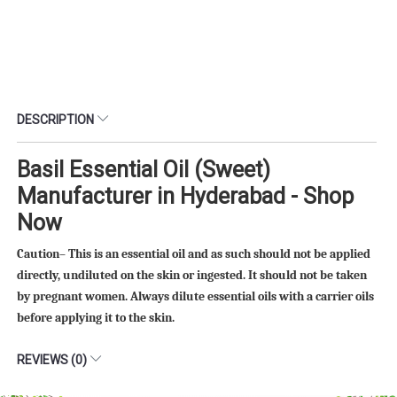
DESCRIPTION
Basil Essential Oil (Sweet)
Manufacturer in Hyderabad - Shop
Now
Caution– This is an essential oil and as such should not be applied
directly, undiluted on the skin or ingested. It should not be taken
by pregnant women. Always dilute essential oils with a carrier oils
before applying it to the skin.
REVIEWS (0)