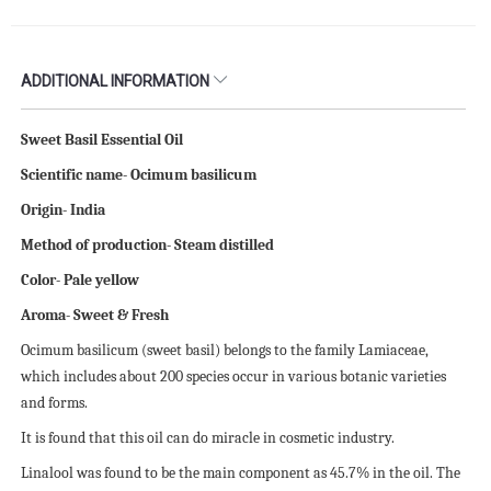
ADDITIONAL INFORMATION
Sweet Basil Essential Oil
Scientific name- Ocimum basilicum
Origin- India
Method of production- Steam distilled
Color- Pale yellow
Aroma- Sweet & Fresh
Ocimum basilicum (sweet basil) belongs to the family Lamiaceae,
which includes about 200 species occur in various botanic varieties
and forms.
It is found that this oil can do miracle in cosmetic industry.
Linalool was found to be the main component as 45.7% in the oil. The