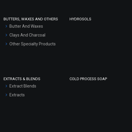
Conditioner bases
Face Wash/Hand Wash
BUTTERS, WAXES AND OTHERS
HYDROSOLS
Hair Oils
Butter And Waxes
Clays And Charcoal
Other Specialty Products
EXTRACTS & BLENDS
COLD PROCESS SOAP
Extract Blends
Extracts