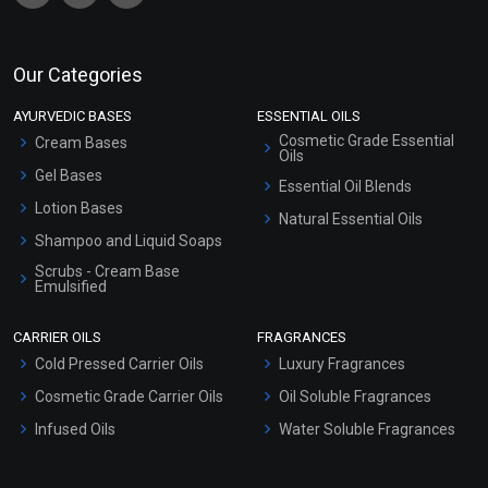
Our Categories
AYURVEDIC BASES
ESSENTIAL OILS
Cosmetic Grade Essential
Cream Bases
Oils
Gel Bases
Essential Oil Blends
Lotion Bases
Natural Essential Oils
Shampoo and Liquid Soaps
Scrubs - Cream Base
Emulsified
Scrubs - Gel Based
CARRIER OILS
FRAGRANCES
Serum Bases
Cold Pressed Carrier Oils
Luxury Fragrances
Gel Cream Bases
Cosmetic Grade Carrier Oils
Oil Soluble Fragrances
Other Products
Infused Oils
Water Soluble Fragrances
Sunscreen Bases
Clay Masks (Unscented)