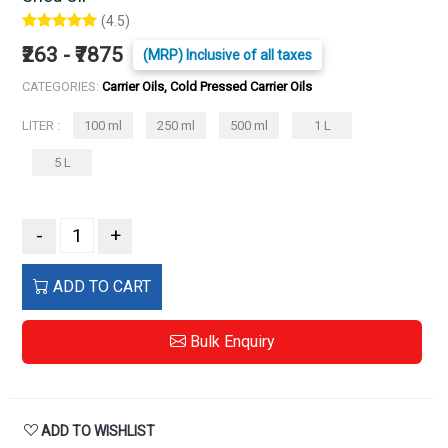
(4.5)
₹263 - ₹7875
(MRP) Inclusive of all taxes
CATEGORIES:
Carrier Oils, Cold Pressed Carrier Oils
LITER :
100 ml
250 ml
500 ml
1 L
5 L
-
+
ADD TO CART
Bulk Enquiry
ADD TO WISHLIST