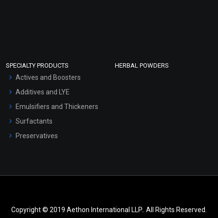
SPECIALTY PRODUCTS
HERBAL POWDERS
Actives and Boosters
Additives and LYE
Emulsifiers and Thickeners
Surfactants
Preservatives
Copyright © 2019 Aethon International LLP.. All Rights Reserved.