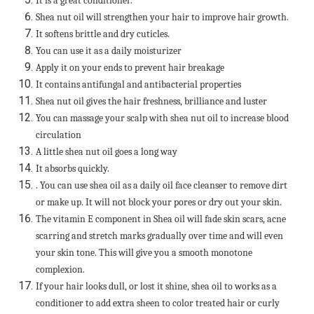
It is a great conditioner.
Shea nut oil will strengthen your hair to improve hair growth.
It softens brittle and dry cuticles.
You can use it as a daily moisturizer
Apply it on your ends to prevent hair breakage
It contains antifungal and antibacterial properties
Shea nut oil gives the hair freshness, brilliance and luster
You can massage your scalp with shea nut oil to increase blood
circulation
A little shea nut oil goes a long way
It absorbs quickly.
. You can use shea oil as a daily oil face cleanser to remove dirt
or make up. It will not block your pores or dry out your skin.
The vitamin E component in Shea oil will fade skin scars, acne
scarring and stretch marks gradually over time and will even
your skin tone. This will give you a smooth monotone
complexion.
If your hair looks dull, or lost it shine, shea oil to works as a
conditioner to add extra sheen to color treated hair or curly