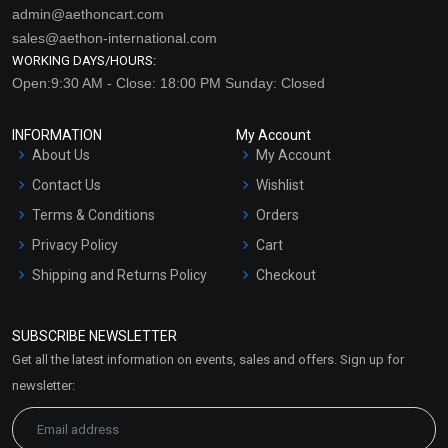
admin@aethoncart.com
sales@aethon-international.com
WORKING DAYS/HOURS:
Open:9:30 AM - Close: 18:00 PM Sunday: Closed
INFORMATION
My Account
About Us
My Account
Contact Us
Wishlist
Terms & Conditions
Orders
Privacy Policy
Cart
Shipping and Returns Policy
Checkout
Refund and Cancellation
Policy
SUBSCRIBE NEWSLETTER
Market Area
Get all the latest information on events, sales and offers. Sign up for
Sitemap
newsletter: