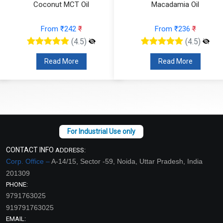
Coconut MCT Oil
Macadamia Oil
From ₹242
₹
From ₹236
₹
(4.5)
(4.5)
Read More
Read More
CONTACT INFO
ADDRESS:
Corp. Office –
A-14/15, Sector -59, Noida, Uttar Pradesh, India
201309
PHONE:
9791763025
919791763025
EMAIL: