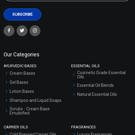
Our Categories
AYURVEDIC BASES
ESSENTIAL OILS
Cosmetic Grade Essential
Cream Bases
Oils
Gel Bases
Essential Oil Blends
Lotion Bases
Natural Essential Oils
Shampoo and Liquid Soaps
Scrubs - Cream Base
Emulsified
Scrubs - Gel Based
CARRIER OILS
FRAGRANCES
Serum Bases
Cold Pressed Carrier Oils
Luxury Fragrances