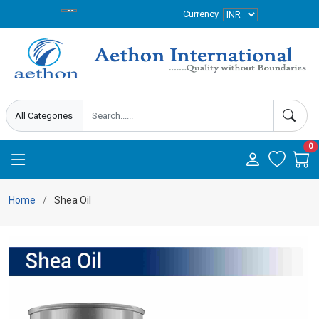
Currency
0
Home
Shea Oil