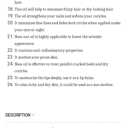
hair.
This oil will help to minimize frizzy hair or dry looking hair.
The oil strengthens your nails and softens your cuticles.
It minimizes fine lines and fades dark circles when applied under
your eyes at night.
Shea nut oil is highly applicable to lower the wrinkle
appearance.
It contains anti-inflammatory properties.
It soothes acne prone skin.
Shea oil is effective to treat painful cracked heels and dry
cuticles.
To moisturize the lips deeply, use it as a lip balm.
To calm itchy and dry skin, it could be used as a sun soother.
DESCRIPTION