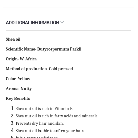
ADDITIONAL INFORMATION
Shea oil
Scientific Name- Butyrospermum Parkii
Origin- W. Africa
Method of production- Cold pressed
Color- Yellow
Aroma- Nutty
Key Benefits
Shea nut oil is rich in Vitamin E.
Shea nut oil is rich in fatty acids and minerals.
Prevents dry hair and skin.
Shea nut oil is able to soften your hair.