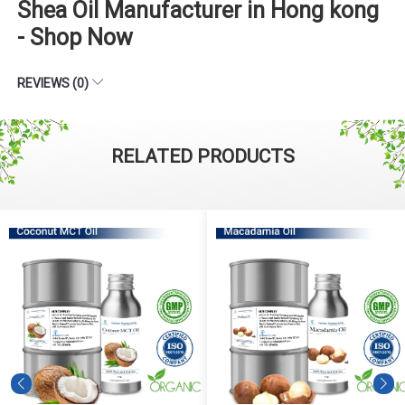
Shea Oil Manufacturer in Hong kong
- Shop Now
REVIEWS (0)
RELATED PRODUCTS