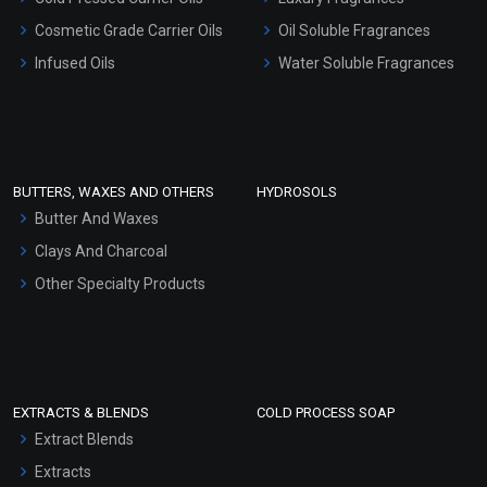
Gel Cream Bases
Cosmetic Grade Carrier Oils
Oil Soluble Fragrances
Other Products
Infused Oils
Water Soluble Fragrances
Sunscreen Bases
Clay Masks (Unscented)
Conditioner bases
Face Wash/Hand Wash
BUTTERS, WAXES AND OTHERS
HYDROSOLS
Hair Oils
Butter And Waxes
Clays And Charcoal
Other Specialty Products
EXTRACTS & BLENDS
COLD PROCESS SOAP
Extract Blends
Extracts