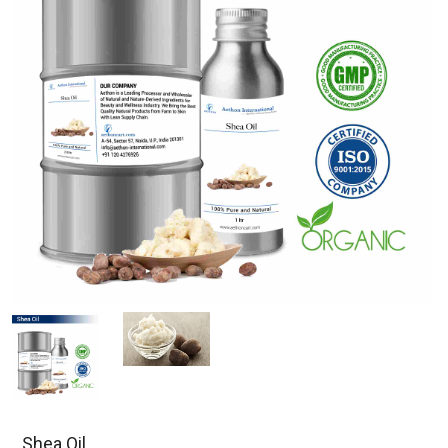
Shea Oil