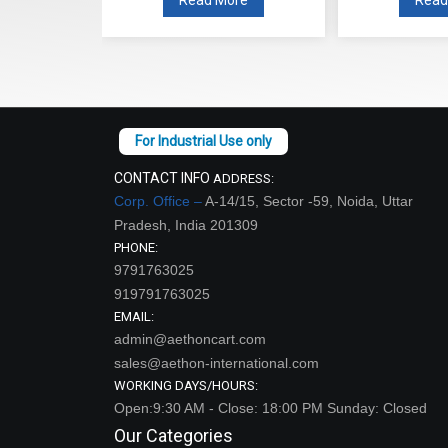
CONTACT INFO
ADDRESS:
Corp. Office –
A-14/15, Sector -59, Noida, Uttar
Pradesh, India 201309
PHONE:
9791763025
919791763025
EMAIL:
admin@aethoncart.com
sales@aethon-international.com
WORKING DAYS/HOURS:
Open:9:30 AM - Close: 18:00 PM Sunday: Closed
Our Categories