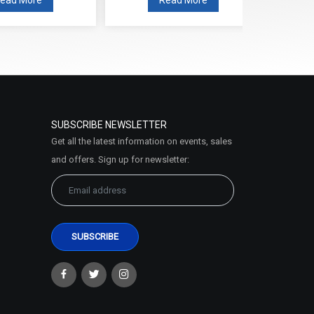
SUBSCRIBE NEWSLETTER
Get all the latest information on events, sales
and offers. Sign up for newsletter: