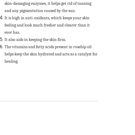
skin-damaging enzymes, it helps get rid of tanning
and any pigmentation caused by the sun.
It is high in anti-oxidants, which keeps your skin
feeling and look much fresher and clearer than it
ever has.
It also aids in keeping the skin firm.
The vitamins and fatty acids present in rosehip oil
helps keep the skin hydrated and acts as a catalyst for
healing.