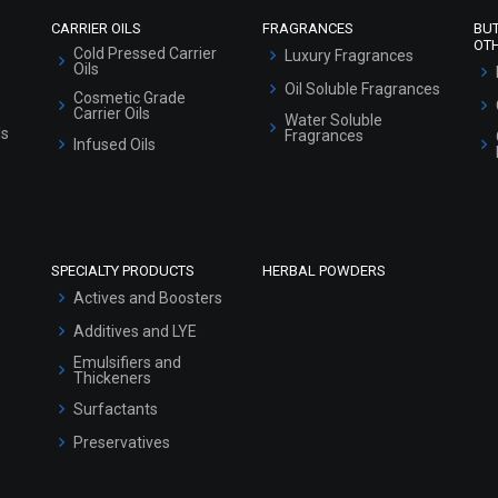
CARRIER OILS
FRAGRANCES
BU
OT
Cold Pressed Carrier
Luxury Fragrances
Oils
Oil Soluble Fragrances
Cosmetic Grade
Carrier Oils
Water Soluble
ls
Fragrances
Infused Oils
SPECIALTY PRODUCTS
HERBAL POWDERS
Actives and Boosters
Additives and LYE
Emulsifiers and
Thickeners
Surfactants
Preservatives