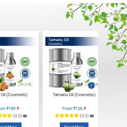
 Oil (Cosmetic)
Tamanu Oil (Cosmetic)
Seabuc
rom ₹189
₹
From ₹126
₹
(4.5)
(4.5)
ead More
Read More