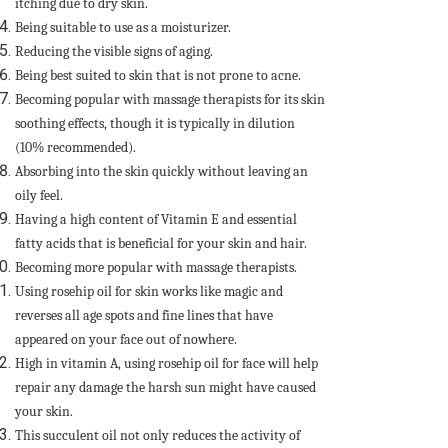
itching due to dry skin.
Being suitable to use as a moisturizer.
Reducing the visible signs of aging.
Being best suited to skin that is not prone to acne.
Becoming popular with massage therapists for its skin
soothing effects, though it is typically in dilution
(10% recommended).
Absorbing into the skin quickly without leaving an
oily feel.
Having a high content of Vitamin E and essential
fatty acids that is beneficial for your skin and hair.
Becoming more popular with massage therapists.
Using rosehip oil for skin works like magic and
reverses all age spots and fine lines that have
appeared on your face out of nowhere.
High in vitamin A, using rosehip oil for face will help
repair any damage the harsh sun might have caused
your skin.
This succulent oil not only reduces the activity of