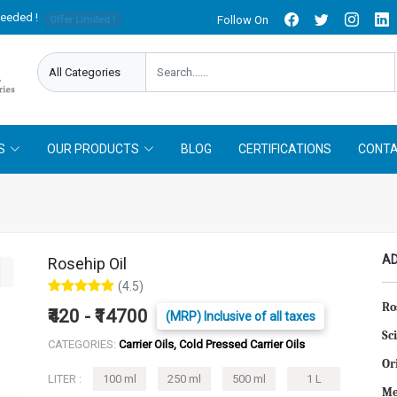
needed !
Follow On
Offer Limited !
S
OUR PRODUCTS
BLOG
CERTIFICATIONS
CONTA
AD
Rosehip Oil
(4.5)
Ro
₹420 - ₹14700
(MRP) Inclusive of all taxes
Sc
CATEGORIES:
Carrier Oils, Cold Pressed Carrier Oils
Or
LITER :
100 ml
250 ml
500 ml
1 L
Me