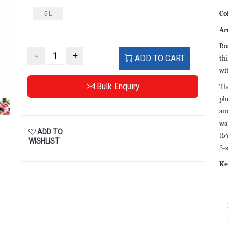
Co
5 L
Ar
Ros
-
+
ADD TO CART
thi
wit
Bulk Enquiry
Th
ph
an
was
ADD TO
(5
WISHLIST
β-s
Ke