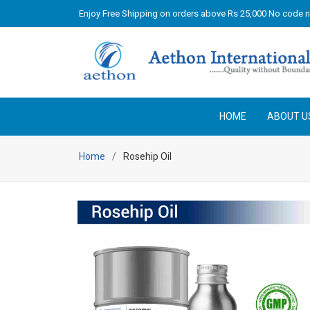
Enjoy Free Shipping on orders above Rs 25,000 No code 
HOME
ABOUT U
Home
Rosehip Oil