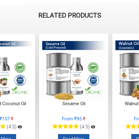
RELATED PRODUCTS
d Coconut Oil
Sesame Oil
Walnut
 ₹157
₹
From ₹95
₹
F
(4.5)
(4.5)
 More
Read More
R