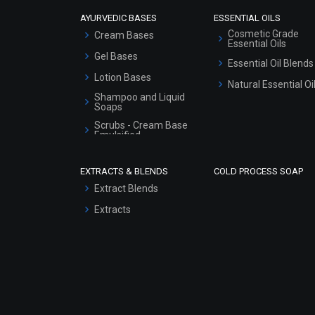
AYURVEDIC BASES
ESSENTIAL OILS
Cosmetic Grade
Cream Bases
Essential Oils
Gel Bases
Essential Oil Blends
Lotion Bases
Natural Essential Oi
Shampoo and Liquid
Soaps
Scrubs - Cream Base
Emulsified
Scrubs - Gel Based
EXTRACTS & BLENDS
COLD PROCESS SOAP
Serum Bases
Extract Blends
Gel Cream Bases
Extracts
Other Products
Sunscreen Bases
Clay Masks
(Unscented)
Conditioner bases
Face Wash/Hand Wash