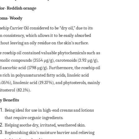
lor- Reddish orange
oma- Woody
ehip Carrier Oil considered to be “dry oil,” due to its
n consistency, which allows it to be easily absorbed
hout leaving an oily residue on the skin’s surface.
e rosehip oil contained valuable phytochemicals such as
enolic compounds (2554 μg/g), carotenoids (2.92 μg/g),
d ascorbic acid (1798 μg/g). Furthermore, the rosehip oil
 rich in polyunsaturated fatty acids, linoleic acid
4.05%), linolenic acid (19.37%), and phytosterols, mainly
itosterol (82.1%).
y Benefits
Being ideal for use in high-end creams and lotions
that require organic ingredients.
Helping soothe dry, irritated, weathered skin.
Replenishing skin’s moisture barrier and relieving