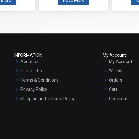
INFORMATION
My Account
About Us
My Account
Contact Us
Wishlist
Terms & Conditions
Orders
Privacy Policy
Cart
Shipping and Returns Policy
Checkout
Refund and Cancellation Policy
Market Area
Sitemap