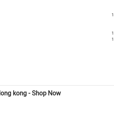
 Hong kong - Shop Now