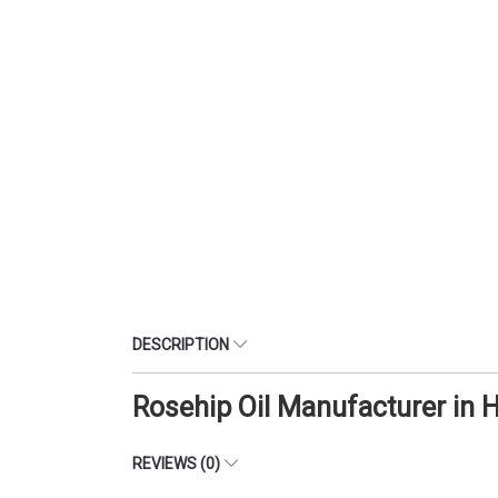
DESCRIPTION
Rosehip Oil Manufacturer in
REVIEWS (0)