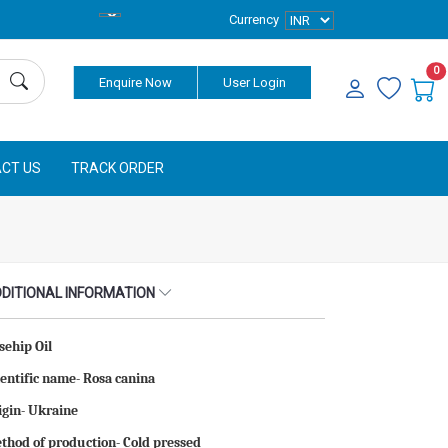
Currency
0
Enquire Now
User Login
CT US
TRACK ORDER
DITIONAL INFORMATION
sehip Oil
ientific name- Rosa canina
igin- Ukraine
thod of production- Cold pressed