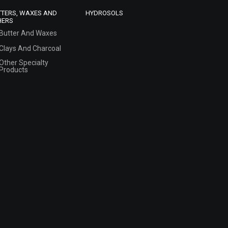
TTERS, WAXES AND
HYDROSOLS
HERS
Butter And Waxes
Clays And Charcoal
Other Specialty
Products