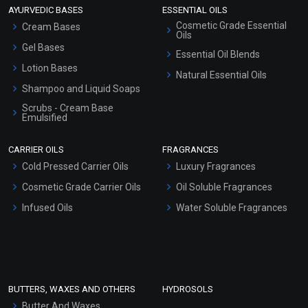
AYURVEDIC BASES
ESSENTIAL OILS
Cosmetic Grade Essential
Cream Bases
Oils
Gel Bases
Essential Oil Blends
Lotion Bases
Natural Essential Oils
Shampoo and Liquid Soaps
Scrubs - Cream Base
Emulsified
Scrubs - Gel Based
CARRIER OILS
FRAGRANCES
Serum Bases
Cold Pressed Carrier Oils
Luxury Fragrances
Gel Cream Bases
Cosmetic Grade Carrier Oils
Oil Soluble Fragrances
Other Products
Infused Oils
Water Soluble Fragrances
Sunscreen Bases
Clay Masks (Unscented)
Conditioner bases
Face Wash/Hand Wash
BUTTERS, WAXES AND OTHERS
HYDROSOLS
Hair Oils
Butter And Waxes