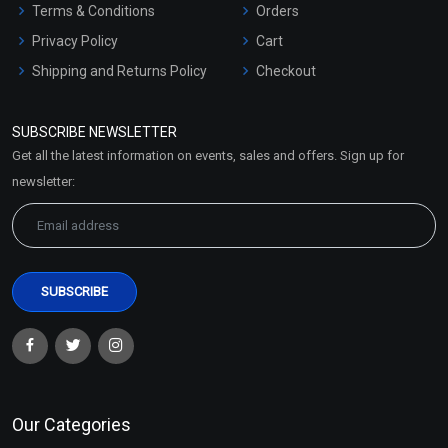
Terms & Conditions
Orders
Privacy Policy
Cart
Shipping and Returns Policy
Checkout
Refund and Cancellation
Policy
SUBSCRIBE NEWSLETTER
Market Area
Get all the latest information on events, sales and offers. Sign up for
Sitemap
newsletter:
Our Categories