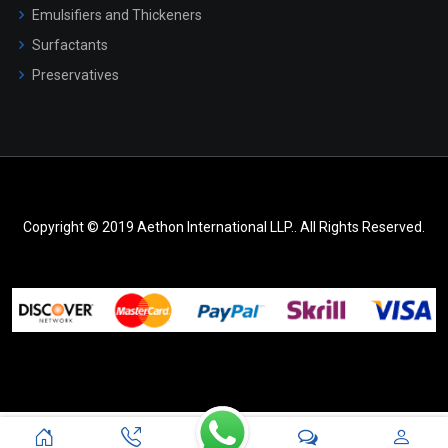
Emulsifiers and Thickeners
Surfactants
Preservatives
Copyright © 2019 Aethon International LLP.. All Rights Reserved.