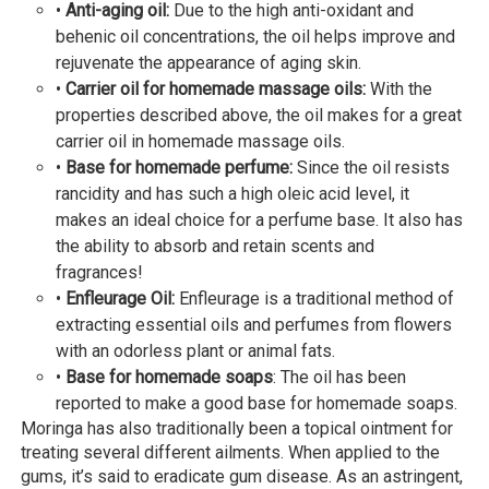
•
Anti-aging oil:
Due to the high anti-oxidant and
behenic oil concentrations, the oil helps improve and
rejuvenate the appearance of aging skin.
•
Carrier oil for homemade massage oils:
With the
properties described above, the oil makes for a great
carrier oil in homemade massage oils.
•
Base for homemade perfume:
Since the oil resists
rancidity and has such a high oleic acid level, it
makes an ideal choice for a perfume base. It also has
the ability to absorb and retain scents and
fragrances!
•
Enfleurage Oil:
Enfleurage is a traditional method of
extracting essential oils and perfumes from flowers
with an odorless plant or animal fats.
•
Base for homemade soaps
: The oil has been
reported to make a good base for homemade soaps.
Moringa has also traditionally been a topical ointment for
treating several different ailments. When applied to the
gums, it’s said to eradicate gum disease. As an astringent,