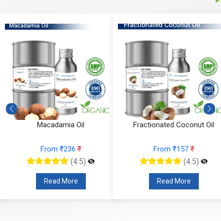
Macadamia Oil
Fractionated Coconut Oil
From ₹236
₹
From ₹157
₹
(4.5)
(4.5)
Read More
Read More