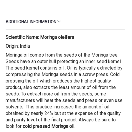
ADDITIONAL INFORMATION
Scientific Name: Moringa oleifera
Origin: India
Moringa oil comes from the seeds of the Moringa tree.
Seeds have an outer hull protecting an inner seed kernel.
The seed kernel contains oil . Oil is typically extracted by
compressing the Moringa seeds in a screw press. Cold
pressing the oil, which produces the highest quality
product, also extracts the least amount of oil from the
seeds. To extract more oil from the seeds, some
manufacturers will heat the seeds and press or even use
solvents. This practice increases the amount of oil
obtained by nearly 24% but at the expense of the quality
and purity level of the final product. Always be sure to
look for
cold pressed Moringa oil
.