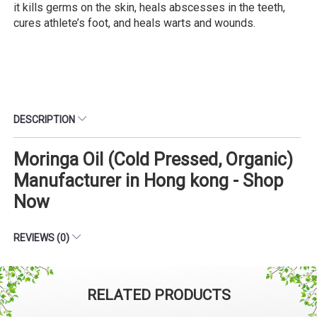
it kills germs on the skin, heals abscesses in the teeth,
cures athlete’s foot, and heals warts and wounds.
DESCRIPTION
Moringa Oil (Cold Pressed, Organic)
Manufacturer in Hong kong - Shop
Now
REVIEWS (0)
RELATED PRODUCTS