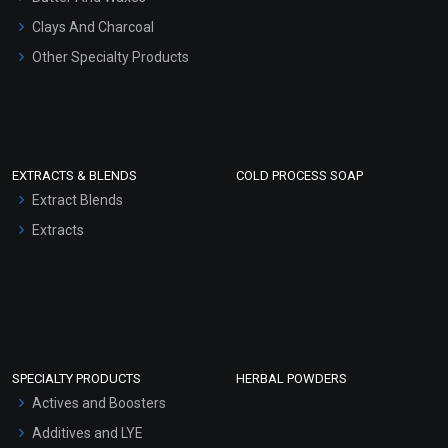
Clays And Charcoal
Other Specialty Products
EXTRACTS & BLENDS
COLD PROCESS SOAP
Extract Blends
Extracts
SPECIALTY PRODUCTS
HERBAL POWDERS
Actives and Boosters
Additives and LYE