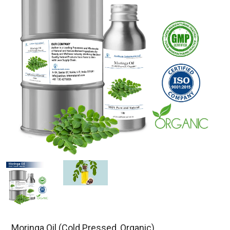
Moringa Oil (Cold Pressed, Organic)