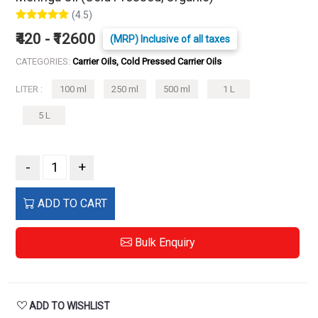
(4.5)
₹420 - ₹12600
(MRP) Inclusive of all taxes
CATEGORIES:
Carrier Oils, Cold Pressed Carrier Oils
LITER :
100 ml
250 ml
500 ml
1 L
5 L
-
+
ADD TO CART
Bulk Enquiry
ADD TO WISHLIST