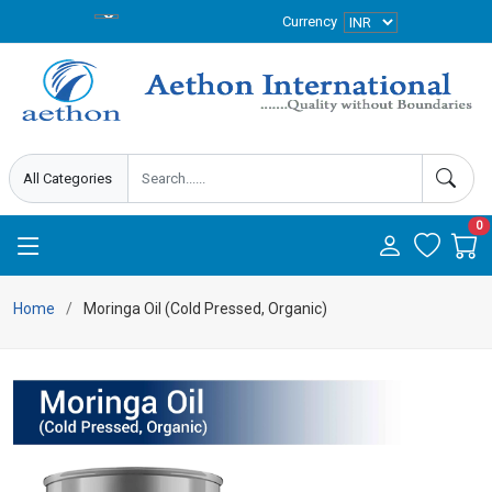
Currency
0
Home
Moringa Oil (Cold Pressed, Organic)