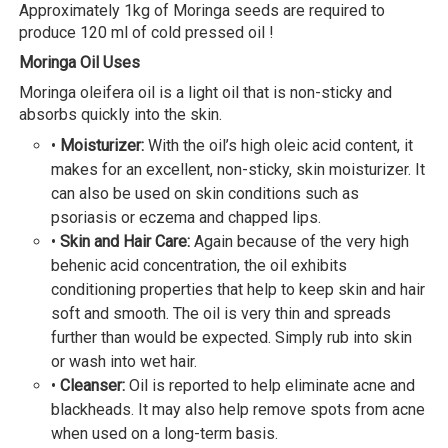
Approximately 1kg of Moringa seeds are required to
produce 120 ml of cold pressed oil !
Moringa Oil Uses
Moringa oleifera oil is a light oil that is non-sticky and
absorbs quickly into the skin.
•
Moisturizer:
With the oil’s high oleic acid content, it
makes for an excellent, non-sticky, skin moisturizer. It
can also be used on skin conditions such as
psoriasis or eczema and chapped lips.
•
Skin and Hair Care:
Again because of the very high
behenic acid concentration, the oil exhibits
conditioning properties that help to keep skin and hair
soft and smooth. The oil is very thin and spreads
further than would be expected. Simply rub into skin
or wash into wet hair.
•
Cleanser:
Oil is reported to help eliminate acne and
blackheads. It may also help remove spots from acne
when used on a long-term basis.