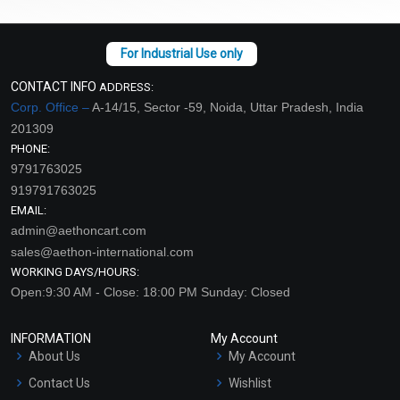
CONTACT INFO
ADDRESS:
Corp. Office –
A-14/15, Sector -59, Noida, Uttar Pradesh, India
201309
PHONE:
9791763025
919791763025
EMAIL:
admin@aethoncart.com
sales@aethon-international.com
WORKING DAYS/HOURS:
Open:9:30 AM - Close: 18:00 PM Sunday: Closed
INFORMATION
My Account
About Us
My Account
Contact Us
Wishlist