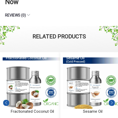
Now
REVIEWS (0)
RELATED PRODUCTS
Fractionated Coconut Oil
Sesame Oil