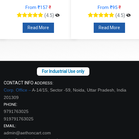
From ₹157
₹
From ₹95
₹
(4.5)
(4.5)
Read More
Read More
CONTACT INFO
ADDRESS:
Corp. Office –
A-14/15, Sector -59, Noida, Uttar Pradesh, India
201309
PHONE:
9791763025
919791763025
EMAIL:
admin@aethoncart.com