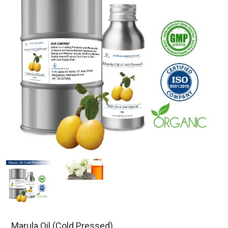
Marula Oil (Cold Pressed)