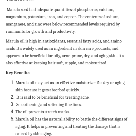
Marula seed had adequate quantities of phosphorus, calcium,
magnesium, potassium, iron, and copper. The contents of sodium,
manganese, and zinc were below recommended levels required by
ruminants for growth and productivity.
Marula oil is high in antioxidants, essential fatty acids, and amino
acids. It's widely used as an ingredient in skin care products, and
appears to be beneficial for oily, acne-prone, dry, and aging skin. It's
also effective at keeping hair soft, supple, and moisturized.
Key Benefits
Marula oil may act as an effective moisturizer for dry or aging
skin because it gets absorbed quickly.
It is said to be beneficial for treating acne.
Smoothening and softening fine lines.
The oil prevents stretch marks.
Marula oil has the natural ability to battle the different signs of
aging. It helps in preventing and treating the damage that is
caused by skin aging.