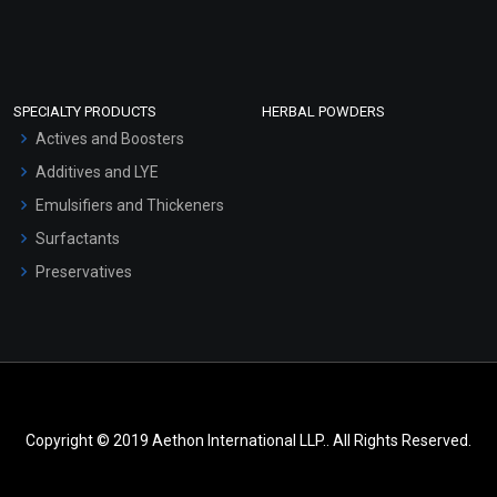
SPECIALTY PRODUCTS
HERBAL POWDERS
Actives and Boosters
Additives and LYE
Emulsifiers and Thickeners
Surfactants
Preservatives
Copyright © 2019 Aethon International LLP.. All Rights Reserved.