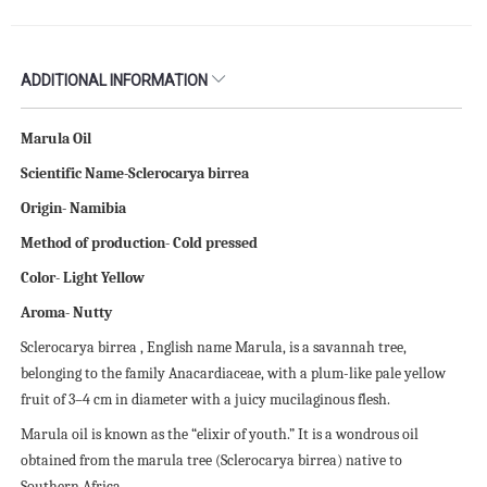
ADDITIONAL INFORMATION
Marula Oil
Scientific Name-Sclerocarya birrea
Origin- Namibia
Method of production- Cold pressed
Color- Light Yellow
Aroma- Nutty
Sclerocarya birrea , English name Marula, is a savannah tree,
belonging to the family Anacardiaceae, with a plum-like pale yellow
fruit of 3–4 cm in diameter with a juicy mucilaginous flesh.
Marula oil is known as the “elixir of youth.” It is a wondrous oil
obtained from the marula tree (Sclerocarya birrea) native to
Southern Africa.