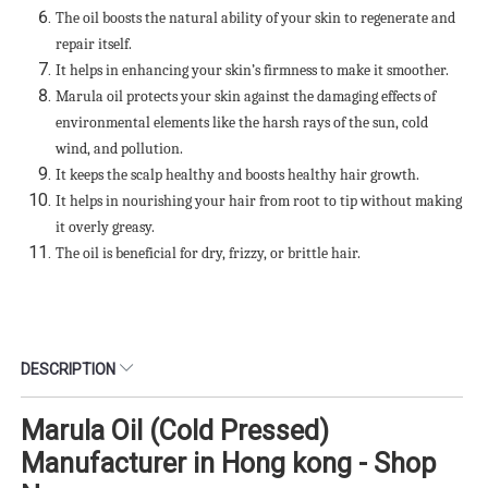
The oil boosts the natural ability of your skin to regenerate and
repair itself.
It helps in enhancing your skin’s firmness to make it smoother.
Marula oil protects your skin against the damaging effects of
environmental elements like the harsh rays of the sun, cold
wind, and pollution.
It keeps the scalp healthy and boosts healthy hair growth.
It helps in nourishing your hair from root to tip without making
it overly greasy.
The oil is beneficial for dry, frizzy, or brittle hair.
DESCRIPTION
Marula Oil (Cold Pressed)
Manufacturer in Hong kong - Shop