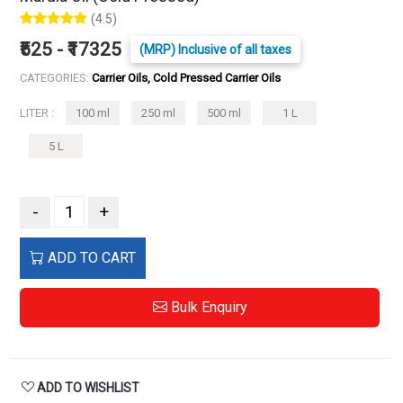
(4.5)
₹525 - ₹17325
(MRP) Inclusive of all taxes
CATEGORIES:
Carrier Oils, Cold Pressed Carrier Oils
LITER :
100 ml
250 ml
500 ml
1 L
5 L
-
+
ADD TO CART
Bulk Enquiry
ADD TO WISHLIST