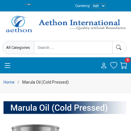
Currency
0
Home
Marula Oil (Cold Pressed)