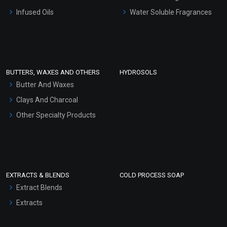
Other Products
Infused Oils
Water Soluble Fragrances
Sunscreen Bases
Clay Masks (Unscented)
Conditioner bases
Face Wash/Hand Wash
BUTTERS, WAXES AND OTHERS
HYDROSOLS
Hair Oils
Butter And Waxes
Clays And Charcoal
Other Specialty Products
EXTRACTS & BLENDS
COLD PROCESS SOAP
Extract Blends
Extracts