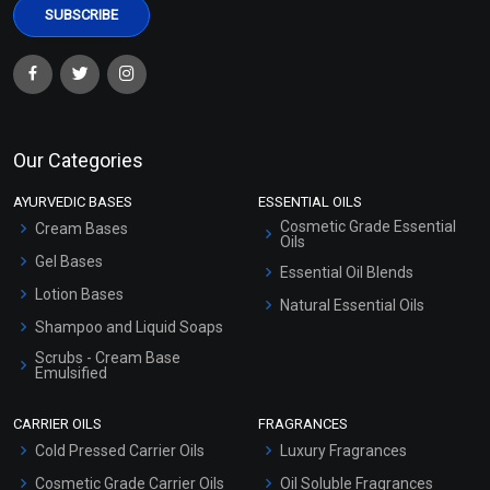
Our Categories
AYURVEDIC BASES
ESSENTIAL OILS
Cosmetic Grade Essential
Cream Bases
Oils
Gel Bases
Essential Oil Blends
Lotion Bases
Natural Essential Oils
Shampoo and Liquid Soaps
Scrubs - Cream Base
Emulsified
Scrubs - Gel Based
CARRIER OILS
FRAGRANCES
Serum Bases
Cold Pressed Carrier Oils
Luxury Fragrances
Gel Cream Bases
Cosmetic Grade Carrier Oils
Oil Soluble Fragrances