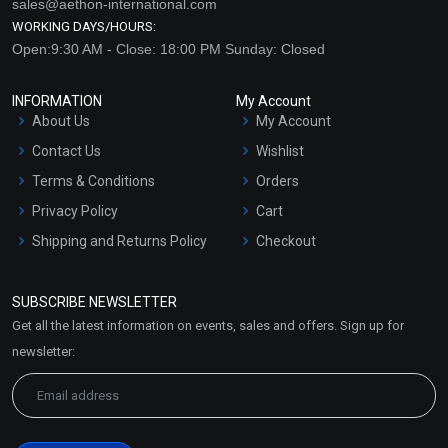
sales@aethon-international.com
WORKING DAYS/HOURS:
Open:9:30 AM - Close: 18:00 PM Sunday: Closed
INFORMATION
My Account
About Us
My Account
Contact Us
Wishlist
Terms & Conditions
Orders
Privacy Policy
Cart
Shipping and Returns Policy
Checkout
Refund and Cancellation
Policy
SUBSCRIBE NEWSLETTER
Market Area
Get all the latest information on events, sales and offers. Sign up for
Sitemap
newsletter: