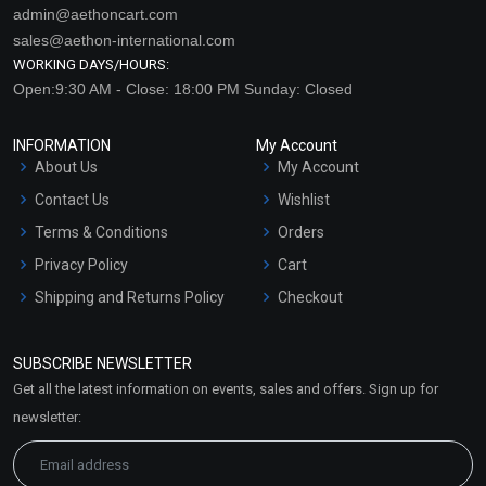
admin@aethoncart.com
sales@aethon-international.com
WORKING DAYS/HOURS:
Open:9:30 AM - Close: 18:00 PM Sunday: Closed
INFORMATION
My Account
About Us
My Account
Contact Us
Wishlist
Terms & Conditions
Orders
Privacy Policy
Cart
Shipping and Returns Policy
Checkout
Refund and Cancellation
Policy
SUBSCRIBE NEWSLETTER
Market Area
Get all the latest information on events, sales and offers. Sign up for
Sitemap
newsletter: