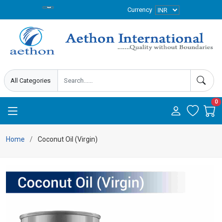
Currency
0
Home
Coconut Oil (Virgin)