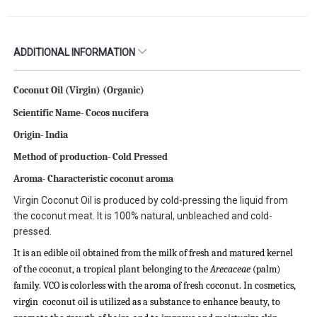
ADDITIONAL INFORMATION
Coconut Oil (Virgin) (Organic)
Scientific Name-
Cocos nucifera
Origin- India
Method of production- Cold Pressed
Aroma- Characteristic coconut aroma
Virgin Coconut Oil is produced by cold-pressing the liquid from
the coconut meat. It is 100% natural, unbleached and cold-
pressed.
It is an edible oil obtained from the milk of fresh and matured kernel
of the coconut, a tropical plant belonging to the
Arecaceae
(palm)
family. VCO is colorless with the aroma of fresh coconut. In cosmetics,
virgin coconut oil is utilized as a substance to enhance beauty, to