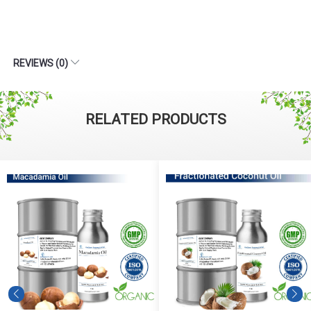
REVIEWS (0)
RELATED PRODUCTS