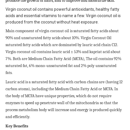
promote the growth of hairs, and to improve and moisturize skin.
Virgin coconut oil contains powerful antioxidants, healthy fatty
acids and essential vitamins to name a few. Virgin coconut oil is
produced from the coconut without heat exposure.
Main component of virgin coconut oil is saturated fatty acids about
90% and unsaturated fatty acids about 10%. Virgin Coconut Oil
saturated fatty acids which are dominated by lauric acid chain C12.
Virgin coconut oil contains lauric acid ± 53% and kapriat acid about
7%. Both are Medium Chain Fatty Acid (MCFA), The oil contains 92%
saturated fat, 6% mono-unsaturated fat and 2% poly unsaturated
fats.
Lauric acid is a saturated fatty acid with carbon chains are (having 12
carbon atoms), including the Medium Chain Fatty Acid or MCFA. In
the body of MCFA have unique properties, which do not require
enzymes to speed up penetrate wall of the mitochondria so that the
process metabolism body will increase and energy is produced quickly
and efficiently.
Key Benefits