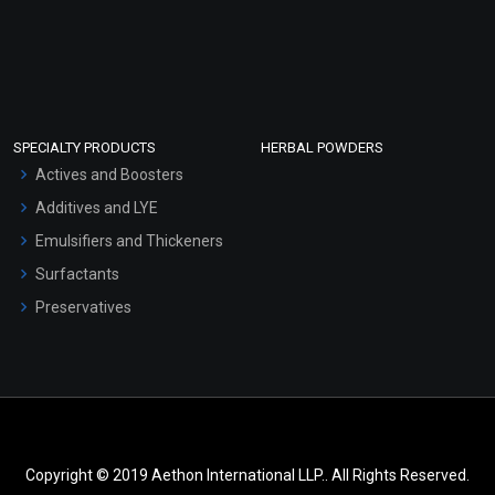
SPECIALTY PRODUCTS
HERBAL POWDERS
Actives and Boosters
Additives and LYE
Emulsifiers and Thickeners
Surfactants
Preservatives
Copyright © 2019 Aethon International LLP.. All Rights Reserved.