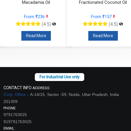
Macadamia Oil
Fractionated Coconut Oil
From ₹236
₹
From ₹157
₹
(4.5)
(4.5)
Read More
Read More
CONTACT INFO
ADDRESS:
Corp. Office –
A-14/15, Sector -59, Noida, Uttar Pradesh, India
201309
PHONE:
9791763025
919791763025
EMAIL: