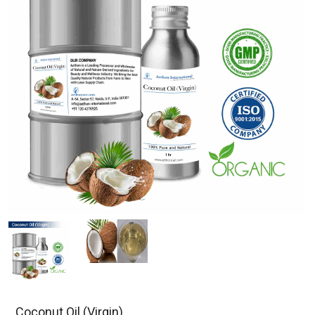
Coconut Oil (Virgin)