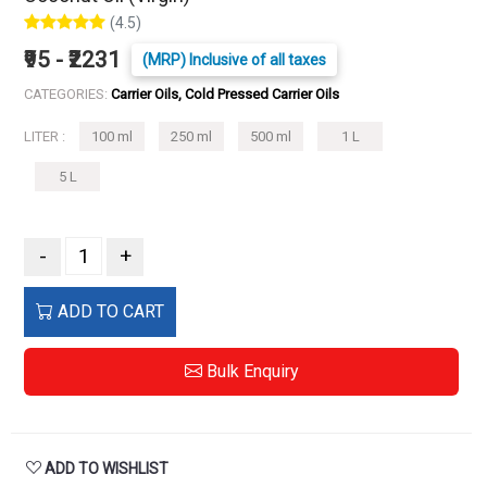
(4.5)
₹95 - ₹2231
(MRP) Inclusive of all taxes
CATEGORIES:
Carrier Oils, Cold Pressed Carrier Oils
LITER :
100 ml
250 ml
500 ml
1 L
5 L
-
+
ADD TO CART
Bulk Enquiry
ADD TO WISHLIST