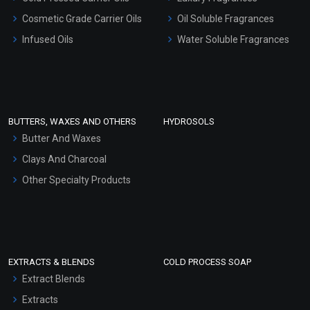
Gel Cream Bases
Cosmetic Grade Carrier Oils
Oil Soluble Fragrances
Other Products
Infused Oils
Water Soluble Fragrances
Sunscreen Bases
Clay Masks (Unscented)
Conditioner bases
Face Wash/Hand Wash
BUTTERS, WAXES AND OTHERS
HYDROSOLS
Hair Oils
Butter And Waxes
Clays And Charcoal
Other Specialty Products
EXTRACTS & BLENDS
COLD PROCESS SOAP
Extract Blends
Extracts