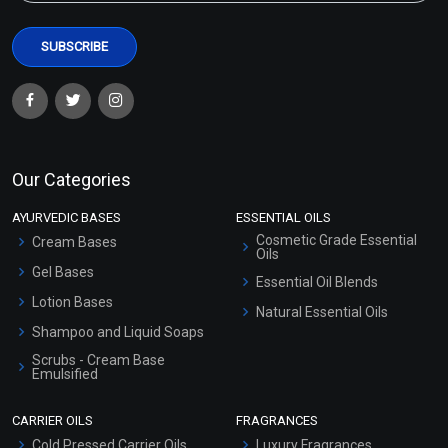
Our Categories
AYURVEDIC BASES
ESSENTIAL OILS
Cosmetic Grade Essential
Cream Bases
Oils
Gel Bases
Essential Oil Blends
Lotion Bases
Natural Essential Oils
Shampoo and Liquid Soaps
Scrubs - Cream Base
Emulsified
Scrubs - Gel Based
CARRIER OILS
FRAGRANCES
Serum Bases
Cold Pressed Carrier Oils
Luxury Fragrances