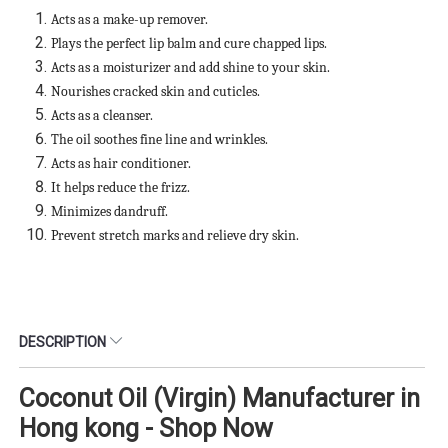
Acts as a make-up remover.
Plays the perfect lip balm and cure chapped lips.
Acts as a moisturizer and add shine to your skin.
Nourishes cracked skin and cuticles.
Acts as a cleanser.
The oil soothes fine line and wrinkles.
Acts as hair conditioner.
It helps reduce the frizz.
Minimizes dandruff.
Prevent stretch marks and relieve dry skin.
DESCRIPTION
Coconut Oil (Virgin) Manufacturer in
Hong kong - Shop Now