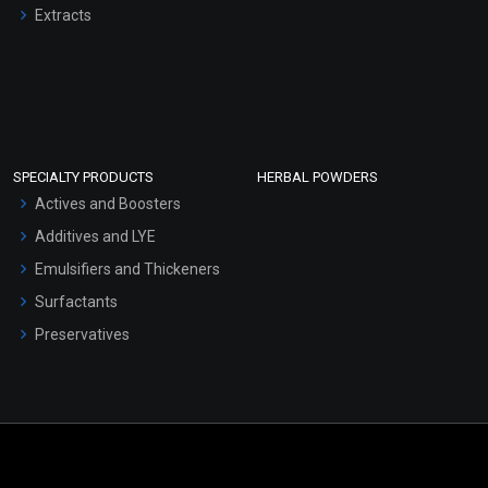
Extracts
SPECIALTY PRODUCTS
HERBAL POWDERS
Actives and Boosters
Additives and LYE
Emulsifiers and Thickeners
Surfactants
Preservatives