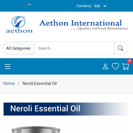
Currency
0
Home
Neroli Essential Oil