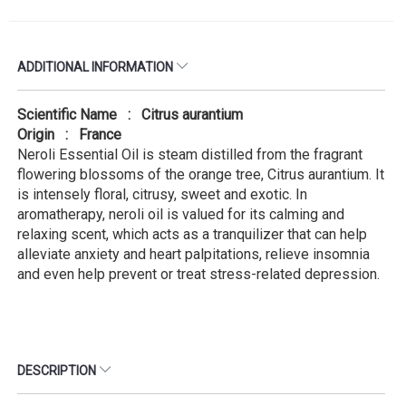
ADDITIONAL INFORMATION
Scientific Name : Citrus aurantium
Origin : France
Neroli Essential Oil is steam distilled from the fragrant
flowering blossoms of the orange tree, Citrus aurantium. It
is intensely floral, citrusy, sweet and exotic. In
aromatherapy, neroli oil is valued for its calming and
relaxing scent, which acts as a tranquilizer that can help
alleviate anxiety and heart palpitations, relieve insomnia
and even help prevent or treat stress-related depression.
DESCRIPTION