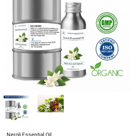
Neroli Essential Oil