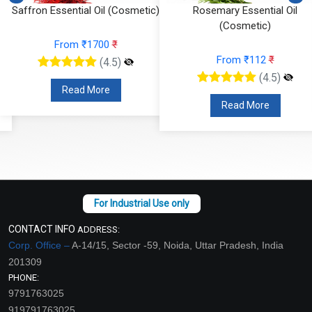
Saffron Essential Oil (Cosmetic)
Rosemary Essential Oil
(Cosmetic)
From ₹1700
₹
From ₹112
₹
(4.5)
(4.5)
Read More
Read More
CONTACT INFO
ADDRESS:
Corp. Office –
A-14/15, Sector -59, Noida, Uttar Pradesh, India
201309
PHONE:
9791763025
919791763025