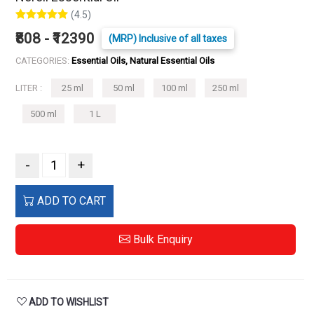
(4.5)
₹808 - ₹12390
(MRP) Inclusive of all taxes
CATEGORIES:
Essential Oils, Natural Essential Oils
LITER :
25 ml
50 ml
100 ml
250 ml
500 ml
1 L
-
+
ADD TO CART
Bulk Enquiry
ADD TO WISHLIST