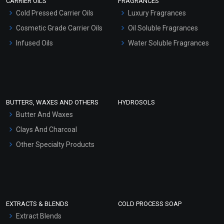
CARRIER OILS
FRAGRANCES
Serum Bases
Cold Pressed Carrier Oils
Luxury Fragrances
Gel Cream Bases
Cosmetic Grade Carrier Oils
Oil Soluble Fragrances
Other Products
Infused Oils
Water Soluble Fragrances
Sunscreen Bases
Clay Masks (Unscented)
Conditioner bases
Face Wash/Hand Wash
BUTTERS, WAXES AND OTHERS
HYDROSOLS
Hair Oils
Butter And Waxes
Clays And Charcoal
Other Specialty Products
EXTRACTS & BLENDS
COLD PROCESS SOAP
Extract Blends