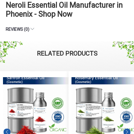
Neroli Essential Oil Manufacturer in
Phoenix - Shop Now
REVIEWS (0)
RELATED PRODUCTS