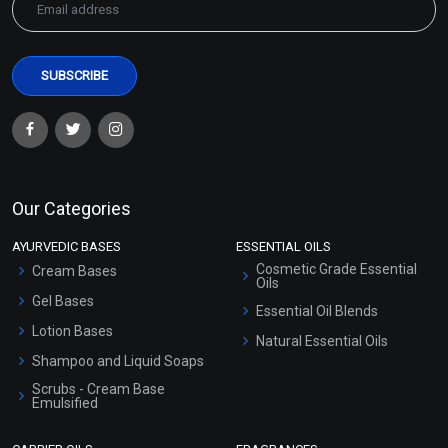
Our Categories
AYURVEDIC BASES
ESSENTIAL OILS
Cosmetic Grade Essential
Cream Bases
Oils
Gel Bases
Essential Oil Blends
Lotion Bases
Natural Essential Oils
Shampoo and Liquid Soaps
Scrubs - Cream Base
Emulsified
Scrubs - Gel Based