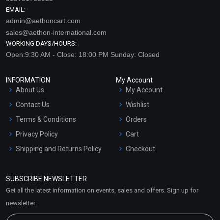
EMAIL:
admin@aethoncart.com
sales@aethon-international.com
WORKING DAYS/HOURS:
Open:9:30 AM - Close: 18:00 PM Sunday: Closed
INFORMATION
My Account
About Us
My Account
Contact Us
Wishlist
Terms & Conditions
Orders
Privacy Policy
Cart
Shipping and Returns Policy
Checkout
Refund and Cancellation
Policy
SUBSCRIBE NEWSLETTER
Market Area
Get all the latest information on events, sales and offers. Sign up for
Sitemap
newsletter: