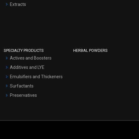
Extracts
SPECIALTY PRODUCTS
HERBAL POWDERS
Actives and Boosters
Additives and LYE
Emulsifiers and Thickeners
Surfactants
Preservatives