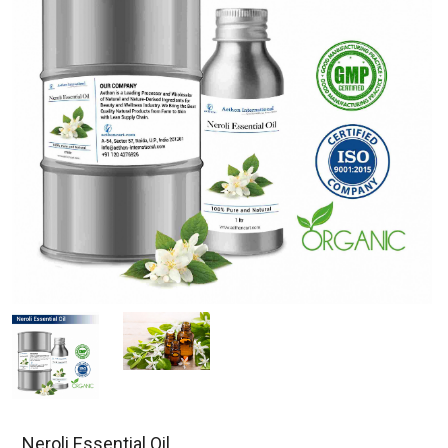
Neroli Essential Oil