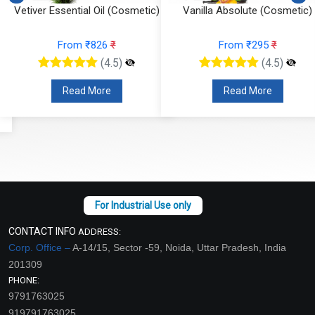
Vetiver Essential Oil (Cosmetic)
Vanilla Absolute (Cosmetic)
From ₹826
₹
From ₹295
₹
(4.5)
(4.5)
Read More
Read More
CONTACT INFO
ADDRESS:
Corp. Office –
A-14/15, Sector -59, Noida, Uttar Pradesh, India
201309
PHONE:
9791763025
919791763025