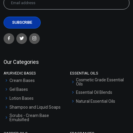
Our Categories
AYURVEDIC BASES
ESSENTIAL OILS
Cosmetic Grade Essential
Cream Bases
Oils
Gel Bases
Essential Oil Blends
Lotion Bases
Natural Essential Oils
Shampoo and Liquid Soaps
Scrubs - Cream Base
Emulsified
Scrubs - Gel Based