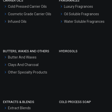
CARRIER OILS
FRAGRANCES
Serum Bases
Cold Pressed Carrier Oils
Luxury Fragrances
Gel Cream Bases
Cosmetic Grade Carrier Oils
Oil Soluble Fragrances
Other Products
Infused Oils
Water Soluble Fragrances
Sunscreen Bases
Clay Masks (Unscented)
Conditioner bases
Face Wash/Hand Wash
BUTTERS, WAXES AND OTHERS
HYDROSOLS
Hair Oils
Butter And Waxes
Clays And Charcoal
Other Specialty Products
EXTRACTS & BLENDS
COLD PROCESS SOAP
Extract Blends