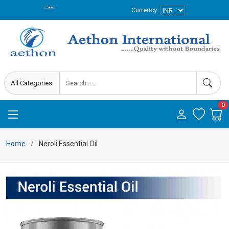
Currency
0
Home
Neroli Essential Oil