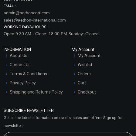
EMAIL:
admin@aethoncart.com
sales@aethon-international.com
WORKING DAYS/HOURS:
Open:9:30 AM - Close: 18:00 PM Sunday: Closed
INFORMATION
My Account
About Us
My Account
Contact Us
Wishlist
Terms & Conditions
Orders
Privacy Policy
Cart
Shipping and Returns Policy
Checkout
Refund and Cancellation
Policy
SUBSCRIBE NEWSLETTER
Market Area
Get all the latest information on events, sales and offers. Sign up for
Sitemap
newsletter: