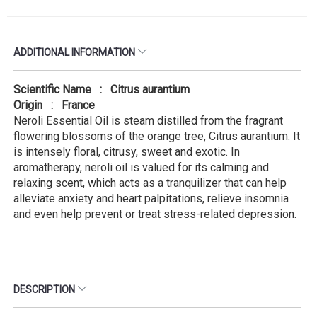
ADDITIONAL INFORMATION
Scientific Name : Citrus aurantium
Origin : France
Neroli Essential Oil is steam distilled from the fragrant
flowering blossoms of the orange tree, Citrus aurantium. It
is intensely floral, citrusy, sweet and exotic. In
aromatherapy, neroli oil is valued for its calming and
relaxing scent, which acts as a tranquilizer that can help
alleviate anxiety and heart palpitations, relieve insomnia
and even help prevent or treat stress-related depression.
DESCRIPTION