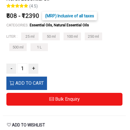
(4.5)
₹808 - ₹12390
(MRP) Inclusive of all taxes
CATEGORIES:
Essential Oils, Natural Essential Oils
LITER :
25 ml
50 ml
100 ml
250 ml
500 ml
1 L
-
+
ADD TO CART
Bulk Enquiry
ADD TO WISHLIST