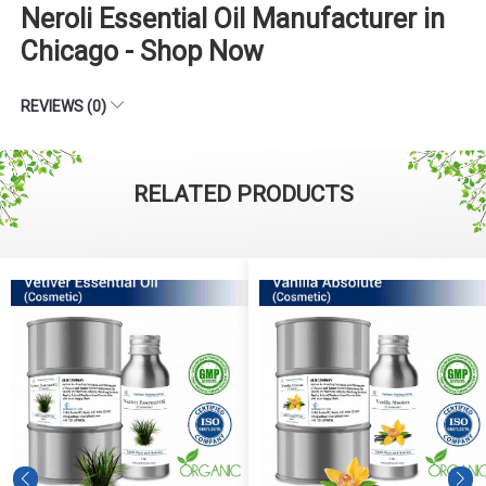
Neroli Essential Oil Manufacturer in
Chicago - Shop Now
REVIEWS (0)
RELATED PRODUCTS