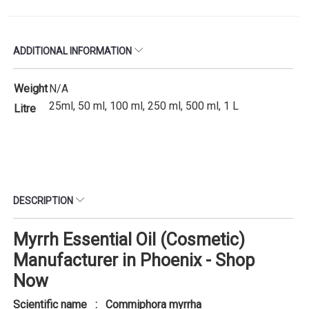
ADDITIONAL INFORMATION
Weight
N/A
25ml, 50 ml, 100 ml, 250 ml, 500 ml, 1 L
Litre
DESCRIPTION
Myrrh Essential Oil (Cosmetic)
Manufacturer in Phoenix - Shop
Now
Scientific name : Commiphora myrrha