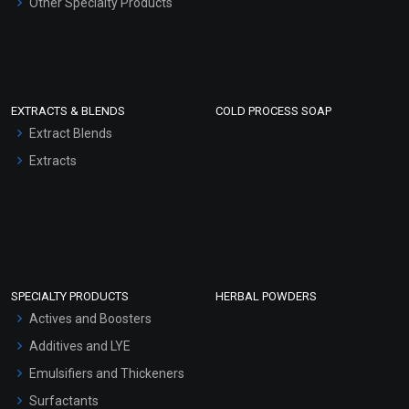
Other Specialty Products
EXTRACTS & BLENDS
COLD PROCESS SOAP
Extract Blends
Extracts
SPECIALTY PRODUCTS
HERBAL POWDERS
Actives and Boosters
Additives and LYE
Emulsifiers and Thickeners
Surfactants