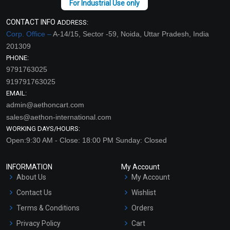
CONTACT INFO
ADDRESS:
Corp. Office –
A-14/15, Sector -59, Noida, Uttar Pradesh, India
201309
PHONE:
9791763025
919791763025
EMAIL:
admin@aethoncart.com
sales@aethon-international.com
WORKING DAYS/HOURS:
Open:9:30 AM - Close: 18:00 PM Sunday: Closed
INFORMATION
My Account
About Us
My Account
Contact Us
Wishlist
Terms & Conditions
Orders
Privacy Policy
Cart