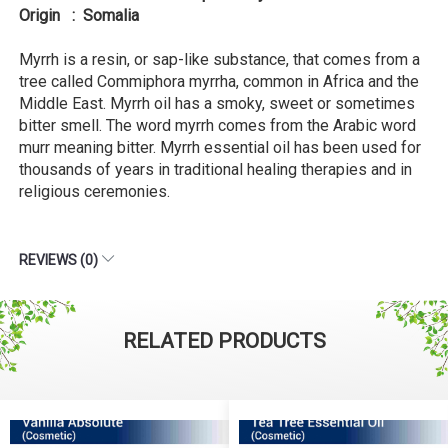
Origin : Somalia
Myrrh is a resin, or sap-like substance, that comes from a
tree called Commiphora myrrha, common in Africa and the
Middle East. Myrrh oil has a smoky, sweet or sometimes
bitter smell. The word myrrh comes from the Arabic word
murr meaning bitter. Myrrh essential oil has been used for
thousands of years in traditional healing therapies and in
religious ceremonies.
REVIEWS (0)
RELATED PRODUCTS