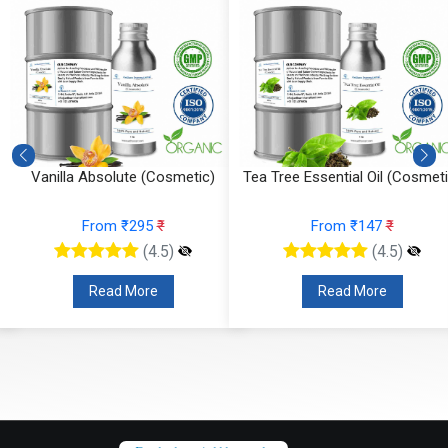
Vanilla Absolute (Cosmetic)
Tea Tree Essential Oil (Cosmeti
From ₹295
₹
From ₹147
₹
(4.5)
(4.5)
Read More
Read More