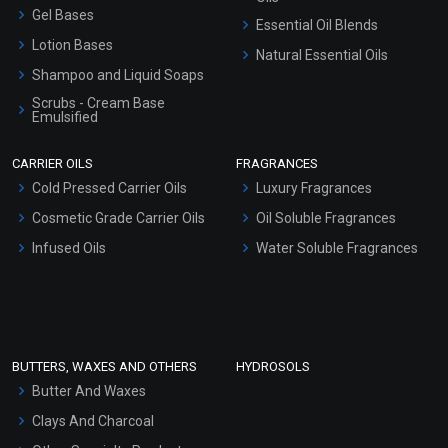
Gel Bases
Essential Oil Blends
Lotion Bases
Natural Essential Oils
Shampoo and Liquid Soaps
Scrubs - Cream Base
Emulsified
Scrubs - Gel Based
CARRIER OILS
FRAGRANCES
Serum Bases
Cold Pressed Carrier Oils
Luxury Fragrances
Gel Cream Bases
Cosmetic Grade Carrier Oils
Oil Soluble Fragrances
Other Products
Infused Oils
Water Soluble Fragrances
Sunscreen Bases
Clay Masks (Unscented)
Conditioner bases
Face Wash/Hand Wash
BUTTERS, WAXES AND OTHERS
HYDROSOLS
Hair Oils
Butter And Waxes
Clays And Charcoal