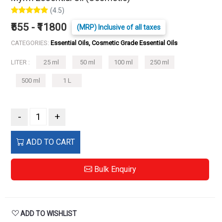
(4.5)
₹555 - ₹11800
(MRP) Inclusive of all taxes
CATEGORIES:
Essential Oils, Cosmetic Grade Essential Oils
LITER :
25 ml
50 ml
100 ml
250 ml
500 ml
1 L
-
+
ADD TO CART
Bulk Enquiry
ADD TO WISHLIST