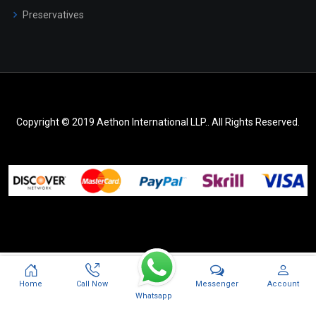
Preservatives
Copyright © 2019 Aethon International LLP.. All Rights Reserved.
Messenger
Home
Call Now
Account
Whatsapp