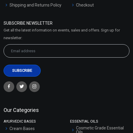
Shipping and Returns Policy
Checkout
Refund and Cancellation
Policy
SUBSCRIBE NEWSLETTER
Market Area
Get all the latest information on events, sales and offers. Sign up for
Sitemap
newsletter:
Our Categories
AYURVEDIC BASES
ESSENTIAL OILS
Cosmetic Grade Essential
Cream Bases
Oils