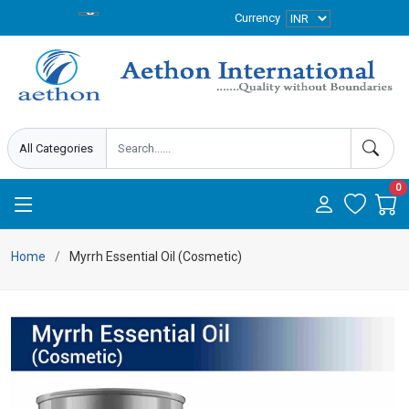
Currency
0
Home
Myrrh Essential Oil (Cosmetic)