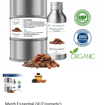
Myrrh Essential Oil (Cosmetic)