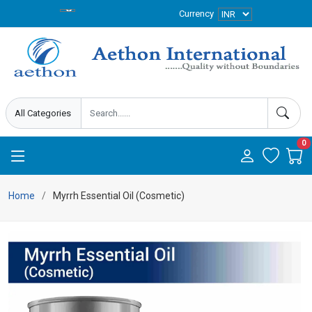
Currency
0
Home
Myrrh Essential Oil (Cosmetic)