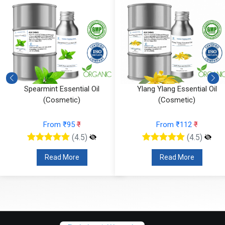
Ylang Ylang Essential Oil
Vetiver Essential Oil (Cosmeti
(Cosmetic)
From ₹826
₹
From ₹112
₹
(4.5)
(4.5)
Read More
Read More