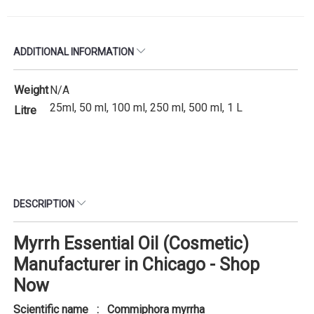
ADDITIONAL INFORMATION
Weight
N/A
25ml, 50 ml, 100 ml, 250 ml, 500 ml, 1 L
Litre
DESCRIPTION
Myrrh Essential Oil (Cosmetic)
Manufacturer in Chicago - Shop
Now
Scientific name : Commiphora myrrha