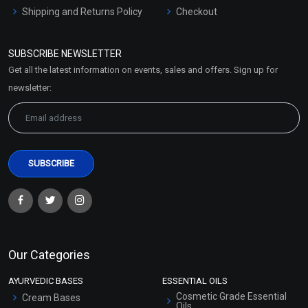
Shipping and Returns Policy
Checkout
Refund and Cancellation
Policy
SUBSCRIBE NEWSLETTER
Market Area
Get all the latest information on events, sales and offers. Sign up for
Sitemap
newsletter:
Our Categories
AYURVEDIC BASES
ESSENTIAL OILS
Cosmetic Grade Essential
Cream Bases
Oils