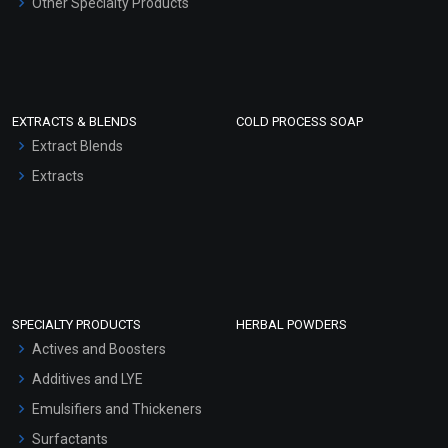
Other Specialty Products
EXTRACTS & BLENDS
COLD PROCESS SOAP
Extract Blends
Extracts
SPECIALTY PRODUCTS
HERBAL POWDERS
Actives and Boosters
Additives and LYE
Emulsifiers and Thickeners
Surfactants