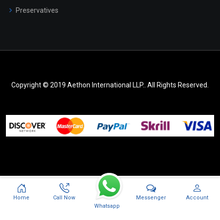
Preservatives
Copyright © 2019 Aethon International LLP.. All Rights Reserved.
Messenger
Home
Call Now
Account
Whatsapp