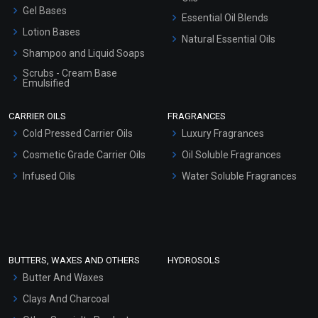
Gel Bases
Essential Oil Blends
Lotion Bases
Natural Essential Oils
Shampoo and Liquid Soaps
Scrubs - Cream Base
Emulsified
Scrubs - Gel Based
CARRIER OILS
FRAGRANCES
Serum Bases
Cold Pressed Carrier Oils
Luxury Fragrances
Gel Cream Bases
Cosmetic Grade Carrier Oils
Oil Soluble Fragrances
Other Products
Infused Oils
Water Soluble Fragrances
Sunscreen Bases
Clay Masks (Unscented)
Conditioner bases
Face Wash/Hand Wash
BUTTERS, WAXES AND OTHERS
HYDROSOLS
Hair Oils
Butter And Waxes
Clays And Charcoal