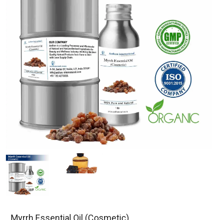
Myrrh Essential Oil (Cosmetic)