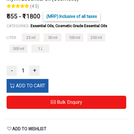
(4.5)
₹555 - ₹11800
(MRP) Inclusive of all taxes
CATEGORIES:
Essential Oils, Cosmetic Grade Essential Oils
LITER :
25 ml
50 ml
100 ml
250 ml
500 ml
1 L
-
+
ADD TO CART
Bulk Enquiry
ADD TO WISHLIST