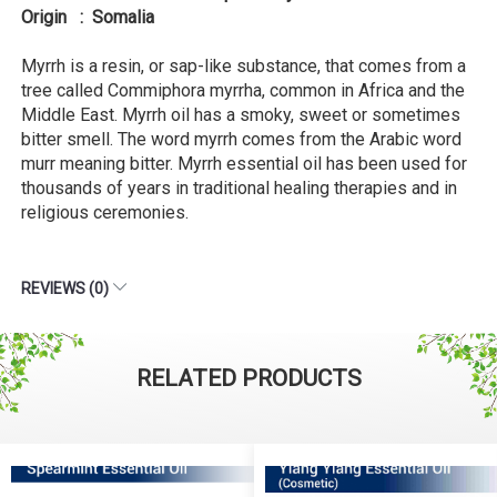
Origin : Somalia
Myrrh is a resin, or sap-like substance, that comes from a
tree called Commiphora myrrha, common in Africa and the
Middle East. Myrrh oil has a smoky, sweet or sometimes
bitter smell. The word myrrh comes from the Arabic word
murr meaning bitter. Myrrh essential oil has been used for
thousands of years in traditional healing therapies and in
religious ceremonies.
REVIEWS (0)
RELATED PRODUCTS