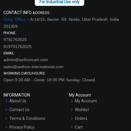
CONTACT INFO
ADDRESS:
Corp. Office –
A-14/15, Sector -59, Noida, Uttar Pradesh, India
201309
PHONE:
9791763025
919791763025
EMAIL:
admin@aethoncart.com
sales@aethon-international.com
WORKING DAYS/HOURS:
Open:9:30 AM - Close: 18:00 PM Sunday: Closed
INFORMATION
My Account
About Us
My Account
Contact Us
Wishlist
Terms & Conditions
Orders
Privacy Policy
Cart