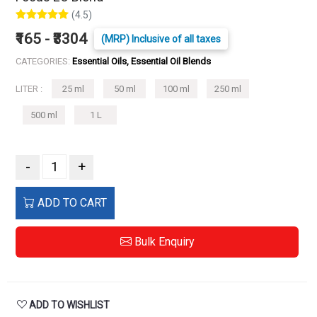
(4.5)
₹165 - ₹3304
(MRP) Inclusive of all taxes
CATEGORIES:
Essential Oils, Essential Oil Blends
LITER :
25 ml
50 ml
100 ml
250 ml
500 ml
1 L
-
+
ADD TO CART
Bulk Enquiry
ADD TO WISHLIST