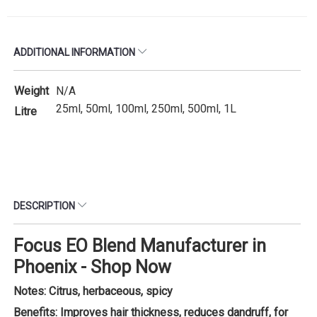
ADDITIONAL INFORMATION
Weight
N/A
25ml, 50ml, 100ml, 250ml, 500ml, 1L
Litre
DESCRIPTION
Focus EO Blend Manufacturer in
Phoenix - Shop Now
Notes: Citrus, herbaceous, spicy
Benefits: Improves hair thickness, reduces dandruff, for