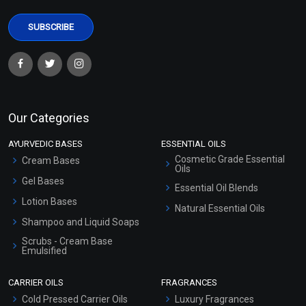
Our Categories
AYURVEDIC BASES
ESSENTIAL OILS
Cosmetic Grade Essential
Cream Bases
Oils
Gel Bases
Essential Oil Blends
Lotion Bases
Natural Essential Oils
Shampoo and Liquid Soaps
Scrubs - Cream Base
Emulsified
Scrubs - Gel Based
CARRIER OILS
FRAGRANCES
Serum Bases
Cold Pressed Carrier Oils
Luxury Fragrances