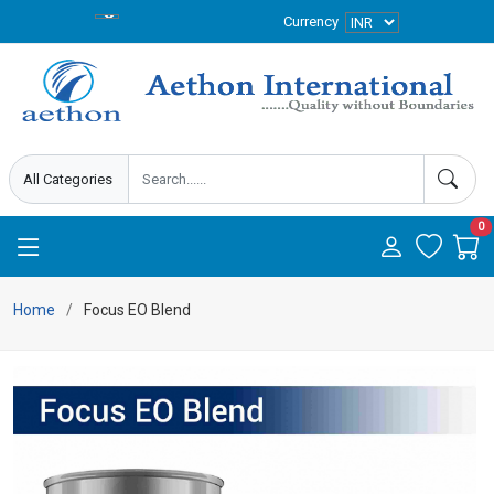
Currency
0
Home
Focus EO Blend