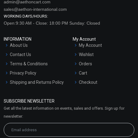
admin@aethoncart.com
sales@aethon-international.com
WORKING DAYS/HOURS:
Open:9:30 AM - Close: 18:00 PM Sunday: Closed
INFORMATION
My Account
About Us
My Account
Contact Us
Wishlist
Terms & Conditions
Orders
Privacy Policy
Cart
Shipping and Returns Policy
Checkout
Refund and Cancellation
Policy
SUBSCRIBE NEWSLETTER
Market Area
Get all the latest information on events, sales and offers. Sign up for
Sitemap
newsletter: