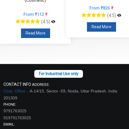
(Cosmetic)
From ₹826
₹
From ₹112
₹
(4.5)
(4.5)
Read More
Read More
CONTACT INFO
ADDRESS:
Corp. Office –
A-14/15, Sector -59, Noida, Uttar Pradesh, India
201309
PHONE:
9791763025
919791763025
EMAIL: