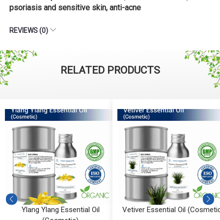
psoriasis and sensitive skin, anti-acne
REVIEWS (0)
RELATED PRODUCTS
al Oil
Vetiver Essential Oil (Cosmetic)
Vanilla Absolute (