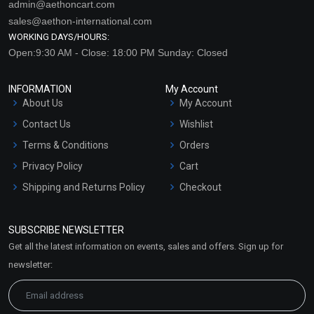
admin@aethoncart.com
sales@aethon-international.com
WORKING DAYS/HOURS:
Open:9:30 AM - Close: 18:00 PM Sunday: Closed
INFORMATION
My Account
About Us
My Account
Contact Us
Wishlist
Terms & Conditions
Orders
Privacy Policy
Cart
Shipping and Returns Policy
Checkout
Refund and Cancellation
Policy
SUBSCRIBE NEWSLETTER
Market Area
Get all the latest information on events, sales and offers. Sign up for
Sitemap
newsletter: