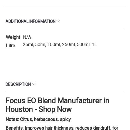
ADDITIONAL INFORMATION
Weight
N/A
25ml, 50ml, 100ml, 250ml, 500ml, 1L
Litre
DESCRIPTION
Focus EO Blend Manufacturer in
Houston - Shop Now
Notes: Citrus, herbaceous, spicy
Benefits: Improves hair thickness, reduces dandruff, for