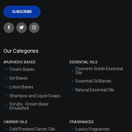
Our Categories
AYURVEDIC BASES
ESSENTIAL OILS
Cosmetic Grade Essential
Cream Bases
Oils
Gel Bases
Essential Oil Blends
Lotion Bases
Natural Essential Oils
Shampoo and Liquid Soaps
Scrubs - Cream Base
Emulsified
Scrubs - Gel Based
CARRIER OILS
FRAGRANCES
Serum Bases
Cold Pressed Carrier Oils
Luxury Fragrances