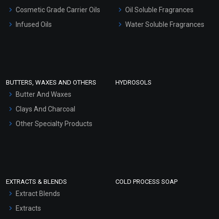
Gel Cream Bases
Cosmetic Grade Carrier Oils
Oil Soluble Fragrances
Other Products
Infused Oils
Water Soluble Fragrances
Sunscreen Bases
Clay Masks (Unscented)
Conditioner bases
Face Wash/Hand Wash
BUTTERS, WAXES AND OTHERS
HYDROSOLS
Hair Oils
Butter And Waxes
Clays And Charcoal
Other Specialty Products
EXTRACTS & BLENDS
COLD PROCESS SOAP
Extract Blends
Extracts