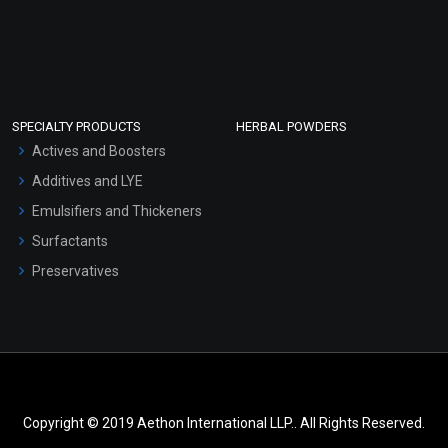
SPECIALTY PRODUCTS
HERBAL POWDERS
Actives and Boosters
Additives and LYE
Emulsifiers and Thickeners
Surfactants
Preservatives
Copyright © 2019 Aethon International LLP.. All Rights Reserved.