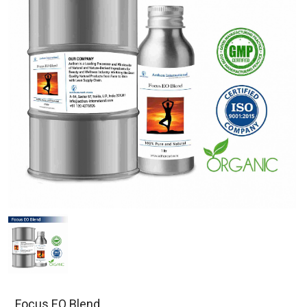
Focus EO Blend