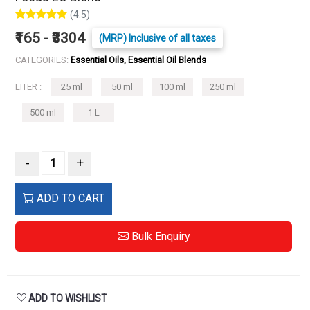
(4.5)
₹165 - ₹3304
(MRP) Inclusive of all taxes
CATEGORIES:
Essential Oils, Essential Oil Blends
LITER :
25 ml
50 ml
100 ml
250 ml
500 ml
1 L
-
+
ADD TO CART
Bulk Enquiry
ADD TO WISHLIST