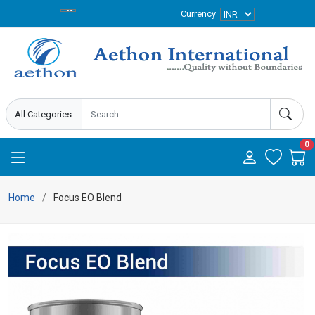
Currency
0
Home
Focus EO Blend