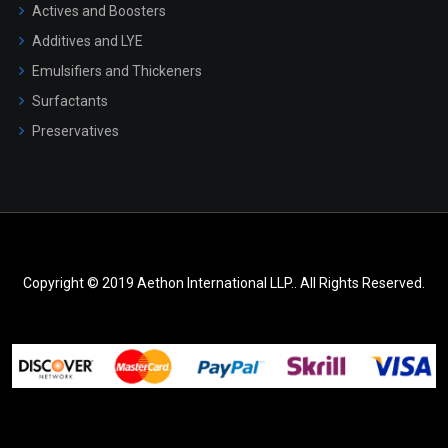
Actives and Boosters
Additives and LYE
Emulsifiers and Thickeners
Surfactants
Preservatives
Copyright © 2019 Aethon International LLP.. All Rights Reserved.