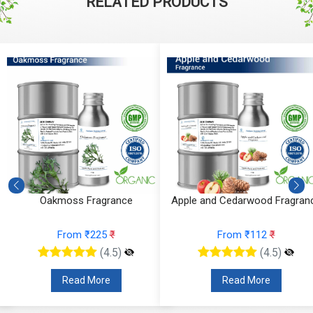
RELATED PRODUCTS
Oakmoss Fragrance
Apple and Cedarwood Fragran
From ₹225
₹
From ₹112
₹
(4.5)
(4.5)
Read More
Read More