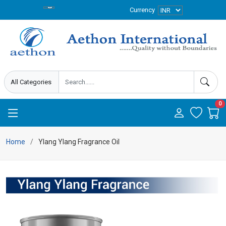
Currency
0
Home
Ylang Ylang Fragrance Oil