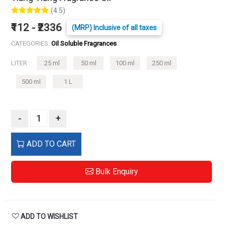
(4.5)
₹112 - ₹2336
(MRP) Inclusive of all taxes
CATEGORIES:
Oil Soluble Fragrances
LITER :
25 ml
50 ml
100 ml
250 ml
500 ml
1 L
-
+
ADD TO CART
Bulk Enquiry
ADD TO WISHLIST