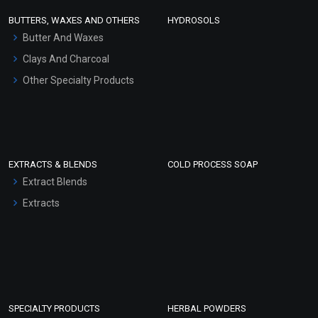
Face Wash/Hand Wash
BUTTERS, WAXES AND OTHERS
HYDROSOLS
Hair Oils
Butter And Waxes
Clays And Charcoal
Other Specialty Products
EXTRACTS & BLENDS
COLD PROCESS SOAP
Extract Blends
Extracts
SPECIALTY PRODUCTS
HERBAL POWDERS