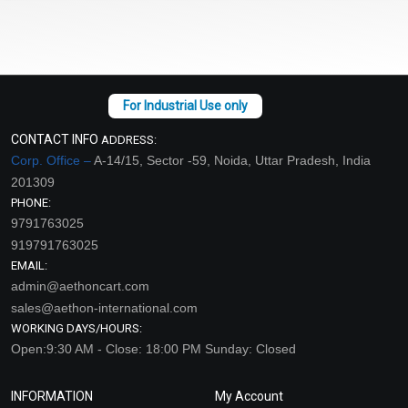
CONTACT INFO
ADDRESS:
Corp. Office –
A-14/15, Sector -59, Noida, Uttar Pradesh, India
201309
PHONE:
9791763025
919791763025
EMAIL:
admin@aethoncart.com
sales@aethon-international.com
WORKING DAYS/HOURS:
Open:9:30 AM - Close: 18:00 PM Sunday: Closed
INFORMATION
My Account