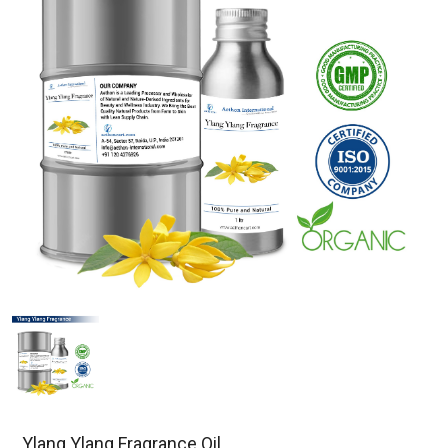
Ylang Ylang Fragrance Oil