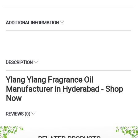
ADDITIONAL INFORMATION
DESCRIPTION
Ylang Ylang Fragrance Oil
Manufacturer in Hyderabad - Shop
Now
REVIEWS (0)