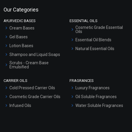
Our Categories
AYURVEDIC BASES
ESSENTIAL OILS
Cosmetic Grade Essential
Cream Bases
Oils
Gel Bases
Essential Oil Blends
Lotion Bases
Natural Essential Oils
Shampoo and Liquid Soaps
Scrubs - Cream Base
Emulsified
Scrubs - Gel Based
CARRIER OILS
FRAGRANCES
Serum Bases
Cold Pressed Carrier Oils
Luxury Fragrances
Gel Cream Bases
Cosmetic Grade Carrier Oils
Oil Soluble Fragrances
Other Products
Infused Oils
Water Soluble Fragrances
Sunscreen Bases
Clay Masks (Unscented)
Conditioner bases