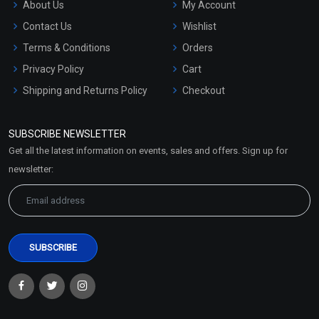
About Us
My Account
Contact Us
Wishlist
Terms & Conditions
Orders
Privacy Policy
Cart
Shipping and Returns Policy
Checkout
Refund and Cancellation
Policy
SUBSCRIBE NEWSLETTER
Market Area
Get all the latest information on events, sales and offers. Sign up for
Sitemap
newsletter: