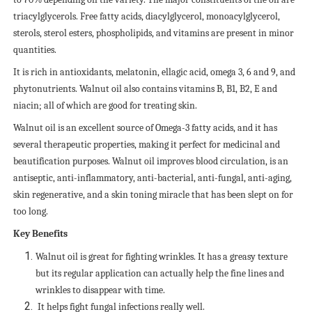
triacylglycerols. Free fatty acids, diacylglycerol, monoacylglycerol,
sterols, sterol esters, phospholipids, and vitamins are present in minor
quantities.
It is rich in antioxidants, melatonin, ellagic acid, omega 3, 6 and 9, and
phytonutrients.
Walnut oil also contains vitamins B, B1, B2, E and
niacin; all of which are good for treating skin.
Walnut oil is an excellent source of Omega-3 fatty acids, and it has
several therapeutic properties, making it perfect for medicinal and
beautification purposes. Walnut oil improves blood circulation, is an
antiseptic, anti-inflammatory, anti-bacterial, anti-fungal, anti-aging,
skin regenerative, and a skin toning miracle that has been slept on for
too long.
Key Benefits
Walnut oil is great for fighting wrinkles. It has a greasy texture
but its regular application can actually help the fine lines and
wrinkles to disappear with time.
It helps fight fungal infections really well.