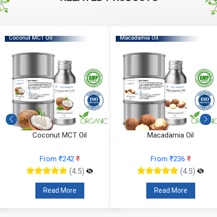
Macadamia Oil
Fractionated Coconut Oil
From ₹236
₹
From ₹157
₹
(4.5)
(4.5)
Read More
Read More