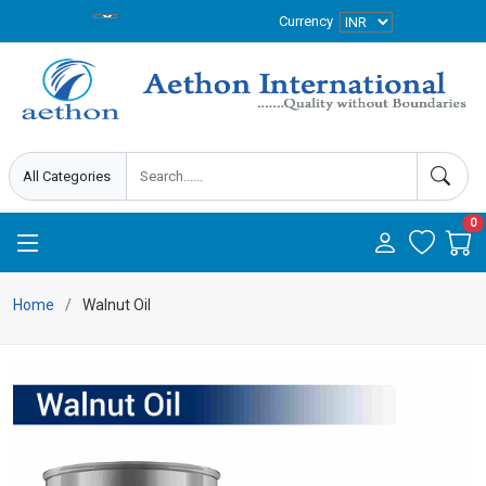
Currency
0
Home
Walnut Oil