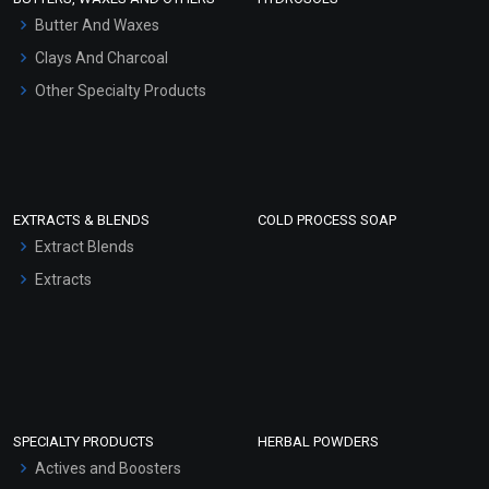
Hair Oils
Butter And Waxes
Clays And Charcoal
Other Specialty Products
EXTRACTS & BLENDS
COLD PROCESS SOAP
Extract Blends
Extracts
SPECIALTY PRODUCTS
HERBAL POWDERS
Actives and Boosters