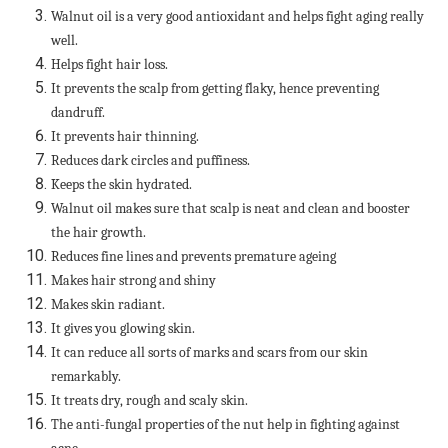
Walnut oil is a very good antioxidant and helps fight aging really
well.
Helps fight hair loss.
It prevents the scalp from getting flaky, hence preventing
dandruff.
It prevents hair thinning.
Reduces dark circles and puffiness.
Keeps the skin hydrated.
Walnut oil makes sure that scalp is neat and clean and booster
the hair growth.
Reduces fine lines and prevents premature ageing
Makes hair strong and shiny
Makes skin radiant.
It gives you glowing skin.
It can reduce all sorts of marks and scars from our skin
remarkably.
It treats dry, rough and scaly skin.
The anti-fungal properties of the nut help in fighting against