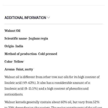
ADDITIONAL INFORMATION
Walnut Oil
Scientific name- Juglans regia
Origin- India
Method of production- Cold pressed
Color- Yellow
Aroma- Faint, nutty
Walnut oil is different from other tree nut oils for its high content of
linoleic acid (49–63%). It also has a considerable amount of α-
linolenic acid (8–15.5%) and a high content of phenolics and
antioxidants.
Walnut kernels generally contain about 60% oil, but vary from 52%
to 70% depending on the variety. The major constituents of the oil are