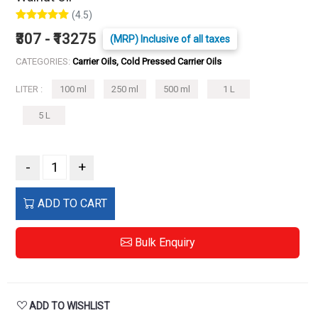
(4.5)
₹307 - ₹13275
(MRP) Inclusive of all taxes
CATEGORIES:
Carrier Oils, Cold Pressed Carrier Oils
LITER :
100 ml
250 ml
500 ml
1 L
5 L
-
+
ADD TO CART
Bulk Enquiry
ADD TO WISHLIST