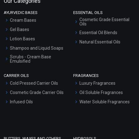
Our Categories
AYURVEDIC BASES
ESSENTIAL OILS
Cosmetic Grade Essential
Cream Bases
Oils
Gel Bases
Essential Oil Blends
Lotion Bases
Natural Essential Oils
Shampoo and Liquid Soaps
Scrubs - Cream Base
Emulsified
Scrubs - Gel Based
CARRIER OILS
FRAGRANCES
Serum Bases
Cold Pressed Carrier Oils
Luxury Fragrances
Gel Cream Bases
Cosmetic Grade Carrier Oils
Oil Soluble Fragrances
Other Products
Infused Oils
Water Soluble Fragrances
Sunscreen Bases
Clay Masks (Unscented)
Conditioner bases
Face Wash/Hand Wash
BUTTERS, WAXES AND OTHERS
HYDROSOLS