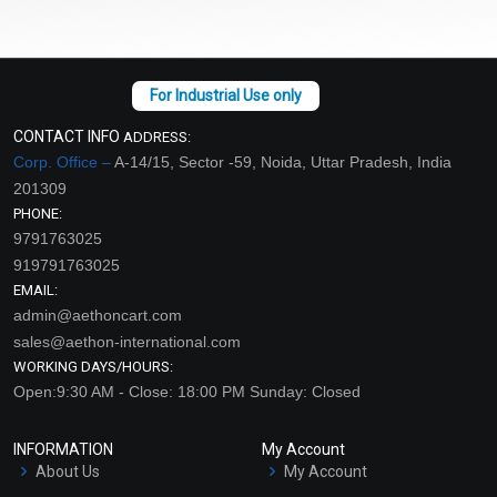
CONTACT INFO
ADDRESS:
Corp. Office –
A-14/15, Sector -59, Noida, Uttar Pradesh, India
201309
PHONE:
9791763025
919791763025
EMAIL:
admin@aethoncart.com
sales@aethon-international.com
WORKING DAYS/HOURS:
Open:9:30 AM - Close: 18:00 PM Sunday: Closed
INFORMATION
My Account
About Us
My Account