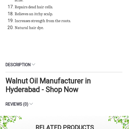
acne.
Repairs dead hair cells.
Relieves an itchy scalp.
Increases strength from the roots.
Natural hair dye.
DESCRIPTION
Walnut Oil Manufacturer in
Hyderabad - Shop Now
REVIEWS (0)
RELATED PRODUCTS