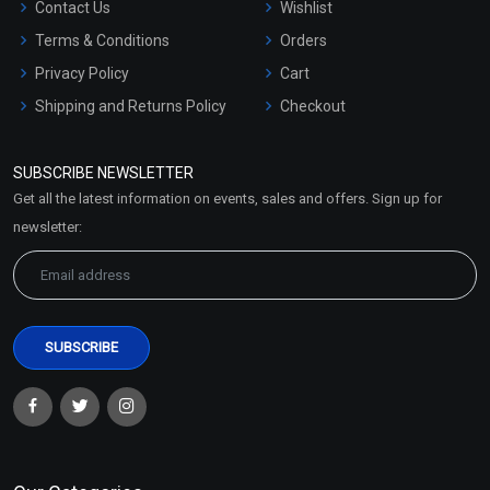
Contact Us
Wishlist
Terms & Conditions
Orders
Privacy Policy
Cart
Shipping and Returns Policy
Checkout
Refund and Cancellation
Policy
SUBSCRIBE NEWSLETTER
Market Area
Get all the latest information on events, sales and offers. Sign up for
Sitemap
newsletter: