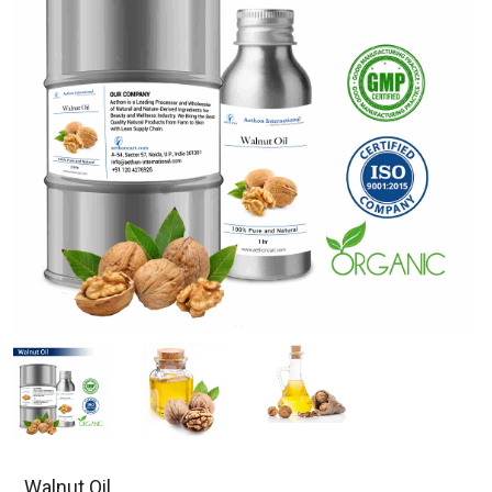
Walnut Oil