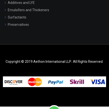
Additives and LYE
Emulsifiers and Thickeners
Surfactants
Preservatives
Copyright © 2019 Aethon International LLP.. All Rights Reserved.