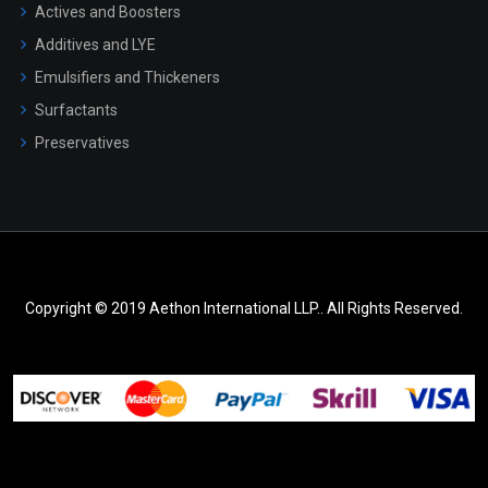
Actives and Boosters
Additives and LYE
Emulsifiers and Thickeners
Surfactants
Preservatives
Copyright © 2019 Aethon International LLP.. All Rights Reserved.