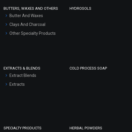
Face Wash/Hand Wash
BUTTERS, WAXES AND OTHERS
HYDROSOLS
Hair Oils
Butter And Waxes
Clays And Charcoal
Other Specialty Products
EXTRACTS & BLENDS
COLD PROCESS SOAP
Extract Blends
Extracts
SPECIALTY PRODUCTS
HERBAL POWDERS