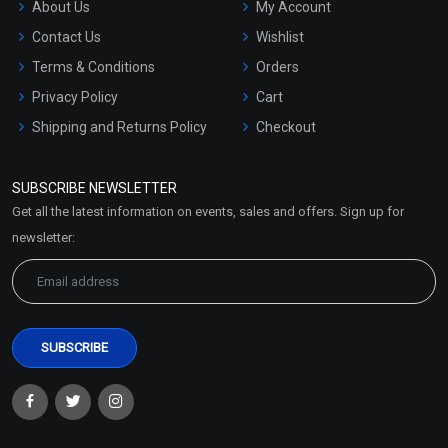
About Us
My Account
Contact Us
Wishlist
Terms & Conditions
Orders
Privacy Policy
Cart
Shipping and Returns Policy
Checkout
Refund and Cancellation
Policy
SUBSCRIBE NEWSLETTER
Market Area
Get all the latest information on events, sales and offers. Sign up for
Sitemap
newsletter: