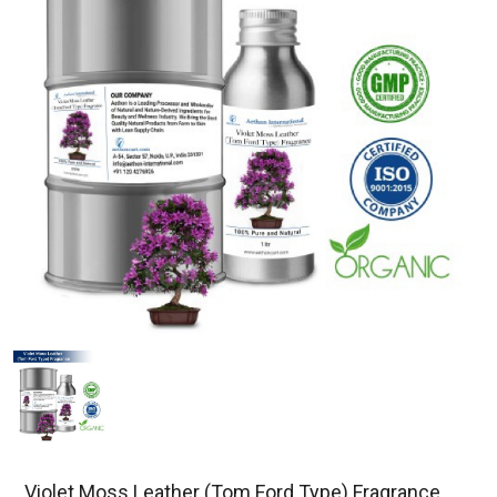
Violet Moss Leather (Tom Ford Type) Fragrance