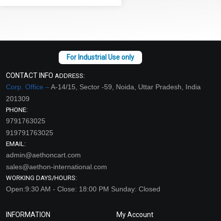
CONTACT INFO
ADDRESS:
Corp. Office –
A-14/15, Sector -59, Noida, Uttar Pradesh, India
201309
PHONE:
9791763025
919791763025
EMAIL:
admin@aethoncart.com
sales@aethon-international.com
WORKING DAYS/HOURS:
Open:9:30 AM - Close: 18:00 PM Sunday: Closed
INFORMATION
My Account