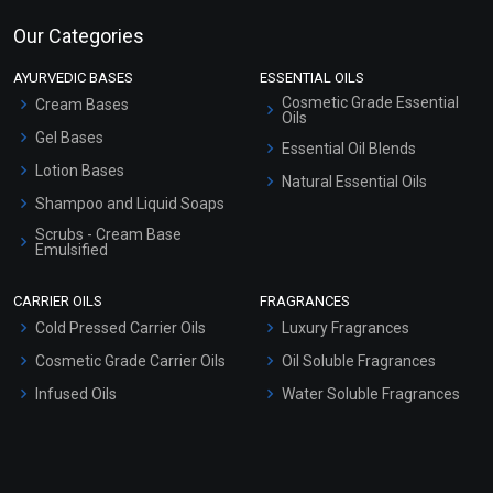
Our Categories
AYURVEDIC BASES
ESSENTIAL OILS
Cosmetic Grade Essential
Cream Bases
Oils
Gel Bases
Essential Oil Blends
Lotion Bases
Natural Essential Oils
Shampoo and Liquid Soaps
Scrubs - Cream Base
Emulsified
Scrubs - Gel Based
CARRIER OILS
FRAGRANCES
Serum Bases
Cold Pressed Carrier Oils
Luxury Fragrances
Gel Cream Bases
Cosmetic Grade Carrier Oils
Oil Soluble Fragrances
Other Products
Infused Oils
Water Soluble Fragrances
Sunscreen Bases
Clay Masks (Unscented)
Conditioner bases