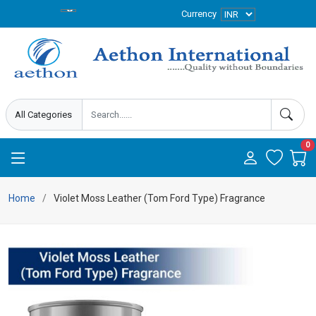
Currency
0
Home
Violet Moss Leather (Tom Ford Type) Fragrance