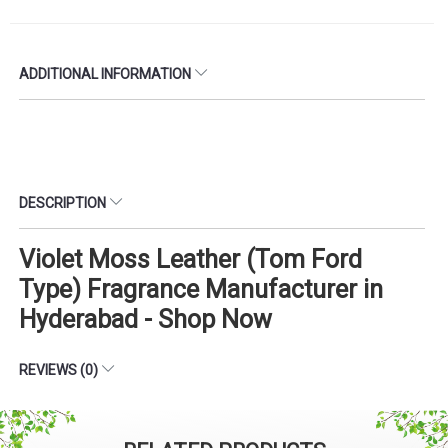
ADDITIONAL INFORMATION
DESCRIPTION
Violet Moss Leather (Tom Ford
Type) Fragrance Manufacturer in
Hyderabad - Shop Now
REVIEWS (0)