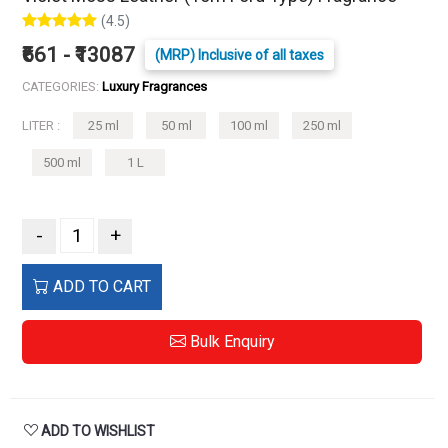
(4.5)
₹661 - ₹13087
(MRP) Inclusive of all taxes
CATEGORIES:
Luxury Fragrances
LITER :
25 ml
50 ml
100 ml
250 ml
500 ml
1 L
-
+
ADD TO CART
Bulk Enquiry
ADD TO WISHLIST