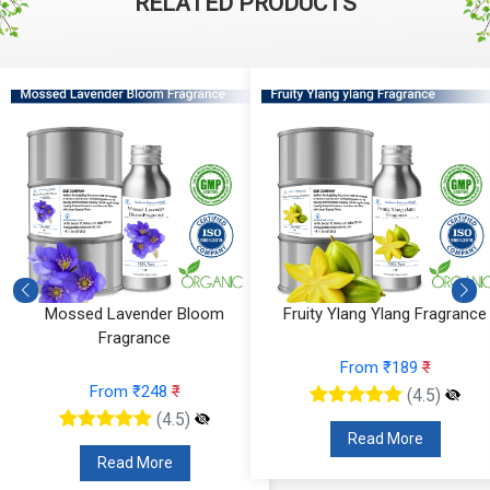
RELATED PRODUCTS
Fruity Ylang Ylang Fragrance
Cyclamen Cedar Fragrance
From ₹189
₹
From ₹566
₹
(4.5)
(4.5)
Read More
Read More