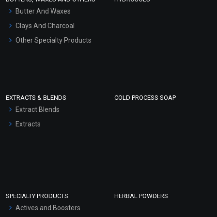
Hair Oils
Butter And Waxes
Clays And Charcoal
Other Specialty Products
EXTRACTS & BLENDS
COLD PROCESS SOAP
Extract Blends
Extracts
SPECIALTY PRODUCTS
HERBAL POWDERS
Actives and Boosters