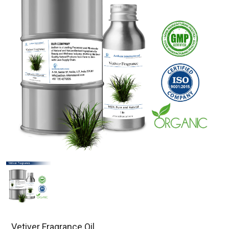
Vetiver Fragrance Oil