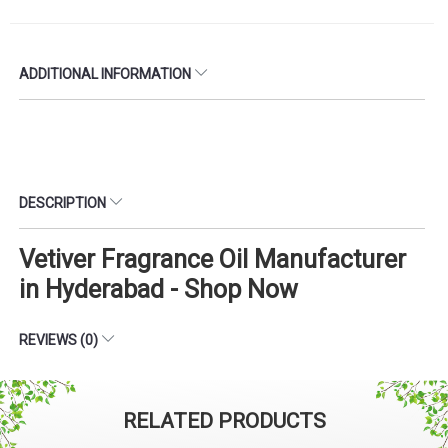
ADDITIONAL INFORMATION
DESCRIPTION
Vetiver Fragrance Oil Manufacturer
in Hyderabad - Shop Now
REVIEWS (0)
RELATED PRODUCTS