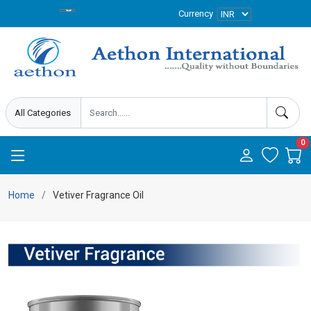
Currency
0
Home
Vetiver Fragrance Oil