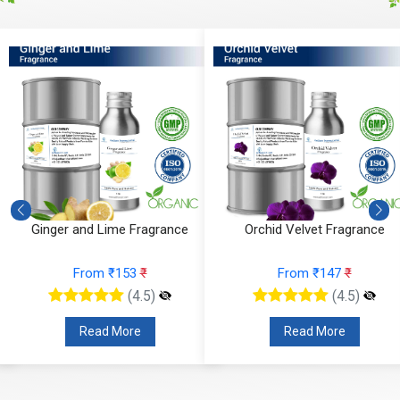
Ginger and Lime Fragrance
Orchid Velvet Fragrance
From ₹153
₹
From ₹147
₹
(4.5)
(4.5)
Read More
Read More