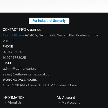
CONTACT INFO
ADDRESS:
Corp. Office –
A-14/15, Sector -59, Noida, Uttar Pradesh, India
201309
PHONE:
9791763025
919791763025
EMAIL:
admin@aethoncart.com
sales@aethon-international.com
WORKING DAYS/HOURS:
Open:9:30 AM - Close: 18:00 PM Sunday: Closed
INFORMATION
My Account
About Us
My Account