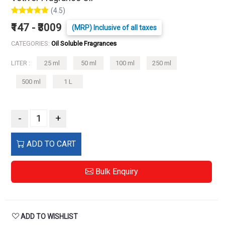
(4.5)
₹147 - ₹3009
(MRP) Inclusive of all taxes
CATEGORIES:
Oil Soluble Fragrances
LITER :
25 ml
50 ml
100 ml
250 ml
500 ml
1 L
-
+
ADD TO CART
Bulk Enquiry
ADD TO WISHLIST