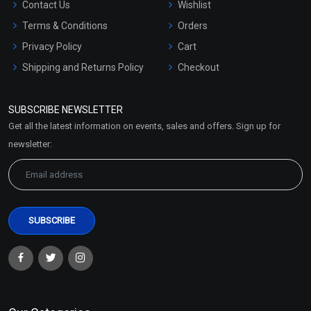
Contact Us
Wishlist
Terms & Conditions
Orders
Privacy Policy
Cart
Shipping and Returns Policy
Checkout
Refund and Cancellation
Policy
SUBSCRIBE NEWSLETTER
Market Area
Get all the latest information on events, sales and offers. Sign up for
Sitemap
newsletter: