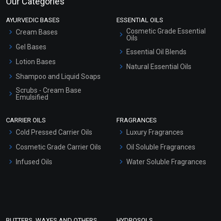
Our Categories
AYURVEDIC BASES
ESSENTIAL OILS
Cosmetic Grade Essential
Cream Bases
Oils
Gel Bases
Essential Oil Blends
Lotion Bases
Natural Essential Oils
Shampoo and Liquid Soaps
Scrubs - Cream Base
Emulsified
Scrubs - Gel Based
CARRIER OILS
FRAGRANCES
Serum Bases
Cold Pressed Carrier Oils
Luxury Fragrances
Gel Cream Bases
Cosmetic Grade Carrier Oils
Oil Soluble Fragrances
Other Products
Infused Oils
Water Soluble Fragrances
Sunscreen Bases
Clay Masks (Unscented)
Conditioner bases
Face Wash/Hand Wash
BUTTERS, WAXES AND OTHERS
HYDROSOLS