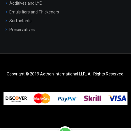
Additives and LYE
Emulsifiers and Thickeners
Surfactants
Preservatives
Copyright © 2019 Aethon International LLP.. All Rights Reserved.