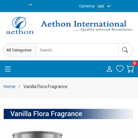
Currency
0
Home
Vanilla Flora Fragrance