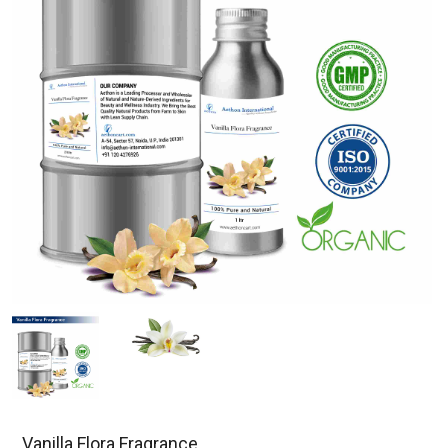
Vanilla Flora Fragrance