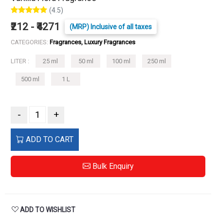
(4.5)
₹212 - ₹4271
(MRP) Inclusive of all taxes
CATEGORIES:
Fragrances, Luxury Fragrances
LITER :
25 ml
50 ml
100 ml
250 ml
500 ml
1 L
-
+
ADD TO CART
Bulk Enquiry
ADD TO WISHLIST