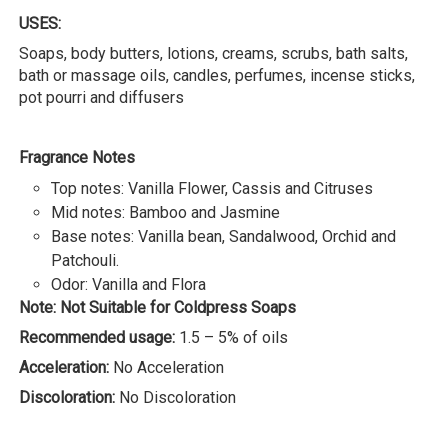
USES:
Soaps, body butters, lotions, creams, scrubs, bath salts,
bath or massage oils, candles, perfumes, incense sticks,
pot pourri and diffusers
Fragrance Notes
Top notes: Vanilla Flower, Cassis and Citruses
Mid notes: Bamboo and Jasmine
Base notes: Vanilla bean, Sandalwood, Orchid and
Patchouli.
Odor: Vanilla and Flora
Note: Not Suitable for Coldpress Soaps
Recommended usage:
1.5 – 5% of oils
Acceleration:
No Acceleration
Discoloration:
No Discoloration