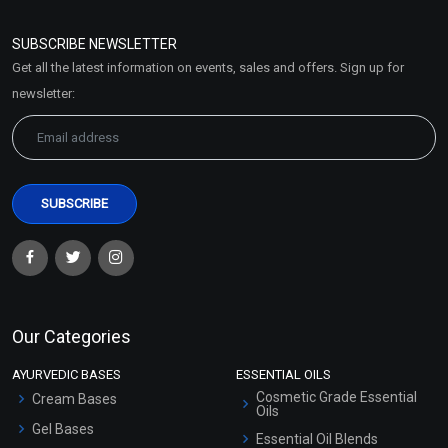
Refund and Cancellation
Policy
SUBSCRIBE NEWSLETTER
Market Area
Get all the latest information on events, sales and offers. Sign up for
Sitemap
newsletter:
Our Categories
AYURVEDIC BASES
ESSENTIAL OILS
Cosmetic Grade Essential
Cream Bases
Oils
Gel Bases
Essential Oil Blends