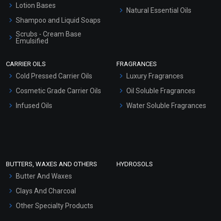
Lotion Bases
Natural Essential Oils
Shampoo and Liquid Soaps
Scrubs - Cream Base
Emulsified
Scrubs - Gel Based
CARRIER OILS
FRAGRANCES
Serum Bases
Cold Pressed Carrier Oils
Luxury Fragrances
Gel Cream Bases
Cosmetic Grade Carrier Oils
Oil Soluble Fragrances
Other Products
Infused Oils
Water Soluble Fragrances
Sunscreen Bases
Clay Masks (Unscented)
Conditioner bases
Face Wash/Hand Wash
BUTTERS, WAXES AND OTHERS
HYDROSOLS
Hair Oils
Butter And Waxes
Clays And Charcoal
Other Specialty Products