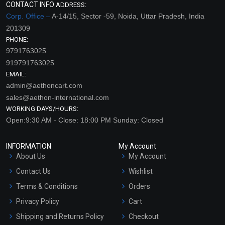
CONTACT INFO
ADDRESS:
Corp. Office –
A-14/15, Sector -59, Noida, Uttar Pradesh, India
201309
PHONE:
9791763025
919791763025
EMAIL:
admin@aethoncart.com
sales@aethon-international.com
WORKING DAYS/HOURS:
Open:9:30 AM - Close: 18:00 PM Sunday: Closed
INFORMATION
My Account
About Us
My Account
Contact Us
Wishlist
Terms & Conditions
Orders
Privacy Policy
Cart
Shipping and Returns Policy
Checkout