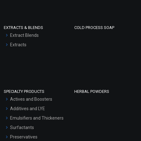
EXTRACTS & BLENDS
COLD PROCESS SOAP
Extract Blends
Extracts
SPECIALTY PRODUCTS
HERBAL POWDERS
Actives and Boosters
Additives and LYE
Emulsifiers and Thickeners
Surfactants
Preservatives