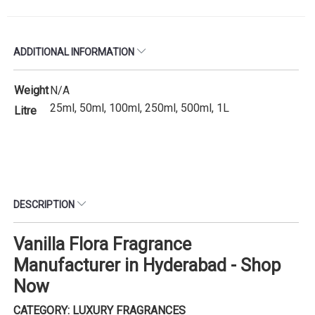
ADDITIONAL INFORMATION
Weight
N/A
25ml, 50ml, 100ml, 250ml, 500ml, 1L
Litre
DESCRIPTION
Vanilla Flora Fragrance
Manufacturer in Hyderabad - Shop
Now
CATEGORY: LUXURY FRAGRANCES