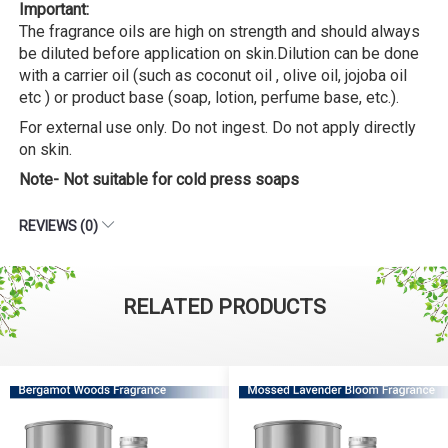
Important:
The fragrance oils are high on strength and should always
be diluted before application on skin.Dilution can be done
with a carrier oil (such as coconut oil , olive oil, jojoba oil
etc ) or product base (soap, lotion, perfume base, etc.).
For external use only. Do not ingest. Do not apply directly
on skin.
Note- Not suitable for cold press soaps
REVIEWS (0)
RELATED PRODUCTS