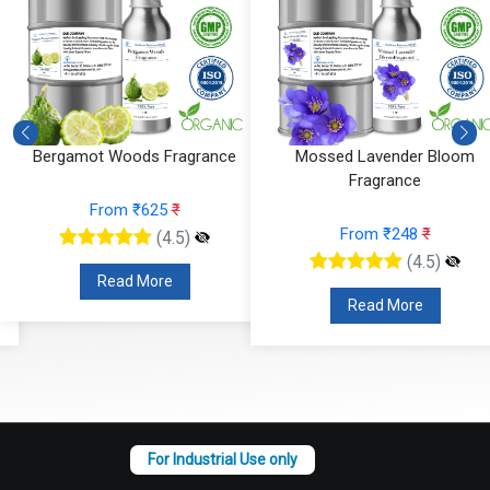
Bergamot Woods Fragrance
Mossed Lavender Bloom
Fragrance
From ₹625
₹
From ₹248
₹
(4.5)
(4.5)
Read More
Read More