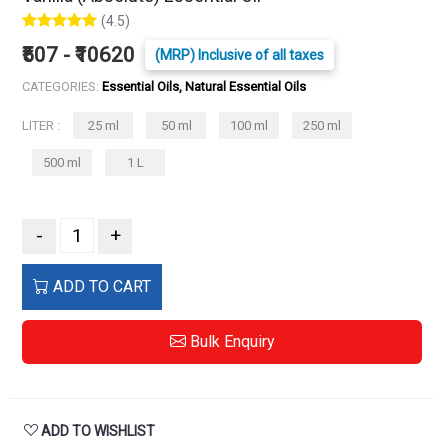
(4.5)
₹507 - ₹10620
(MRP) Inclusive of all taxes
CATEGORIES:
Essential Oils, Natural Essential Oils
LITER :
25 ml
50 ml
100 ml
250 ml
500 ml
1 L
-
+
ADD TO CART
Bulk Enquiry
ADD TO WISHLIST