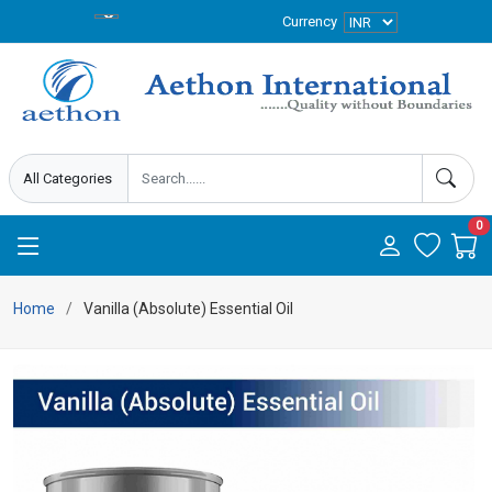
Currency
0
Home
Vanilla (Absolute) Essential Oil