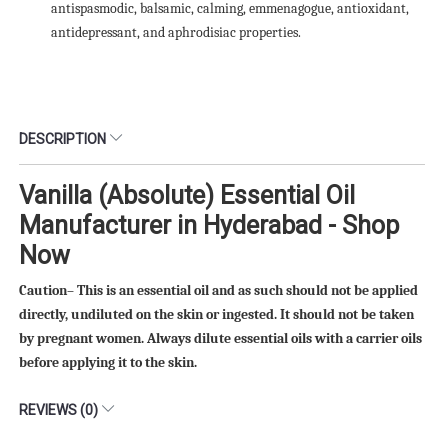
antispasmodic, balsamic, calming, emmenagogue, antioxidant,
antidepressant, and aphrodisiac properties.
DESCRIPTION
Vanilla (Absolute) Essential Oil
Manufacturer in Hyderabad - Shop
Now
Caution– This is an essential oil and as such should not be applied
directly, undiluted on the skin or ingested. It should not be taken
by pregnant women. Always dilute essential oils with a carrier oils
before applying it to the skin.
REVIEWS (0)