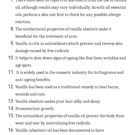
There have been no reports of side effects from the use of vanilla
oil, although results may vary individually. As with all essential
oils, perform a skin test first to check for any possible allergic
reaction.
The antibacterial properties of vanilla absolute make it
beneficial for the treatment of acne.
Vanilla is rich in antioxidants which prevent and reverse skin
damage caused by free radicals.
It helps to slow down signs of ageing like fine lines, wrinkles and
age spots.
It is widely used in the cosmetic industry for its fragrance and
anti-ageing benefits.
Vanilla has been used as a traditional remedy to heal burns,
wounds and cuts.
Vanilla absolute makes your hair silky and shiny.
Promotes hair growth.
The antioxidant properties of vanilla oil protect the body from
wear and tear by neutralizing free radicals.
Vanilla (absolute) oil has been documented to have