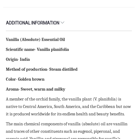
ADDITIONAL INFORMATION
Vanilla (Absolute) Essential Oil
Scientific name- Vanilla planifolia
Origin- India
Method of production- Steam distilled
Color- Golden brown
Aroma- Sweet, warm and milky
A member of the orchid family, the vanilla plant (V. planifolia) is
native to Central America, South America, and the Caribbean but now
it is produced worldwide for its endless health and beauty benefits.
The main chemical components of vanilla (absolute) oil are vanillin
and traces of other constituents such as eugenol, piperonal, and
caproic acid. Vanillin and piperonal are responsible for vanilla’s