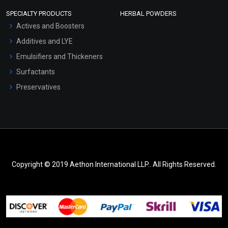
SPECIALTY PRODUCTS
HERBAL POWDERS
Actives and Boosters
Additives and LYE
Emulsifiers and Thickeners
Surfactants
Preservatives
Copyright © 2019 Aethon International LLP.. All Rights Reserved.