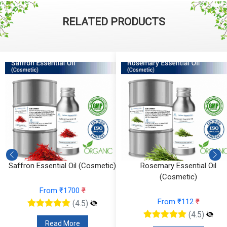
RELATED PRODUCTS
Saffron Essential Oil (Cosmetic)
Rosemary Essential Oil
(Cosmetic)
From ₹1700
₹
From ₹112
₹
(4.5)
(4.5)
Read More