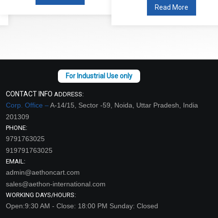
Read More
CONTACT INFO
ADDRESS:
Corp. Office –
A-14/15, Sector -59, Noida, Uttar Pradesh, India
201309
PHONE:
9791763025
919791763025
EMAIL:
admin@aethoncart.com
sales@aethon-international.com
WORKING DAYS/HOURS:
Open:9:30 AM - Close: 18:00 PM Sunday: Closed