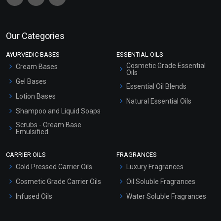
Our Categories
AYURVEDIC BASES
ESSENTIAL OILS
Cosmetic Grade Essential
Cream Bases
Oils
Gel Bases
Essential Oil Blends
Lotion Bases
Natural Essential Oils
Shampoo and Liquid Soaps
Scrubs - Cream Base
Emulsified
Scrubs - Gel Based
CARRIER OILS
FRAGRANCES
Serum Bases
Cold Pressed Carrier Oils
Luxury Fragrances
Gel Cream Bases
Cosmetic Grade Carrier Oils
Oil Soluble Fragrances
Other Products
Infused Oils
Water Soluble Fragrances
Sunscreen Bases
Clay Masks (Unscented)