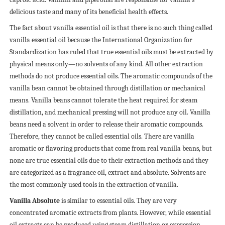
delicious taste and many of its beneficial health effects.
The fact about vanilla essential oil is that there is no such thing called
vanilla essential oil because the International Organization for
Standardization has ruled that true essential oils must be extracted by
physical means only—no solvents of any kind. All other extraction
methods do not produce essential oils.
The aromatic compounds of the
vanilla bean cannot be obtained through distillation or mechanical
means. Vanilla beans cannot tolerate the heat required for steam
distillation, and mechanical pressing will not produce any oil. Vanilla
beans need a solvent in order to release their aromatic compounds.
Therefore, they cannot be called essential oils. There are vanilla
aromatic or flavoring products that come from real vanilla beans, but
none are true essential oils due to their extraction methods and they
are categorized as a fragrance oil, extract and absolute. Solvents are
the most commonly used tools in the extraction of vanilla.
Vanilla Absolute
is similar to essential oils. They are very
concentrated aromatic extracts from plants. However, while essential
oil extracts can be produced using steam distillation or expression,