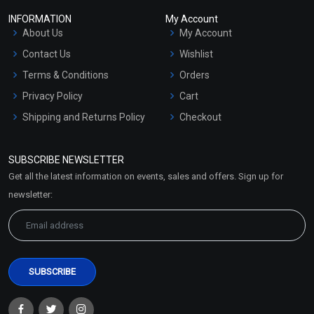
INFORMATION
My Account
About Us
My Account
Contact Us
Wishlist
Terms & Conditions
Orders
Privacy Policy
Cart
Shipping and Returns Policy
Checkout
Refund and Cancellation
Policy
SUBSCRIBE NEWSLETTER
Market Area
Get all the latest information on events, sales and offers. Sign up for
Sitemap
newsletter: