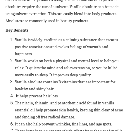
absolutes require the use of a solvent. Vanilla absolute can be made
using solvent extraction. This can easily blend into body products.
Absolutes are commonly used in beauty products.
Key Benefits
Vanilla is widely-credited as a calming substance that creates
positive associations and evokes feelings of warmth and
happiness.
Vanilla works on both a physical and mental level to help you
relax. It quiets the mind and relieves tension, so you’re lulled
more easily to sleep. It improves sleep quality.
Vanilla absolute contains B vitamins that are important for
healthy and shiny hair.
It helps prevent hair loss.
The niacin, thiamin, and pantothenic acid found in vanilla
essential oil help promote skin health, keeping skin clear of acne
and fending off free radical damage.
It can also help prevent wrinkles, fine lines, and age spots.