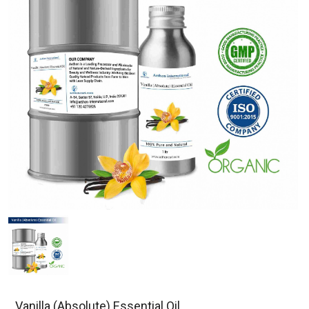
Vanilla (Absolute) Essential Oil