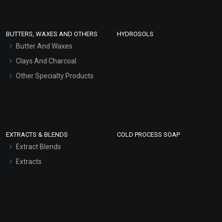
Conditioner bases
Face Wash/Hand Wash
BUTTERS, WAXES AND OTHERS
HYDROSOLS
Hair Oils
Butter And Waxes
Clays And Charcoal
Other Specialty Products
EXTRACTS & BLENDS
COLD PROCESS SOAP
Extract Blends
Extracts