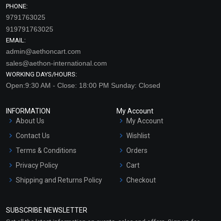
PHONE:
9791763025
919791763025
EMAIL:
admin@aethoncart.com
sales@aethon-international.com
WORKING DAYS/HOURS:
Open:9:30 AM - Close: 18:00 PM Sunday: Closed
INFORMATION
My Account
About Us
My Account
Contact Us
Wishlist
Terms & Conditions
Orders
Privacy Policy
Cart
Shipping and Returns Policy
Checkout
Refund and Cancellation
Policy
SUBSCRIBE NEWSLETTER
Market Area