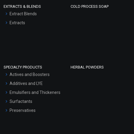
EXTRACTS & BLENDS
COLD PROCESS SOAP
Extract Blends
Extracts
SPECIALTY PRODUCTS
HERBAL POWDERS
Actives and Boosters
Additives and LYE
Emulsifiers and Thickeners
Surfactants
Preservatives