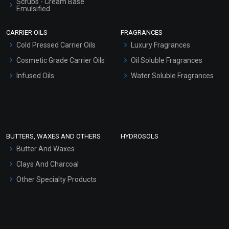
Scrubs - Cream Base
Emulsified
Scrubs - Gel Based
CARRIER OILS
FRAGRANCES
Serum Bases
Cold Pressed Carrier Oils
Luxury Fragrances
Gel Cream Bases
Cosmetic Grade Carrier Oils
Oil Soluble Fragrances
Other Products
Infused Oils
Water Soluble Fragrances
Sunscreen Bases
Clay Masks (Unscented)
Conditioner bases
Face Wash/Hand Wash
BUTTERS, WAXES AND OTHERS
HYDROSOLS
Hair Oils
Butter And Waxes
Clays And Charcoal
Other Specialty Products