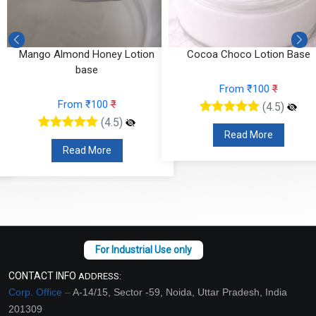
Mango Almond Honey Lotion
Cocoa Choco Lotion Base
base
From ₹100
₹
From ₹100
₹
(4.5)
(4.5)
Read More
Read More
CONTACT INFO
ADDRESS:
Corp. Office –
A-14/15, Sector -59, Noida, Uttar Pradesh, India
201309