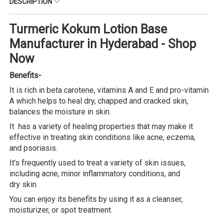
DESCRIPTION
Turmeric Kokum Lotion Base
Manufacturer in Hyderabad - Shop
Now
Benefits-
It is rich in beta carotene, vitamins A and E and pro-vitamin
A which helps to heal dry, chapped and cracked skin,
balances the moisture in skin.
It has a variety of healing properties that may make it
effective in treating skin conditions like acne, eczema,
and psoriasis.
It’s frequently used to treat a variety of skin issues,
including acne, minor inflammatory conditions, and
dry skin.
You can enjoy its benefits by using it as a cleanser,
moisturizer, or spot treatment.