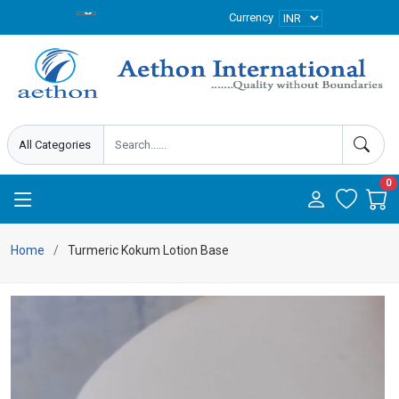
Currency
0
Home
Turmeric Kokum Lotion Base