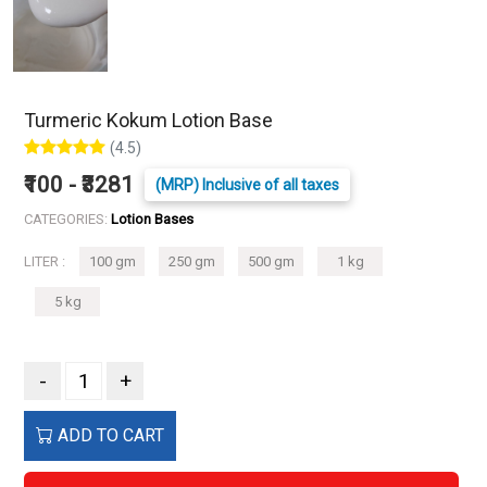
Turmeric Kokum Lotion Base
(4.5)
₹100 - ₹3281
(MRP) Inclusive of all taxes
CATEGORIES:
Lotion Bases
LITER :
100 gm
250 gm
500 gm
1 kg
5 kg
-
+
ADD TO CART