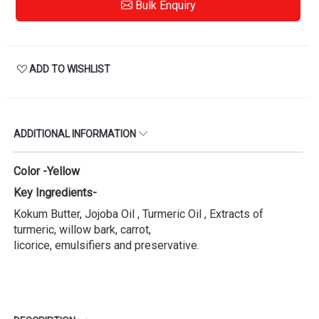
Bulk Enquiry
ADD TO WISHLIST
ADDITIONAL INFORMATION
Color -Yellow
Key Ingredients-
Kokum Butter, Jojoba Oil , Turmeric Oil , Extracts of
turmeric, willow bark, carrot,
licorice, emulsifiers and preservative.