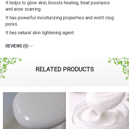
It helps to glow skin, boosts healing, treat psoriasis
and acne scarring.
It has powerful moisturizing properties and won’t clog
pores.
It has natural skin lightening agent.
REVIEWS (0)
RELATED PRODUCTS