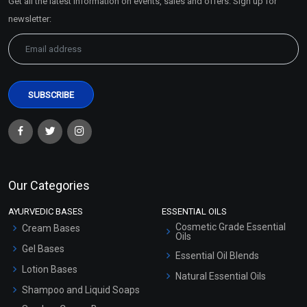
Get all the latest information on events, sales and offers. Sign up for
Sitemap
newsletter:
Our Categories
AYURVEDIC BASES
ESSENTIAL OILS
Cosmetic Grade Essential
Cream Bases
Oils
Gel Bases
Essential Oil Blends
Lotion Bases
Natural Essential Oils
Shampoo and Liquid Soaps