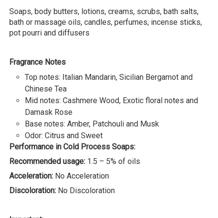
Soaps, body butters, lotions, creams, scrubs, bath salts,
bath or massage oils, candles, perfumes, incense sticks,
pot pourri and diffusers
Fragrance Notes
Top notes: Italian Mandarin, Sicilian Bergamot and
Chinese Tea
Mid notes: Cashmere Wood, Exotic floral notes and
Damask Rose
Base notes: Amber, Patchouli and Musk
Odor: Citrus and Sweet
Performance in Cold Process Soaps:
Recommended usage:
1.5 – 5% of oils
Acceleration:
No Acceleration
Discoloration:
No Discoloration