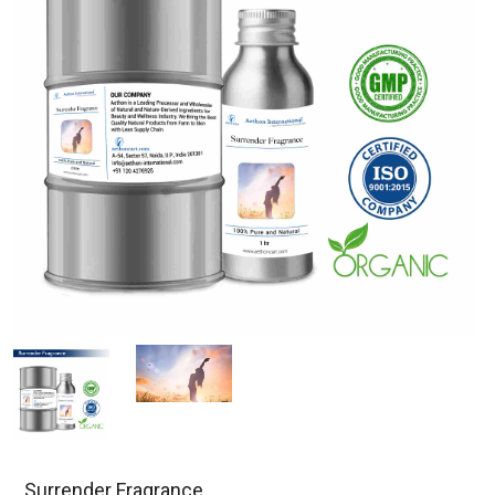
Surrender Fragrance