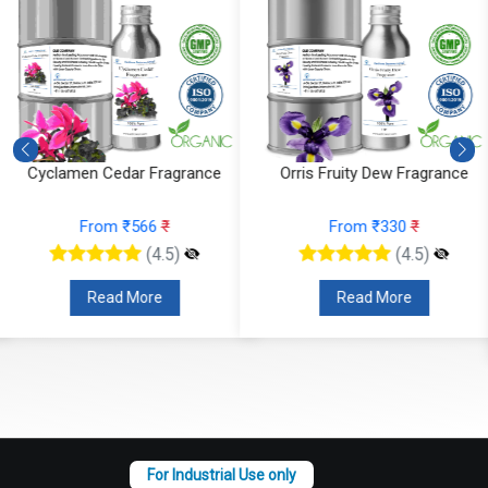
Orris Fruity Dew Fragrance
Citrus Tonka And Coffee
Fragrance
From ₹330
₹
From ₹295
₹
(4.5)
(4.5)
Read More
Read More