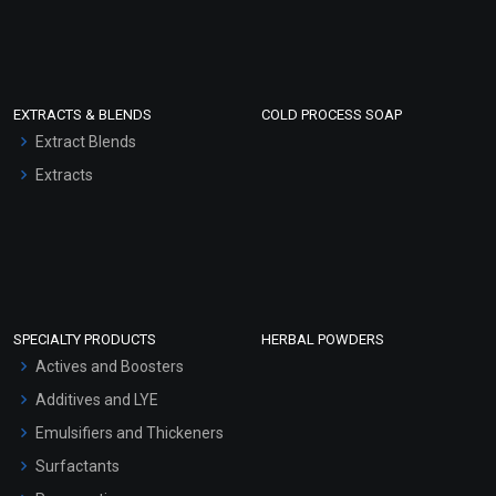
EXTRACTS & BLENDS
COLD PROCESS SOAP
Extract Blends
Extracts
SPECIALTY PRODUCTS
HERBAL POWDERS
Actives and Boosters
Additives and LYE
Emulsifiers and Thickeners
Surfactants