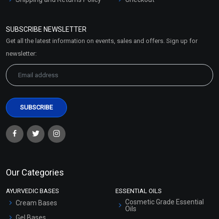
Refund and Cancellation
Policy
SUBSCRIBE NEWSLETTER
Market Area
Get all the latest information on events, sales and offers. Sign up for
Sitemap
newsletter:
Our Categories
AYURVEDIC BASES
ESSENTIAL OILS
Cosmetic Grade Essential
Cream Bases
Oils
Gel Bases