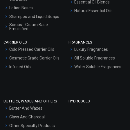
Essential Oil Blends
Lotion Bases
Natural Essential Oils
Shampoo and Liquid Soaps
Scrubs - Cream Base
Emulsified
Scrubs - Gel Based
CARRIER OILS
FRAGRANCES
Serum Bases
Cold Pressed Carrier Oils
Luxury Fragrances
Gel Cream Bases
Cosmetic Grade Carrier Oils
Oil Soluble Fragrances
Other Products
Infused Oils
Water Soluble Fragrances
Sunscreen Bases
Clay Masks (Unscented)
Conditioner bases
Face Wash/Hand Wash
BUTTERS, WAXES AND OTHERS
HYDROSOLS
Hair Oils
Butter And Waxes
Clays And Charcoal
Other Specialty Products