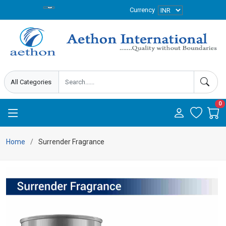
Currency
0
Home
Surrender Fragrance