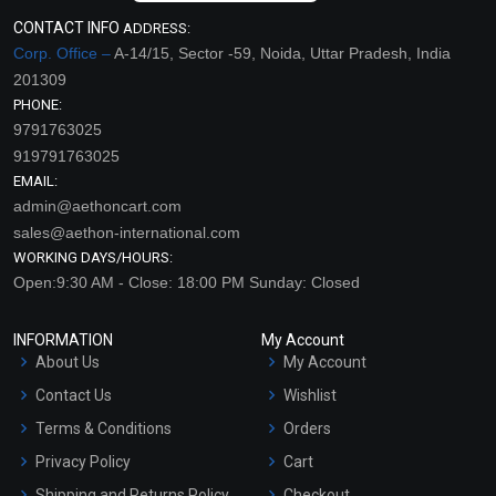
CONTACT INFO
ADDRESS:
Corp. Office –
A-14/15, Sector -59, Noida, Uttar Pradesh, India
201309
PHONE:
9791763025
919791763025
EMAIL:
admin@aethoncart.com
sales@aethon-international.com
WORKING DAYS/HOURS:
Open:9:30 AM - Close: 18:00 PM Sunday: Closed
INFORMATION
My Account
About Us
My Account
Contact Us
Wishlist
Terms & Conditions
Orders
Privacy Policy
Cart
Shipping and Returns Policy
Checkout