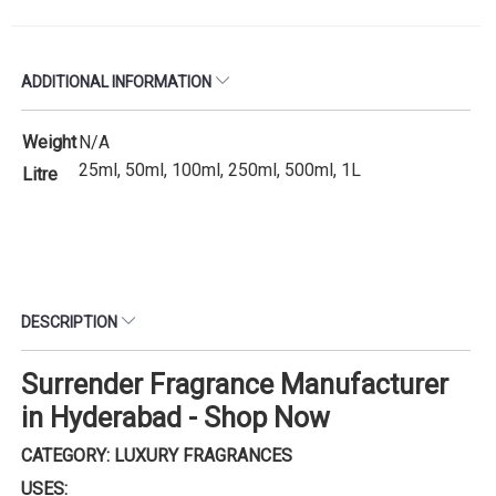
ADDITIONAL INFORMATION
Weight
N/A
25ml, 50ml, 100ml, 250ml, 500ml, 1L
Litre
DESCRIPTION
Surrender Fragrance Manufacturer
in Hyderabad - Shop Now
CATEGORY: LUXURY FRAGRANCES
USES: