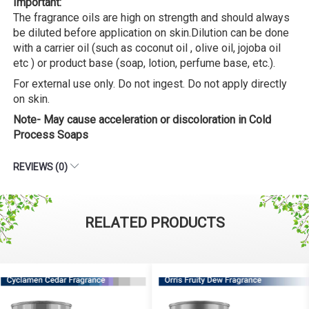
Important:
The fragrance oils are high on strength and should always
be diluted before application on skin.Dilution can be done
with a carrier oil (such as coconut oil , olive oil, jojoba oil
etc ) or product base (soap, lotion, perfume base, etc.).
For external use only. Do not ingest. Do not apply directly
on skin.
Note- May cause acceleration or discoloration in Cold
Process Soaps
REVIEWS (0)
RELATED PRODUCTS