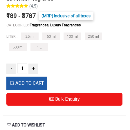
(4.5)
₹189 - ₹3787
(MRP) Inclusive of all taxes
CATEGORIES:
Fragrances, Luxury Fragrances
LITER :
25 ml
50 ml
100 ml
250 ml
500 ml
1 L
-
+
ADD TO CART
Bulk Enquiry
ADD TO WISHLIST