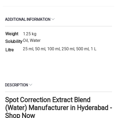
ADDITIONAL INFORMATION
Weight
1.25 kg
Oil, Water
Solubility
25 ml, 50 ml, 100 ml, 250 ml, 500 ml, 1 L
Litre
DESCRIPTION
Spot Correction Extract Blend
(Water) Manufacturer in Hyderabad -
Shop Now