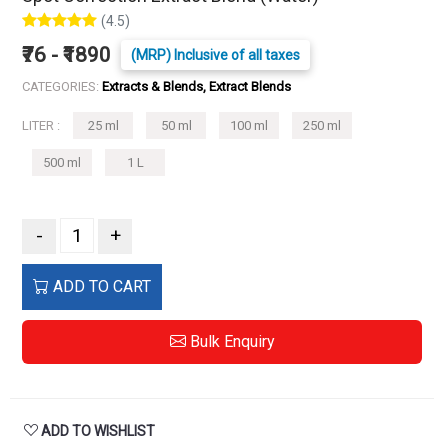
(4.5)
₹76 - ₹1890
(MRP) Inclusive of all taxes
CATEGORIES:
Extracts & Blends, Extract Blends
LITER :
25 ml
50 ml
100 ml
250 ml
500 ml
1 L
-
+
ADD TO CART
Bulk Enquiry
ADD TO WISHLIST