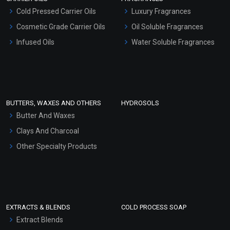
Serum Bases
Cold Pressed Carrier Oils
Luxury Fragrances
Gel Cream Bases
Cosmetic Grade Carrier Oils
Oil Soluble Fragrances
Other Products
Infused Oils
Water Soluble Fragrances
Sunscreen Bases
Clay Masks (Unscented)
Conditioner bases
Face Wash/Hand Wash
BUTTERS, WAXES AND OTHERS
HYDROSOLS
Hair Oils
Butter And Waxes
Clays And Charcoal
Other Specialty Products
EXTRACTS & BLENDS
COLD PROCESS SOAP
Extract Blends