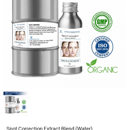
Spot Correction Extract Blend (Water)