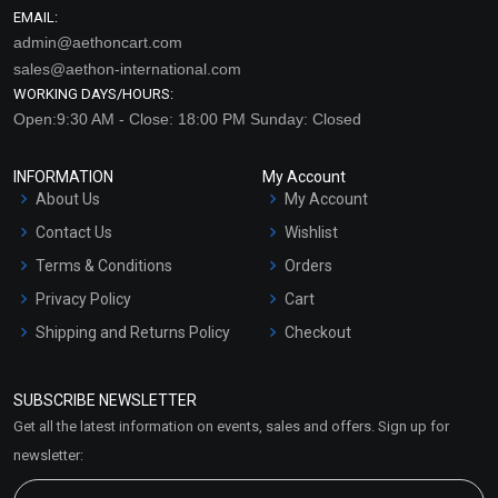
EMAIL:
admin@aethoncart.com
sales@aethon-international.com
WORKING DAYS/HOURS:
Open:9:30 AM - Close: 18:00 PM Sunday: Closed
INFORMATION
My Account
About Us
My Account
Contact Us
Wishlist
Terms & Conditions
Orders
Privacy Policy
Cart
Shipping and Returns Policy
Checkout
Refund and Cancellation
Policy
SUBSCRIBE NEWSLETTER
Market Area
Get all the latest information on events, sales and offers. Sign up for
Sitemap
newsletter: