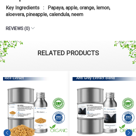
Key Ingredients : Papaya, apple, orange, lemon,
aloevera, pineapple, calendula, neem
REVIEWS (0)
RELATED PRODUCTS