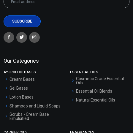
Our Categories
AYURVEDIC BASES
ESSENTIAL OILS
Cosmetic Grade Essential
Cream Bases
Oils
Gel Bases
Essential Oil Blends
Lotion Bases
Natural Essential Oils
Shampoo and Liquid Soaps
Scrubs - Cream Base
Emulsified
Scrubs - Gel Based
CARRIER OILS
FRAGRANCES