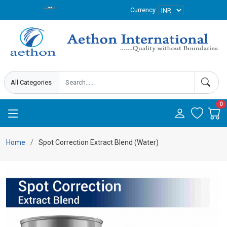
Currency
0
Home
Spot Correction Extract Blend (Water)