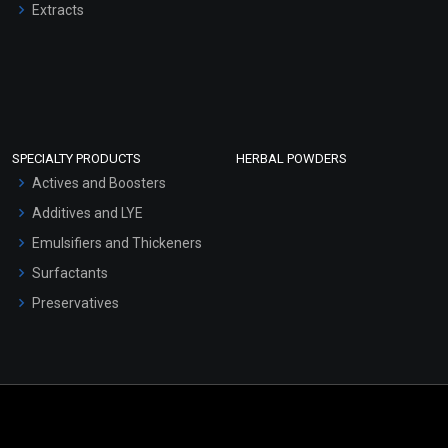
Extracts
SPECIALTY PRODUCTS
HERBAL POWDERS
Actives and Boosters
Additives and LYE
Emulsifiers and Thickeners
Surfactants
Preservatives