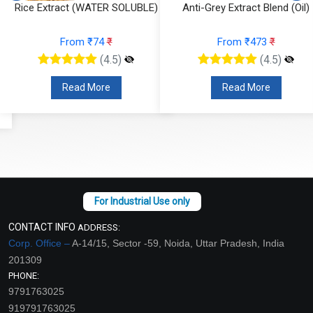
Rice Extract (WATER SOLUBLE)
Anti-Grey Extract Blend (Oil)
From ₹74
₹
From ₹473
₹
(4.5)
(4.5)
Read More
Read More
CONTACT INFO
ADDRESS:
Corp. Office –
A-14/15, Sector -59, Noida, Uttar Pradesh, India
201309
PHONE:
9791763025
919791763025