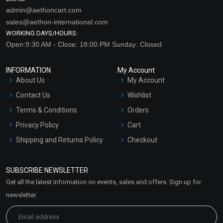
admin@aethoncart.com
sales@aethon-international.com
WORKING DAYS/HOURS:
Open:9:30 AM - Close: 18:00 PM Sunday: Closed
INFORMATION
My Account
About Us
My Account
Contact Us
Wishlist
Terms & Conditions
Orders
Privacy Policy
Cart
Shipping and Returns Policy
Checkout
Refund and Cancellation
Policy
SUBSCRIBE NEWSLETTER
Market Area
Get all the latest information on events, sales and offers. Sign up for
Sitemap
newsletter: