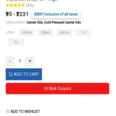
(4.5)
₹95 - ₹2231
(MRP) Inclusive of all taxes
CATEGORIES:
Carrier Oils, Cold Pressed Carrier Oils
LITER :
100 ml
250ml
500 ml
1 L
5 L
-
+
ADD TO CART
Bulk Enquiry
ADD TO WISHLIST