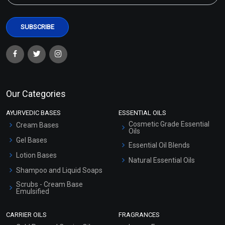
Our Categories
AYURVEDIC BASES
ESSENTIAL OILS
Cosmetic Grade Essential
Cream Bases
Oils
Gel Bases
Essential Oil Blends
Lotion Bases
Natural Essential Oils
Shampoo and Liquid Soaps
Scrubs - Cream Base
Emulsified
Scrubs - Gel Based
CARRIER OILS
FRAGRANCES
Serum Bases