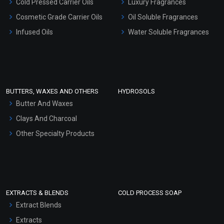
Cold Pressed Carrier Oils
Luxury Fragrances
Gel Cream Bases
Cosmetic Grade Carrier Oils
Oil Soluble Fragrances
Other Products
Infused Oils
Water Soluble Fragrances
Sunscreen Bases
Clay Masks (Unscented)
Conditioner bases
Face Wash/Hand Wash
BUTTERS, WAXES AND OTHERS
HYDROSOLS
Hair Oils
Butter And Waxes
Clays And Charcoal
Other Specialty Products
EXTRACTS & BLENDS
COLD PROCESS SOAP
Extract Blends
Extracts