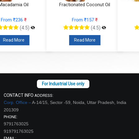
Fractionated Coconut Oil
Sesame Oil
From ₹157
₹
From ₹95
₹
(4.5)
(4.5)
Read More
Read More
CONTACT INFO
ADDRESS:
Corp. Office –
A-14/15, Sector -59, Noida, Uttar Pradesh, India
201309
PHONE:
9791763025
919791763025
EMAIL: