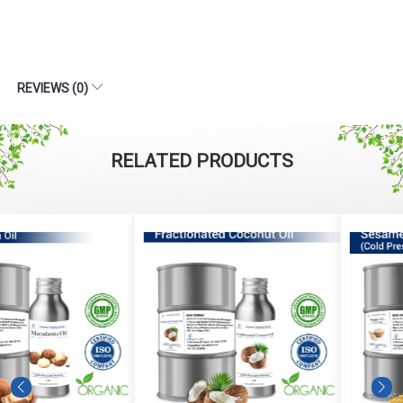
REVIEWS (0)
RELATED PRODUCTS