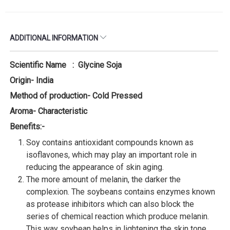
ADDITIONAL INFORMATION
Scientific Name : Glycine Soja
Origin- India
Method of production- Cold Pressed
Aroma- Characteristic
Benefits:-
Soy contains antioxidant compounds known as
isoflavones, which may play an important role in
reducing the appearance of skin aging.
The more amount of melanin, the darker the
complexion. The soybeans contains enzymes known
as protease inhibitors which can also block the
series of chemical reaction which produce melanin.
This way soybean helps in lightening the skin tone