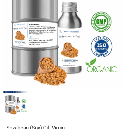
Soyabean (Soy) Oil- Virgin