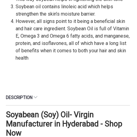
Soybean oil contains linoleic acid which helps
strengthen the skin’s moisture barrier.
However, all signs point to it being a beneficial skin
and hair care ingredient. Soybean Oil is full of Vitamin
E, Omega 3 and Omega 6 fatty acids, and manganese,
protein, and isoflavones, all of which have a long list
of benefits when it comes to both your hair and skin
health
DESCRIPTION
Soyabean (Soy) Oil- Virgin
Manufacturer in Hyderabad - Shop
Now