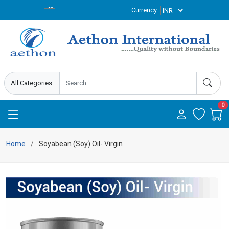
Currency
0
Home
Soyabean (Soy) Oil- Virgin