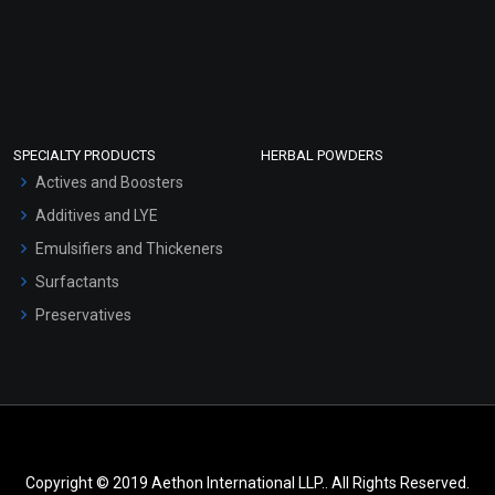
SPECIALTY PRODUCTS
HERBAL POWDERS
Actives and Boosters
Additives and LYE
Emulsifiers and Thickeners
Surfactants
Preservatives
Copyright © 2019 Aethon International LLP.. All Rights Reserved.