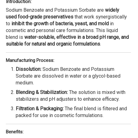
Introduction:
Sodium Benzoate and Potassium Sorbate are
widely
used food-grade preservatives
that work synergistically
to
inhibit the growth of bacteria, yeast, and mold
in
cosmetic and personal care formulations. This liquid
blend is
water-soluble, effective in a broad pH range, and
suitable for natural and organic formulations
.
Manufacturing Process:
Dissolution:
Sodium Benzoate and Potassium
Sorbate are dissolved in water or a glycol-based
medium.
Blending & Stabilization:
The solution is mixed with
stabilizers and pH adjusters to enhance efficacy.
Filtration & Packaging:
The final blend is filtered and
packed for use in cosmetic formulations.
Benefits: