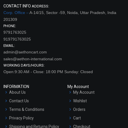
CONTACT INFO
ADDRESS:
Corp. Office –
A-14/15, Sector -59, Noida, Uttar Pradesh, India
201309
PHONE:
9791763025
919791763025
EMAIL:
admin@aethoncart.com
sales@aethon-international.com
WORKING DAYS/HOURS:
Open:9:30 AM - Close: 18:00 PM Sunday: Closed
INFORMATION
My Account
About Us
My Account
Contact Us
Wishlist
Terms & Conditions
Orders
Privacy Policy
Cart
Shipping and Returns Policy
Checkout