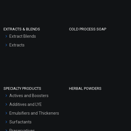
EXTRACTS & BLENDS
COLD PROCESS SOAP
Extract Blends
Extracts
SPECIALTY PRODUCTS
HERBAL POWDERS
Actives and Boosters
Additives and LYE
Emulsifiers and Thickeners
Surfactants
Preservatives