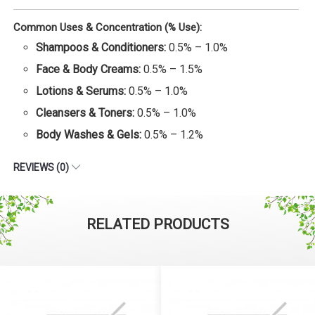
Common Uses & Concentration (% Use):
Shampoos & Conditioners:
0.5% – 1.0%
Face & Body Creams:
0.5% – 1.5%
Lotions & Serums:
0.5% – 1.0%
Cleansers & Toners:
0.5% – 1.0%
Body Washes & Gels:
0.5% – 1.2%
REVIEWS (0)
RELATED PRODUCTS