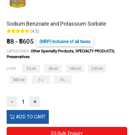
Sodium Benzoate and Potassium Sorbate
(4.5)
₹88 - ₹5605
(MRP) Inclusive of all taxes
CATEGORIES:
Other Specialty Products, SPECIALTY PRODUCTS,
Preservatives
LITER :
25 ml
50 ml
100 ml
250 ml
500 ml
1 L
5 L
-
+
ADD TO CART
Bulk Enquiry