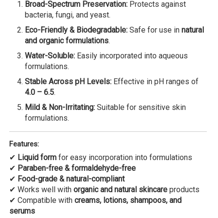
Broad-Spectrum Preservation:
Protects against
bacteria, fungi, and yeast.
Eco-Friendly & Biodegradable:
Safe for use in
natural
and organic formulations
.
Water-Soluble:
Easily incorporated into aqueous
formulations.
Stable Across pH Levels:
Effective in pH ranges of
4.0 – 6.5
.
Mild & Non-Irritating:
Suitable for sensitive skin
formulations.
Features:
✔
Liquid form
for easy incorporation into formulations
✔
Paraben-free & formaldehyde-free
✔
Food-grade & natural-compliant
✔ Works well with
organic and natural skincare
products
✔ Compatible with
creams, lotions, shampoos, and
serums