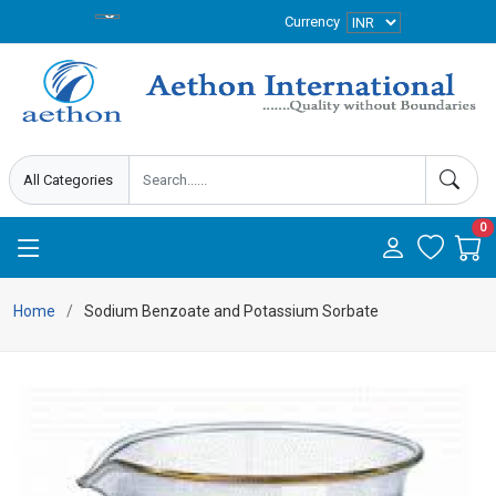
Currency
0
Home
Sodium Benzoate and Potassium Sorbate