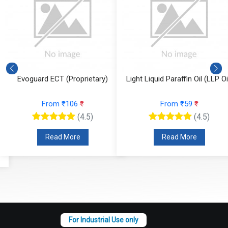
Evoguard ECT (Proprietary)
Light Liquid Paraffin Oil (LLP Oi
From ₹106
₹
From ₹59
₹
(4.5)
(4.5)
Read More
Read More