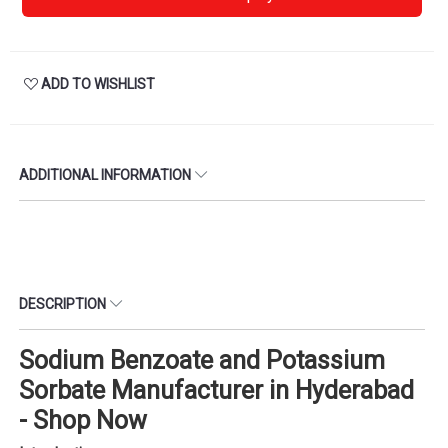
ADD TO WISHLIST
ADDITIONAL INFORMATION
DESCRIPTION
Sodium Benzoate and Potassium
Sorbate Manufacturer in Hyderabad
- Shop Now