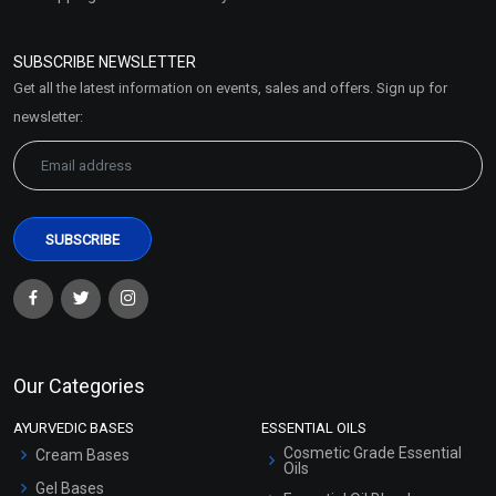
Refund and Cancellation
Policy
SUBSCRIBE NEWSLETTER
Market Area
Get all the latest information on events, sales and offers. Sign up for
Sitemap
newsletter:
Our Categories
AYURVEDIC BASES
ESSENTIAL OILS
Cosmetic Grade Essential
Cream Bases
Oils
Gel Bases