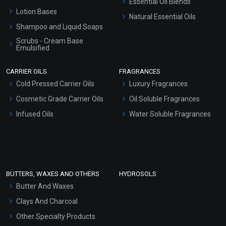
Essential Oil Blends
Lotion Bases
Natural Essential Oils
Shampoo and Liquid Soaps
Scrubs - Cream Base
Emulsified
Scrubs - Gel Based
CARRIER OILS
FRAGRANCES
Serum Bases
Cold Pressed Carrier Oils
Luxury Fragrances
Gel Cream Bases
Cosmetic Grade Carrier Oils
Oil Soluble Fragrances
Other Products
Infused Oils
Water Soluble Fragrances
Sunscreen Bases
Clay Masks (Unscented)
Conditioner bases
Face Wash/Hand Wash
BUTTERS, WAXES AND OTHERS
HYDROSOLS
Hair Oils
Butter And Waxes
Clays And Charcoal
Other Specialty Products