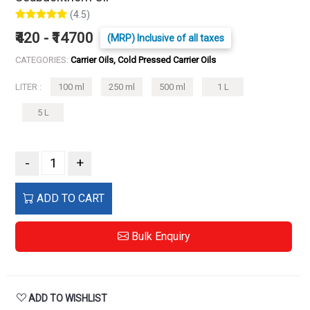
(4.5)
₹420 - ₹14700
(MRP) Inclusive of all taxes
CATEGORIES:
Carrier Oils, Cold Pressed Carrier Oils
LITER :
100 ml
250 ml
500 ml
1 L
5 L
-
+
ADD TO CART
Bulk Enquiry
ADD TO WISHLIST