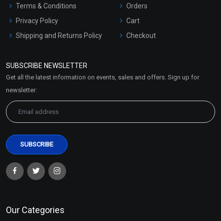
Terms & Conditions
Orders
Privacy Policy
Cart
Shipping and Returns Policy
Checkout
Refund and Cancellation
Policy
SUBSCRIBE NEWSLETTER
Market Area
Get all the latest information on events, sales and offers. Sign up for
Sitemap
newsletter:
Our Categories