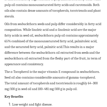
pulp oil contains monounsaturated fatty acids and carotenoids. Both
oils also contain dense amounts of tocopherols, tocotrienols and plant
sterols.
Oils from seabuckthorn seeds and pulp differ considerably in fatty acid
composition. While linoleic acid and α-linolenic acid are the major
fatty acids in seed oil, seabuckthorn pulp oil contains approximately
65% combined of the monounsaturated fatty acid, palmitoleic acid,
and the saturated fatty acid, palmitic acid.This results in a major
difference between the seabuckthorn oil extracted from seeds and the
seabuckthorn oil extracted from the fleshy part of the fruit, in term of
appearance and consistency.
The α-Tocopherol is the major vitamin E compound in seabuckthorn.
Seed oil also contains considerable amounts of gamma-tocopherol.
The total amount of tocopherols and tocotrienols is roughly 64–300
mg/100 g in seed oil and 100–481 mg/100 g in pulp oil.
Key Benefits
Lose weight and fight disease.