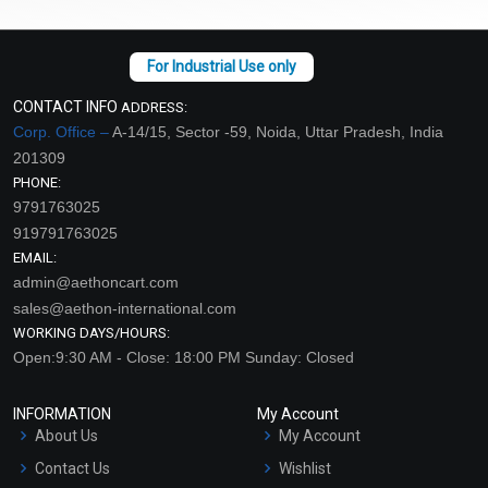
CONTACT INFO
ADDRESS:
Corp. Office –
A-14/15, Sector -59, Noida, Uttar Pradesh, India
201309
PHONE:
9791763025
919791763025
EMAIL:
admin@aethoncart.com
sales@aethon-international.com
WORKING DAYS/HOURS:
Open:9:30 AM - Close: 18:00 PM Sunday: Closed
INFORMATION
My Account
About Us
My Account
Contact Us
Wishlist