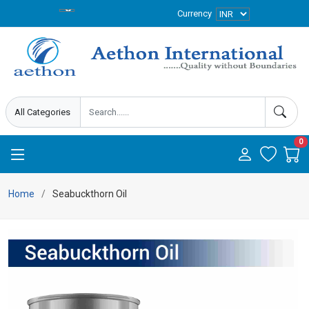
Currency
0
Home
Seabuckthorn Oil