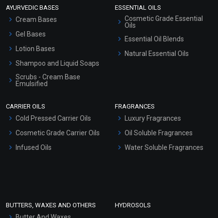
AYURVEDIC BASES
ESSENTIAL OILS
Cosmetic Grade Essential
Cream Bases
Oils
Gel Bases
Essential Oil Blends
Lotion Bases
Natural Essential Oils
Shampoo and Liquid Soaps
Scrubs - Cream Base
Emulsified
Scrubs - Gel Based
CARRIER OILS
FRAGRANCES
Serum Bases
Cold Pressed Carrier Oils
Luxury Fragrances
Gel Cream Bases
Cosmetic Grade Carrier Oils
Oil Soluble Fragrances
Other Products
Infused Oils
Water Soluble Fragrances
Sunscreen Bases
Clay Masks (Unscented)
Conditioner bases
Face Wash/Hand Wash
BUTTERS, WAXES AND OTHERS
HYDROSOLS
Hair Oils
Butter And Waxes