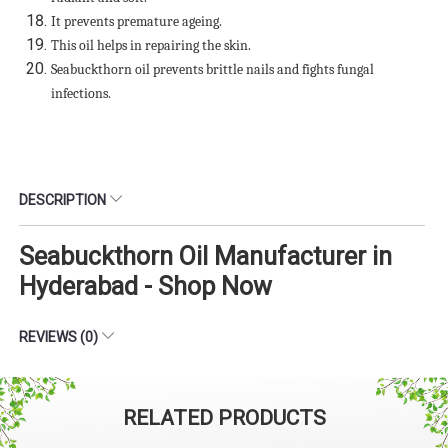
It prevents premature ageing.
This oil helps in repairing the skin.
Seabuckthorn oil prevents brittle nails and fights fungal
infections.
DESCRIPTION
Seabuckthorn Oil Manufacturer in
Hyderabad - Shop Now
REVIEWS (0)
RELATED PRODUCTS