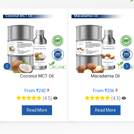
Coconut MCT Oil
Macadamia Oil
From ₹242
₹
From ₹236
₹
(4.5)
(4.5)
Read More
Read More