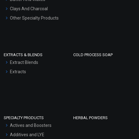
Clays And Charcoal
Other Specialty Products
EXTRACTS & BLENDS
COLD PROCESS SOAP
Extract Blends
Extracts
SPECIALTY PRODUCTS
HERBAL POWDERS
Actives and Boosters
Additives and LYE