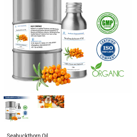
Seabuckthorn Oil