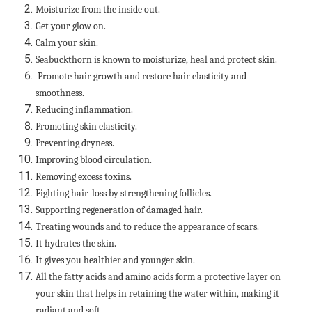
Moisturize from the inside out.
Get your glow on.
Calm your skin.
Seabuckthorn is known to moisturize, heal and protect skin.
Promote hair growth and restore hair elasticity and
smoothness.
Reducing inflammation.
Promoting skin elasticity.
Preventing dryness.
Improving blood circulation.
Removing excess toxins.
Fighting hair-loss by strengthening follicles.
Supporting regeneration of damaged hair.
Treating wounds and to reduce the appearance of scars.
It hydrates the skin.
It gives you healthier and younger skin.
All the fatty acids and amino acids form a protective layer on
your skin that helps in retaining the water within, making it
radiant and soft.