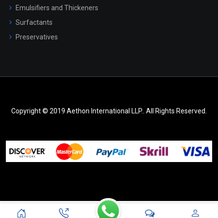
Emulsifiers and Thickeners
Surfactants
Preservatives
Copyright © 2019 Aethon International LLP.. All Rights Reserved.