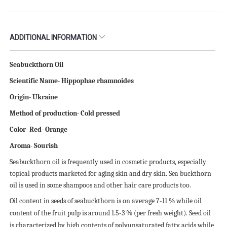
ADDITIONAL INFORMATION
Seabuckthorn Oil
Scientific
N
ame- Hippophae rhamnoides
Origin- Ukraine
Method of production- Cold pressed
Color- Red- Orange
Aroma- Sourish
Seabuckthorn oil is frequently used in cosmetic products, especially
topical products marketed for aging skin and dry skin. Sea buckthorn
oil is used in some shampoos and other hair care products too.
Oil content in seeds of seabuckthorn is on average 7-11 % while oil
content of the fruit pulp is around 1.5-3 % (per fresh weight). Seed oil
is characterized by high contents of polyunsaturated fatty acids while